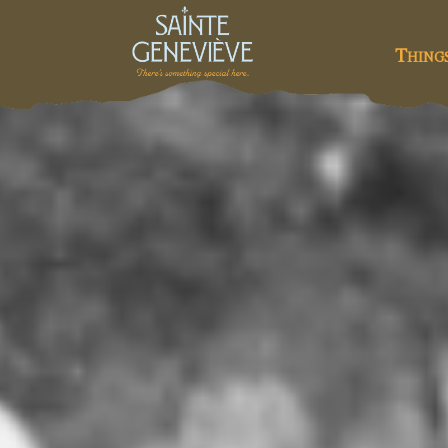
Thing