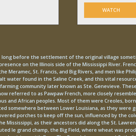
WATCH
 long before the settlement of the original village some
presence on the Illinois side of the Mississippi River. Fre
he Meramec, St. Francis, and Big Rivers, and men like Phi
lt water found in the Saline Creek, and this vital resourc
he farming community later known as Ste. Genevieve. These
 now referred to as Pawpaw French, more closely resembl
s and African peoples. Most of them were Creoles, born i
existed somewhere between Lower Louisiana, as they were
overed porches to keep off the sun, influenced by the col
e Mississippi, as their ancestors did along the St. Lawren
ted le grand champ, the Big Field, where wheat was produ