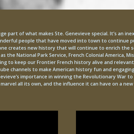
uge part of what makes Ste. Genevieve special. It’s an ine
onderful people that have moved into town to continue pu
 creates new history that will continue to enrich the soil
as the National Park Service, French Colonial America, Mi
ng to keep our Frontier French history alive and relevant
utube channels to make American history fun and engaging
nevieve’s importance in winning the Revolutionary War to
a marvel all its own, and the influence it can have on a ne