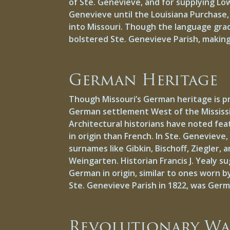
of Ste. Genevieve, and for supplying Low
Genevieve until the Louisiana Purchase, 
into Missouri. Though the language gradu
bolstered Ste. Genevieve Parish, makin
German Heritage
Though Missouri’s German heritage is pr
German settlement West of the Mississip
Architectural historians have noted fea
in origin than French. In Ste. Genevieve
surnames like Gibkin, Bischoff, Ziegler
Weingarten. Historian Francis J. Yealy 
German in origin, similar to ones worn 
Ste. Genevieve Parish in 1822, was Ger
Revolutionary W