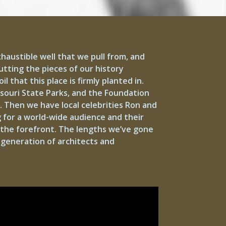
xhaustible well that we pull from, and
tting the pieces of our history
 that this place is firmly planted in.
ssouri State Parks, and the Foundation
. Then we have local celebrities Ron and
 for a world-wide audience and their
 the forefront. The lengths we’ve gone
w generation of architects and