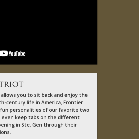
triot
allows you to sit back and enjoy the
h-century life in America, Frontier
fun personalities of our favorite two
 even keep tabs on the different
pening in Ste. Gen through their
ions.