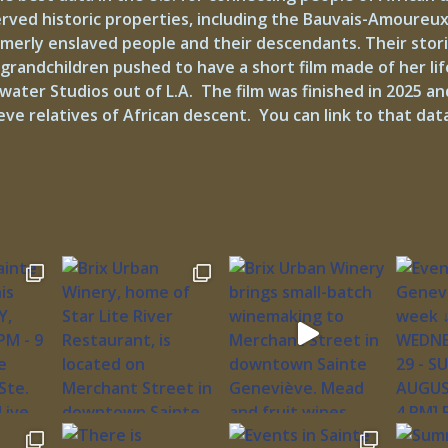
served historic properties, including the Bauvais-Amoure
erly enslaved people and their descendants. Their storie
grandchildren pushed to have a short film made of her lif
r Studios out of L.A. The film was finished in 2025 and 
ve relatives of African descent. You can link to that d