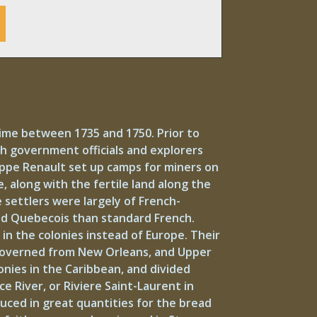
time between 1735 and 1750. Prior to
nch government officials and explorers
lippe Renault set up camps for miners on
e, along with the fertile land along the
 settlers were largely of French-
ed Quebecois than standard French.
n the colonies instead of Europe. Their
 governed from New Orleans, and Upper
onies in the Caribbean, and divided
ce River, or Riviere Saint-Laurent in
ced in great quantities for the bread