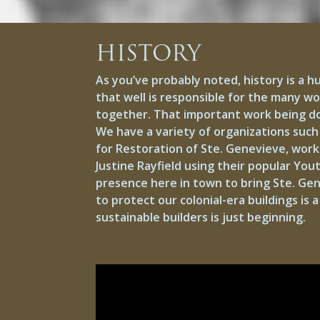
HISTORY
As you’ve probably noted, history is a h
that well is responsible for the many w
together. That important work being done
We have a variety of organizations such 
for Restoration of Ste. Genevieve, worki
Justine Rayfield using their popular Yo
presence here in town to bring Ste. Ge
to protect our colonial-era buildings is 
sustainable builders is just beginning.