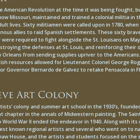
he American Revolution at the time it was being fought, 
ow Missouri, maintained and trained a colonial militia in t
 adult lives. Sixty militiamen were called upon in 1780, wh
enous allies to raid Spanish settlements. These sixty brav
 were required to fight alongside the St. Louisans on Ma
troying the defenses at St. Louis, and reinforcing their 
w Orleans from sending supplies upriver to the Americans
tish resources allowed for Lieutenant Colonel George Rog
 for Governor Bernardo de Galvez to retake Pensacola in Fl
eve Art Colony
tists’ colony and summer art school in the 1930’s, found
t chapter in the annals of Midwestern painting. The Sai
o World War II ended the endeavor in 1940. Along with its
est known regional artists and several who went on to n
aw House, and the artists and students focused on the 