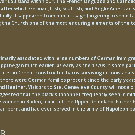
er Louisiana with flour. The French language and Catholic 
after which German, Irish, Scottish, and Anglo-American s
ally disappeared from public usage (lingering in some fam
g the Church one of the most enduring elements of the t
imarily associated with large numbers of German immigrant
pi began much earlier, as early as the 1720s in some part
tures in Creole-constructed barns surviving in Louisiana 
, there were German families present since the early years
, and Haefner. Visitors to Ste. Genevieve County will note
suggested that the black sunbonnet frequently seen in m
by women in Baden, a part of the Upper Rhineland. Father
man-born, and had even served in the army of Napoleon ba
ar