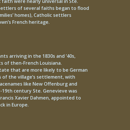
faith were nearly universal in Ste.
ettlers of several faiths began to flood
ilies’ homes), Catholic settlers
own’s French heritage.
s arriving in the 1830s and ‘40s,
s of then-French Louisiana.
State that are more likely to be German
 of the village’s settlement, with
 placenames like New Offenburg and
id-19th century Ste. Genevieve was
 Francis Xavier Dahmen, appointed to
ck in Europe.