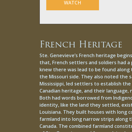
WATCH
French Heritage
Ste. Genevieve’s French heritage begins
that, French settlers and soldiers had a 
knew there was lead to be found along t
the Missouri side. They also noted the sa
Mississippi, led settlers to establish t
Canadian heritage, and their language,
Both had words borrowed from Indigenou
identity, like the land they settled, 
Louisiana. They built houses with long c
farmland into long narrow strips along th
Canada. The combined farmland constitu