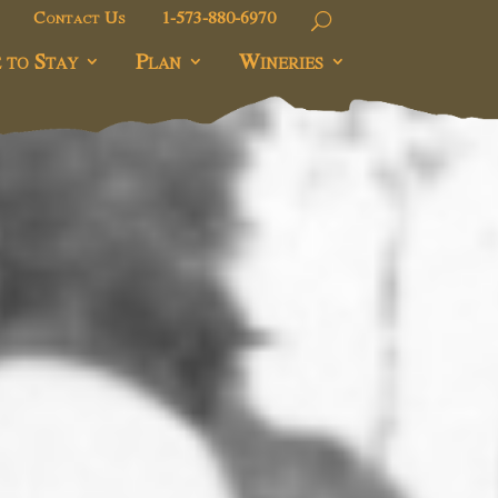
Contact Us
1-573-880-6970
 to Stay
Plan
Wineries