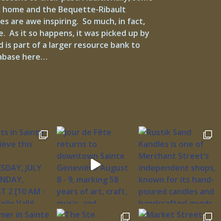
ux home and the Bequette-Ribault
s are awe inspiring. So much, in fact,
e. As it so happens, it was picked up by
is part of a larger resource bank to
atabase here…