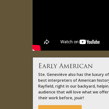
Early American
Ste. Geneviève also has the luxury o
best interpreters of American histor
Rayfield, right in our backyard, help
audience that will love what we offer
their work before, jouir!