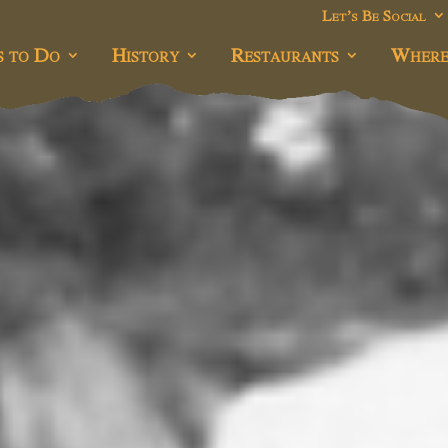
Let’s Be Social
s to Do
History
Restaurants
Where