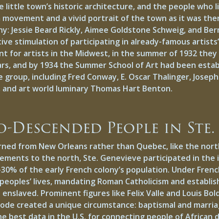
 little town’s historic architecture, and the people who 
 movement and a vivid portrait of the town as it was the
y: Jessie Beard Rickly, Aimee Goldstone Schweig, and Bern
ve stimulation of participating in already-famous artist
ent for artists in the Midwest, in the summer of 1932 the
ars, and by 1934 the Summer School of Art had been estab
 group, including Fred Conway, E. Oscar Thalinger, Joseph
rst, and art world luminary Thomas Hart Benton.
o-Descended People in Ste.
rned from New Orleans rather than Quebec, like the north
ements to the north, Ste. Genevieve participated in the i
30% of the early French colony’s population. Under French 
 peoples’ lives, mandating Roman Catholicism and establis
enslaved. Prominent figures like Felix Valle and Louis B
s code created a unique circumstance: baptismal and marri
he best data in the U.S. for connecting people of African 