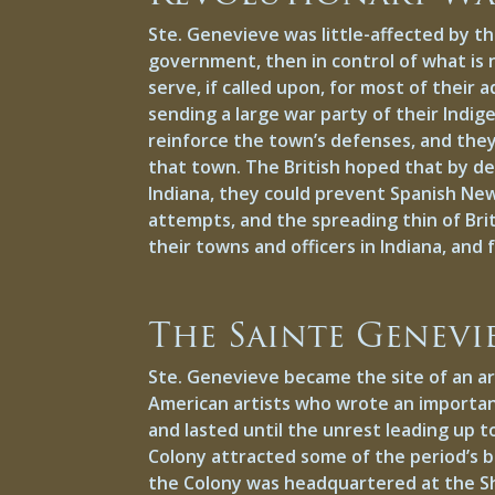
Ste. Genevieve was little-affected by t
government, then in control of what is n
serve, if called upon, for most of their
sending a large war party of their Indig
reinforce the town’s defenses, and they
that town. The British hoped that by des
Indiana, they could prevent Spanish Ne
attempts, and the spreading thin of Bri
their towns and officers in Indiana, and
The Sainte Genevi
Ste. Genevieve became the site of an ar
American artists who wrote an importan
and lasted until the unrest leading up t
Colony attracted some of the period’s b
the Colony was headquartered at the Sh