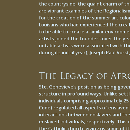
the countryside, the quaint charm of the
are vibrant examples of the Regionalism
for the creation of the summer art colon
Louisans who had experienced the creati
to be able to create a similar environm
artists joined the founders over the ye
notable artists were associated with the
during its initial year), Joseph Paul Vo
The Legacy of Afr
Ste. Genevieve’s position as being gove
structure in profound ways. Unlike settl
individuals comprising approximately 25-
Code) regulated all aspects of enslaved
interactions between enslavers and the 
enslaved individuals, respectively. Thi
the Catholic church, giving us some of t