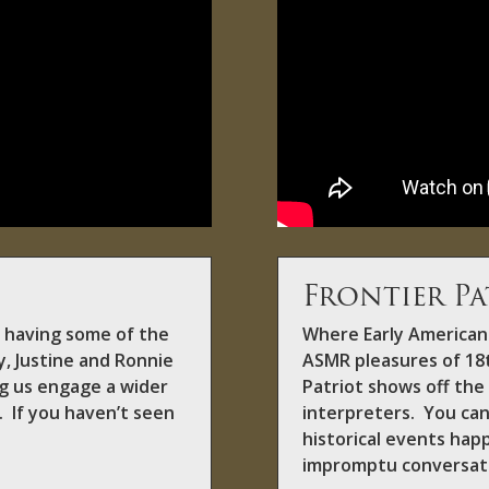
Frontier Pa
f having some of the
Where Early American 
y, Justine and Ronnie
ASMR pleasures of 18t
ing us engage a wider
Patriot shows off the 
. If you haven’t seen
interpreters. You can
historical events hap
impromptu conversat