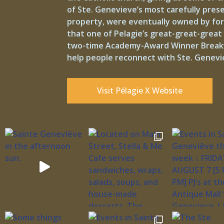
of Ste. Genevieve’s most carefully pre
property, were eventually owned by form
that one of Pelagie’s great-great-great 
two-time Academy-Award Winner Breakwate
help people reconnect with Ste. Genevie
Visit Pélagie X Website