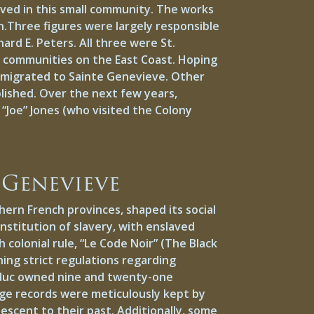
lived in this small community. The works
n.Three figures were largely responsible
ard E. Peters. All three were St.
s’ communities on the East Coast. Hoping
y migrated to Sainte Genevieve. Other
lished. Over the next few years,
 “Joe” Jones (who visited the Colony
 Genevieve
ern French provinces, shaped its social
nstitution of slavery, with enslaved
colonial rule, “Le Code Noir” (The Black
hing strict regulations regarding
olduc owned nine and twenty-one
age records were meticulously kept by
descent to their past. Additionally, some