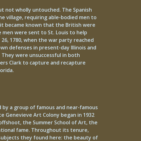
but not wholly untouched. The Spanish
he village, requiring able-bodied men to
en it became known that the British were
e men were sent to St. Louis to help
y 26, 1780, when the war party reached
own defenses in present-day Illinois and
. They were unsuccessful in both
ers Clark to capture and recapture
orida.
ed by a group of famous and near-famous
nte Genevieve Art Colony began in 1932
 offshoot, the Summer School of Art, the
ational fame. Throughout its tenure,
subjects they found here: the beauty of