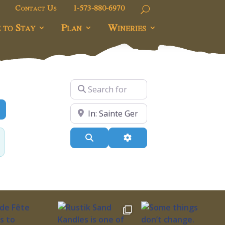
Contact Us
1-573-880-6970
 to Stay
Plan
Wineries
Search for
dvanced Filters
Near
Search
Advanced Filters