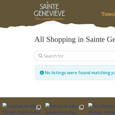
Thing
All Shopping in Sainte G
Search for
No listings were found matching y