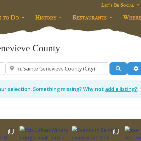
Let’s Be Social
s to Do
History
Restaurants
Where
enevieve County
Near
Search
A
our selection. Something missing? Why not
add a listing?
.