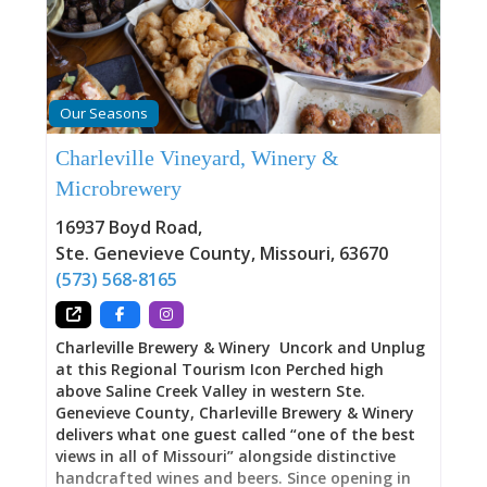
to answer the questions that emerge when you
stand within spaces where real people made real
lives. Thoughtfully curated changing exhibits
provide depth. A well-stocked gift shop offers
books and items extending your understanding
Our Seasons
beyond these walls. Friendly staff help you
navigate not just the Centre but the entire
Charleville Vineyard, Winery &
museum campus—orienting you toward
Microbrewery
questions you didn’t know you carried,
connecting you to stories your family might
16937 Boyd Road
,
inhabit. Here, you’ll purchase tickets for guided
Ste. Genevieve County
,
Missouri
,
63670
tours through the Bolduc and LeMeilleur Houses.
Here, you’ll learn about programs and
(573) 568-8165
Charleville Brewery & Winery Uncork and Unplug
at this Regional Tourism Icon Perched high
above Saline Creek Valley in western Ste.
Genevieve County, Charleville Brewery & Winery
delivers what one guest called “one of the best
views in all of Missouri” alongside distinctive
handcrafted wines and beers. Since opening in