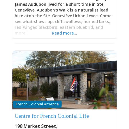
James Audubon lived for a short time in Ste.
Geneviève. Audubon’s Walk is a naturalist lead
hike atop the Ste. Geneviève Urban Levee. Come
see what shows up: cliff swallows, horned larks,
red-winged blackbird, eastern bluebird, and
more!
Read more…
French Colonial America
Centre for French Colonial Life
198 Market Street
,