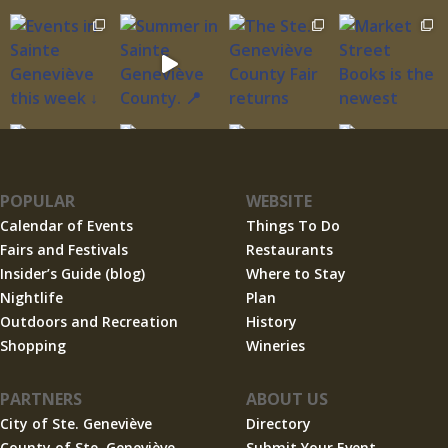
POPULAR
WEBSITE
Calendar of Events
Things To Do
Fairs and Festivals
Restaurants
Insider’s Guide (blog)
Where to Stay
Nightlife
Plan
Outdoors and Recreation
History
Shopping
Wineries
PARTNERS
ABOUT US
City of Ste. Geneviève
Directory
County of Ste. Geneviève
Submit Your Event