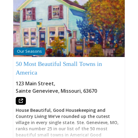
Our Seasons
50 Most Beautiful Small Towns in
America
123 Main Street
,
Sainte Genevieve
,
Missouri
,
63670
House Beautiful, Good Housekeeping and
Country Living We’ve rounded up the cutest
village in every single state. Ste. Genevieve, MO,
ranks number 25 in our list of the 50 most
beautiful small towns in America! Good