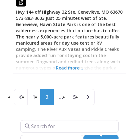
Hwy 144 off Highway 32 Ste. Geneviève, MO 63670
573-883-3603 Just 25 minutes west of Ste.
Geneviève, Hawn State Park is one of the best
wilderness experiences that nature has to offer.
The nearly 5,000-acre park features beautifully
manicured areas for day use tent or RV
camping. The River Aux Vases and Pickle Creeks
provide added fun for staying cool in the
summer. Dogwood and redbud trees along with
numerous types of wildflowers give the park a
Read more…
stunning backdrop for your experience in the
spring. Fall is especially colorful with the trees in
their full autumn attire. Maps are available to
Posts navigation
guide visitors in hiking the many trails ranging
Newer posts
Older posts
1
2
…
5
from 2 to 10 miles in length.
Search for
Near