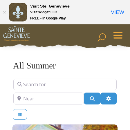
Visit Ste. Genevieve
VIEW
Visit Widget LLC
FREE - In Google Play
All Summer
Search for
Near
Search
Advanced