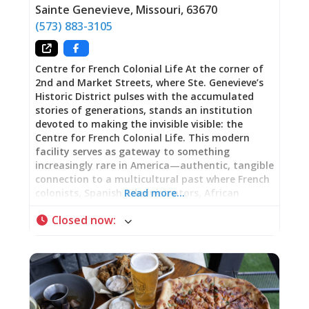
Sainte Genevieve
,
Missouri
,
63670
(573) 883-3105
Centre for French Colonial Life At the corner of
2nd and Market Streets, where Ste. Genevieve’s
Historic District pulses with the accumulated
stories of generations, stands an institution
devoted to making the invisible visible: the
Centre for French Colonial Life. This modern
facility serves as gateway to something
increasingly rare in America—authentic, tangible
connection to a multicultural past where French
colonists, Spanish administrators, African
Read more…
Americans both enslaved and free, Native
Closed now
:
peoples, and eventually Anglo-Americans
negotiated their shared existence within a
Mississippi River Valley crossroads. Beginning
Your Journey The Centre exists precisely for this
moment: to prepare your eyes and mind before
stepping into historic homes, to provide context
transforming old buildings into living narrative,