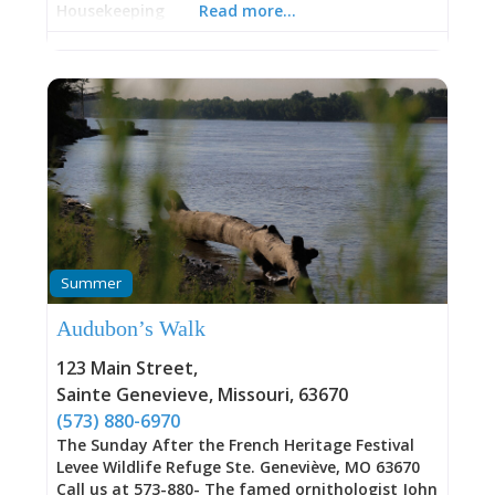
Housekeeping
Read more…
Summer
Audubon’s Walk
123 Main Street
,
Sainte Genevieve
,
Missouri
,
63670
(573) 880-6970
The Sunday After the French Heritage Festival
Levee Wildlife Refuge Ste. Geneviève, MO 63670
Call us at 573-880- The famed ornithologist John