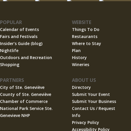
POPULAR
WEBSITE
Calendar of Events
Things To Do
Fairs and Festivals
Restaurants
Insider’s Guide (blog)
Where to Stay
Nightlife
Plan
Outdoors and Recreation
History
Shopping
Wineries
PARTNERS
ABOUT US
City of Ste. Geneviève
Directory
County of Ste. Geneviève
Submit Your Event
Chamber of Commerce
Submit Your Business
National Park Service Ste.
Contact Us / Request
Genevieve NHP
Info
Privacy Policy
Accessibility Policy