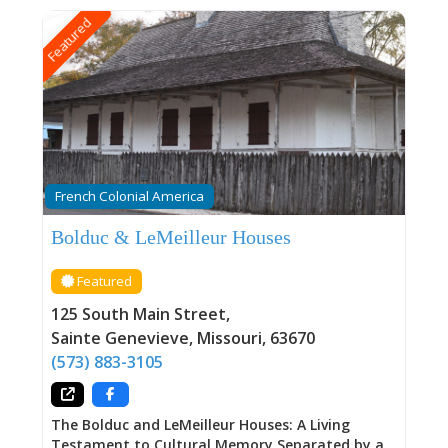
Featured
French Colonial America
Bolduc & LeMeilleur Houses
Featured
125 South Main Street
,
Sainte Genevieve
,
Missouri
,
63670
(573) 883-3105
The Bolduc and LeMeilleur Houses: A Living
Testament to Cultural Memory Separated by a