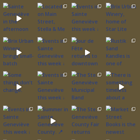
northbound traders. His business networks
didn’t simply stretch across the frontier; they
wove Ste. Genevieve into the larger fabric of
colonial commerce, connecting this frontier
outpost to power centers and merchant houses