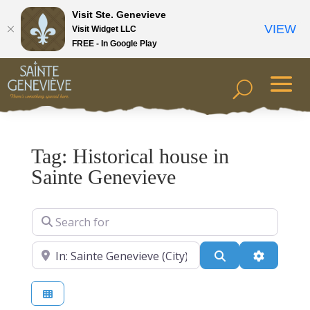
Visit Ste. Genevieve
VIEW
Visit Widget LLC
FREE - In Google Play
Tag: Historical house in
Sainte Genevieve
Search for
Near
Search
Advanced