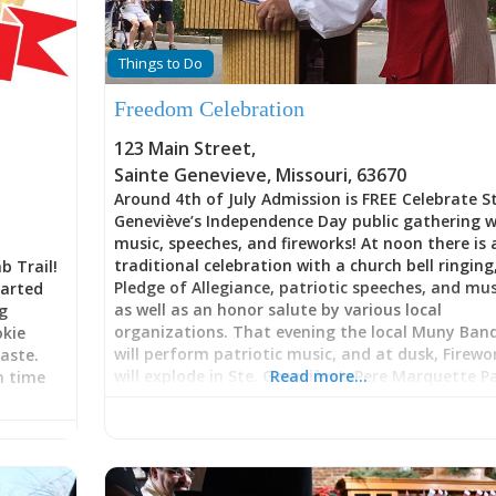
Things to Do
Freedom Celebration
123 Main Street
,
Sainte Genevieve
,
Missouri
,
63670
Around 4th of July Admission is FREE Celebrate S
Geneviève’s Independence Day public gathering w
music, speeches, and fireworks! At noon there is 
traditional celebration with a church bell ringing
b Trail!
Pledge of Allegiance, patriotic speeches, and mus
tarted
as well as an honor salute by various local
ng
organizations. That evening the local Muny Ban
okie
will perform patriotic music, and at dusk, Firewo
aste.
will explode in Ste. Geneviève’s Pere Marquette P
Read more…
in time