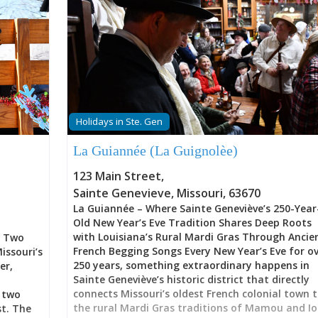
Holidays in Ste. Gen
La Guiannée (La Guignolèe)
123 Main Street
,
Sainte Genevieve
,
Missouri
,
63670
La Guiannée – Where Sainte Geneviève’s 250-Year
Old New Year’s Eve Tradition Shares Deep Roots
with Louisiana’s Rural Mardi Gras Through Ancie
l Two
French Begging Songs Every New Year’s Eve for o
issouri’s
250 years, something extraordinary happens in
er,
Sainte Geneviève’s historic district that directly
connects Missouri’s oldest French colonial town 
 two
the rural Mardi Gras traditions of Mamou and Io
st. The