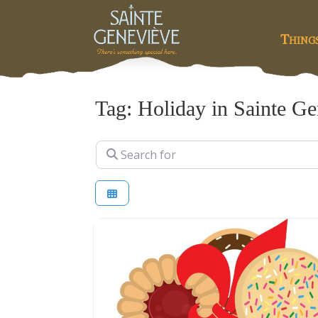
Thing
Tag: Holiday in Sainte G
Search for