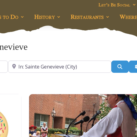
Let’s Be Social
s to Do
History
Restaurants
Where
enevieve
Near
Searc