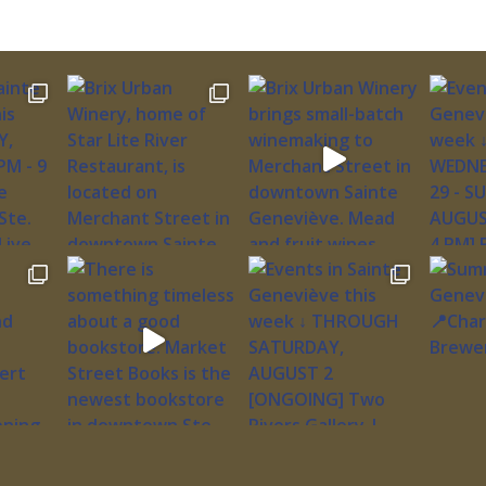
ngarten
883-2505
s:
of
lk’s