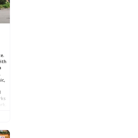
te.
ith
a
,
ic,
d
rks
ark.