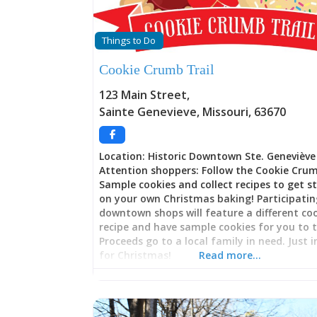
Things to Do
Cookie Crumb Trail
123 Main Street
,
Sainte Genevieve
,
Missouri
,
63670
Location: Historic Downtown Ste. Geneviève
Attention shoppers: Follow the Cookie Crum
Sample cookies and collect recipes to get s
on your own Christmas baking! Participati
downtown shops will feature a different co
recipe and have sample cookies for you to t
Proceeds go to a local family in need. Just 
for Christmas!
Read more…