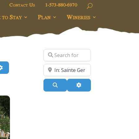
Contact Us
1-573-880-6970
 to Stay
Plan
Wineries
Search for
h
Advanced Filters
Near
Search
Advanced Filters