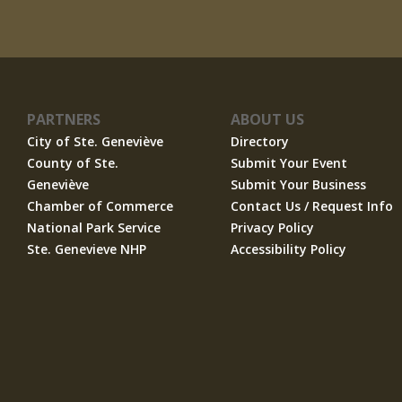
PARTNERS
ABOUT US
City of Ste. Geneviève
Directory
County of Ste.
Submit Your Event
Geneviève
Submit Your Business
Chamber of Commerce
Contact Us / Request Info
National Park Service
Privacy Policy
Ste. Genevieve NHP
Accessibility Policy