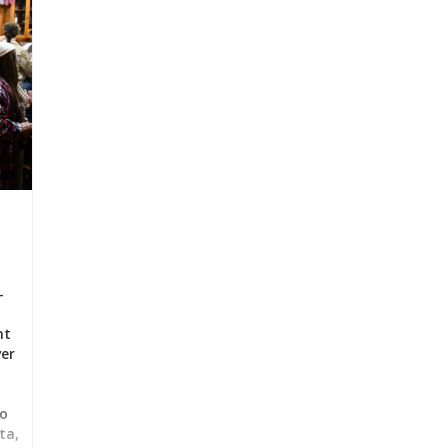
-
nt
ver
to
ta,