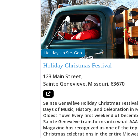
Holidays in Ste. Gen
Holiday Christmas Festival
123 Main Street
,
Sainte Genevieve
,
Missouri
,
63670
Sainte Geneviève Holiday Christmas Festiva
Days of Music, History, and Celebration in M
Oldest Town Every first weekend of Decemb
Sainte Geneviève transforms into what AAA
Magazine has recognized as one of the top
Christmas celebrations in the entire Midwe