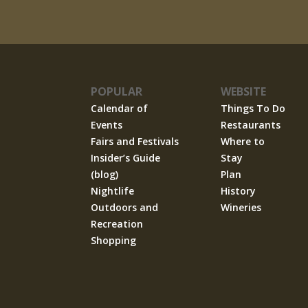
POPULAR
WEBSITE
Calendar of
Things To Do
Events
Restaurants
Fairs and Festivals
Where to
Insider’s Guide
Stay
(blog)
Plan
Nightlife
History
Outdoors and
Wineries
Recreation
Shopping