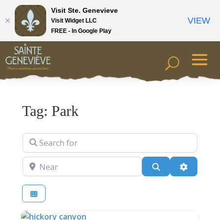
Visit Ste. Genevieve
VIEW
Visit Widget LLC
FREE - In Google Play
Tag: Park
Search for
Near
Search
Advanced