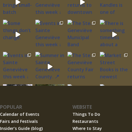
POPULAR
WEBSITE
Calendar of Events
Things To Do
Fairs and Festivals
Restaurants
Insider’s Guide (blog)
Where to Stay