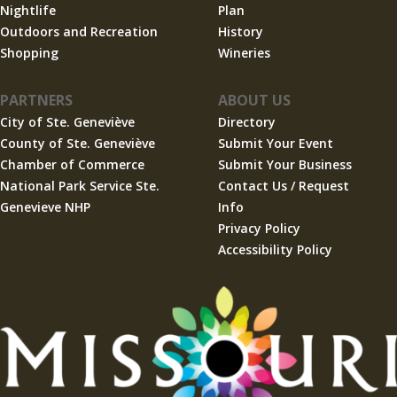
Nightlife
Plan
Outdoors and Recreation
History
Shopping
Wineries
PARTNERS
ABOUT US
City of Ste. Geneviève
Directory
County of Ste. Geneviève
Submit Your Event
Chamber of Commerce
Submit Your Business
National Park Service Ste.
Contact Us / Request
Genevieve NHP
Info
Privacy Policy
Accessibility Policy