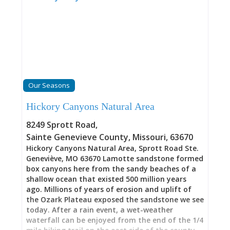
Our Seasons
Hickory Canyons Natural Area
8249 Sprott Road
,
Sainte Genevieve County
,
Missouri
,
63670
Hickory Canyons Natural Area, Sprott Road Ste.
Geneviève, MO 63670 Lamotte sandstone formed
box canyons here from the sandy beaches of a
shallow ocean that existed 500 million years
ago. Millions of years of erosion and uplift of
the Ozark Plateau exposed the sandstone we see
today. After a rain event, a wet-weather
waterfall can be enjoyed from the end of the 1/4