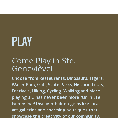
PLAY
Come Play in Ste.
Geneviève!
Choose from Restaurants, Dinosaurs, Tigers,
Water Park, Golf, State Parks, Historic Tours,
Festivals, Hiking, Cycling, Walking and More –
playing BIG has never been more fun in Ste.
Geneviève! Discover hidden gems like local
art galleries and charming boutiques that
showcase the creativity of our community.