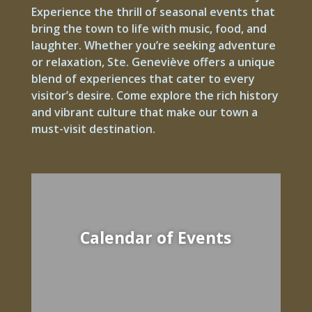
Experience the thrill of seasonal events that
bring the town to life with music, food, and
laughter. Whether you’re seeking adventure
or relaxation, Ste. Geneviève offers a unique
blend of experiences that cater to every
visitor’s desire. Come explore the rich history
and vibrant culture that make our town a
must-visit destination.
Calendar of Events