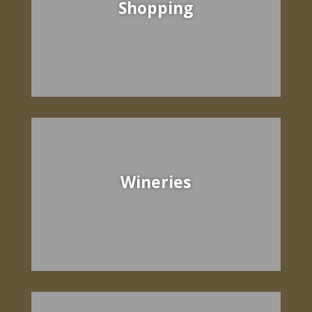
Shopping
Wineries