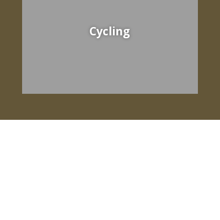
Cycling