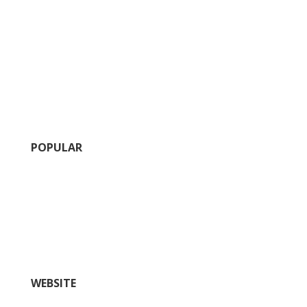
POPULAR
Calendar of Events
Fairs and Festivals
Insider’s Guide (blog)
Nightlife
Outdoors and Recreation
Shopping
WEBSITE
Things To Do