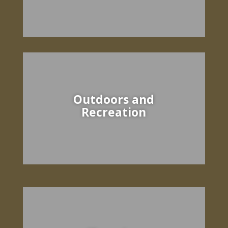
Outdoors and
Recreation