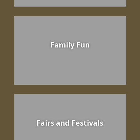
Family Fun
Fairs and Festivals