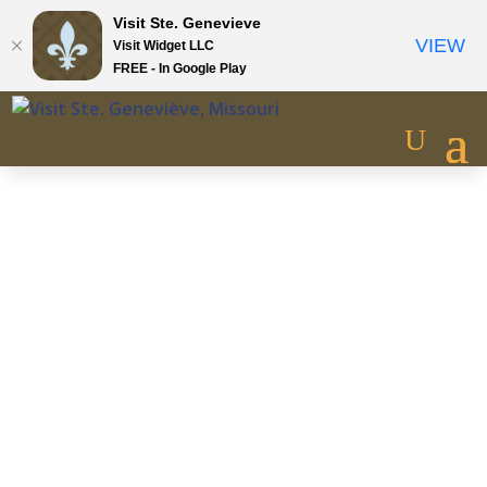
Visit Ste. Genevieve
VIEW
Visit Widget LLC
FREE - In Google Play