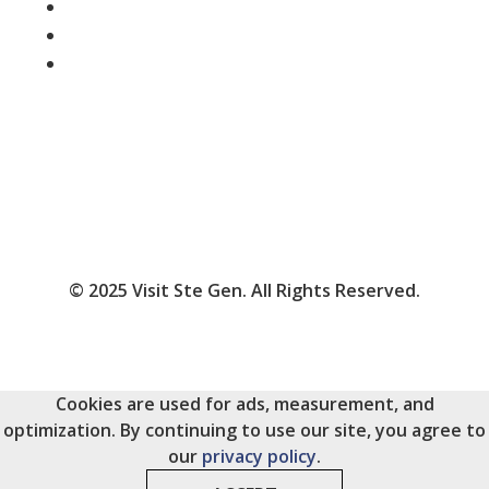
Follow
Follow
Follow
© 2025 Visit Ste Gen. All Rights Reserved.
Cookies are used for ads, measurement, and
optimization. By continuing to use our site, you agree to
our
privacy policy
.