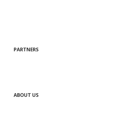
Restaurants
Where to Stay
Plan
History
Wineries
PARTNERS
City of Ste. Geneviève
County of Ste. Geneviève
Chamber of Commerce
National Park Service Ste. Genevieve NHP
ABOUT US
Directory
Submit Your Event
Submit Your Business
Contact Us / Request Info
Privacy Policy