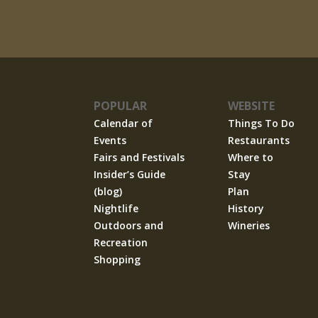
POPULAR
WEBSITE
Calendar of
Things To Do
Events
Restaurants
Fairs and Festivals
Where to
Insider’s Guide
Stay
(blog)
Plan
Nightlife
History
Outdoors and
Wineries
Recreation
Shopping