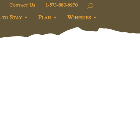
Contact Us
1-573-880-6970
 to Stay
Plan
Wineries