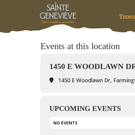
Thing
Events at this location
1450 E WOODLAWN D
1450 E Woodlawn Dr, Farming
UPCOMING EVENTS
NO EVENTS