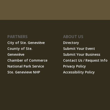
PARTNERS
ABOUT US
City of Ste. Geneviève
Directory
County of Ste.
Submit Your Event
Geneviève
Submit Your Business
Chamber of Commerce
Contact Us / Request Info
National Park Service
Privacy Policy
Ste. Genevieve NHP
Accessibility Policy