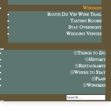
Wineries
Route Du Vin Wine Trail
Tasting Rooms
Stay Overnight
Wedding Venues
Things to Do
History
Restaurants
Where to Stay
Plan
Wineries