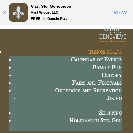
Visit Ste. Genevieve
VIEW
Visit Widget LLC
FREE - In Google Play
Things to Do
Calendar of Events
Family Fun
History
Fairs and Festivals
Outdoors and Recreation
Biking
Shopping
Holidays in Ste. Gen