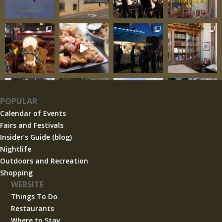
POPULAR
Calendar of Events
Fairs and Festivals
Insider’s Guide (blog)
Nightlife
Outdoors and Recreation
Shopping
WEBSITE
Things To Do
Restaurants
Where to Stay