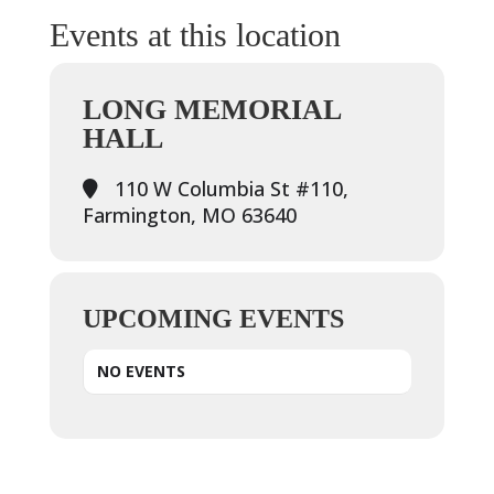
Events at this location
LONG MEMORIAL
HALL
110 W Columbia St #110,
Farmington, MO 63640
UPCOMING EVENTS
NO EVENTS