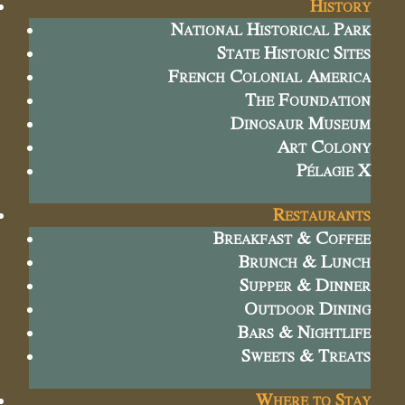
History
National Historical Park
State Historic Sites
French Colonial America
The Foundation
Dinosaur Museum
Art Colony
Pélagie X
Restaurants
Breakfast & Coffee
Brunch & Lunch
Supper & Dinner
Outdoor Dining
Bars & Nightlife
Sweets & Treats
Where to Stay