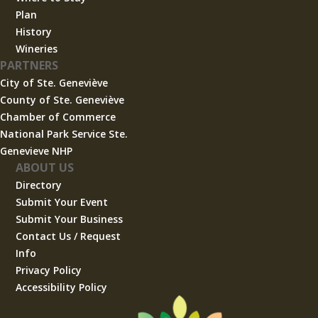
Plan
History
Wineries
PARTNERS
City of Ste. Geneviève
County of Ste. Geneviève
Chamber of Commerce
National Park Service Ste.
Genevieve NHP
ABOUT US
Directory
Submit Your Event
Submit Your Business
Contact Us / Request
Info
Privacy Policy
Accessibility Policy