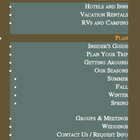
Hotels and Inns
Vacation Rentals
RVs and Camping
Plan
Insider’s Guide
Plan Your Trip
Getting Around
Our Seasons
Summer
Fall
Winter
Spring
Groups & Meetings
Weddings
Contact Us / Request Info