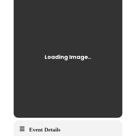
Event Details