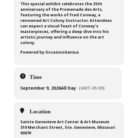
This special exhibit celebrates the 25th
anniversary of the Promenade des Arts,
featuring the works of Fred Conway, a
renowned Art Colony Instructor. Attendees
can expect a visual feast of Conway’s
masterpieces, offering a deep dive into his
artistic journey and influence on the art
colony.
Powered by OccasionGenius
Time
September 9, 2026
All Day
(GMT-05:00)
Location
Sainte Genevieve Art Center & Art Museum
310 Merchant Street, Ste. Genevieve, Missouri
63670