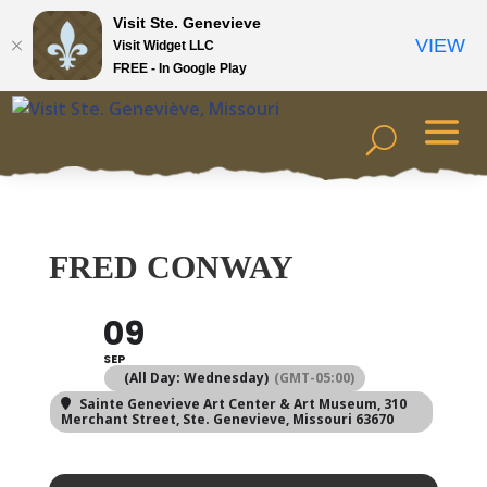
Visit Ste. Genevieve
VIEW
Visit Widget LLC
FREE - In Google Play
FRED CONWAY
09
SEP
(All Day: Wednesday)
(GMT-05:00)
Sainte Genevieve Art Center & Art Museum
, 310
Merchant Street, Ste. Genevieve, Missouri 63670