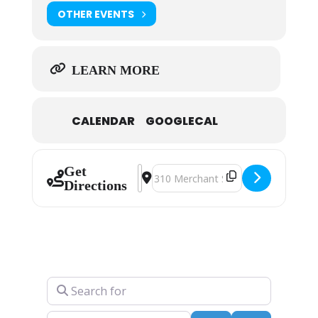
OTHER EVENTS
LEARN MORE
CALENDAR
GOOGLECAL
Get
Address - Fred Conway [CvIfCU9NJ]
Destination Address - Fred Conw
Directions
Search for