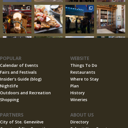
POPULAR
WEBSITE
Calendar of Events
Things To Do
Fairs and Festivals
Restaurants
Insider’s Guide (blog)
Where to Stay
Nightlife
Plan
Outdoors and Recreation
History
Shopping
Wineries
PARTNERS
ABOUT US
City of Ste. Geneviève
Directory