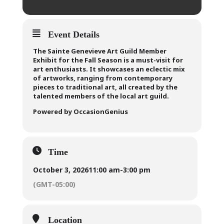
Event Details
The Sainte Genevieve Art Guild Member
Exhibit for the Fall Season is a must-visit for
art enthusiasts. It showcases an eclectic mix
of artworks, ranging from contemporary
pieces to traditional art, all created by the
talented members of the local art guild.
Powered by OccasionGenius
Time
October 3, 2026
11:00 am
-
3:00 pm
(GMT-05:00)
Location