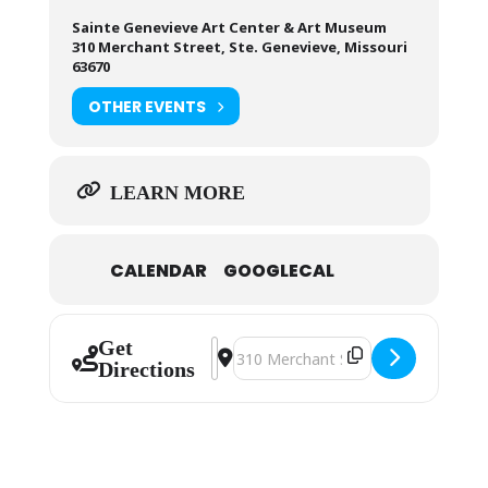
Sainte Genevieve Art Center & Art Museum
310 Merchant Street, Ste. Genevieve, Missouri
63670
OTHER EVENTS
LEARN MORE
CALENDAR
GOOGLECAL
Get
Address - Sainte Genevieve Art Gui
Destination Address - Sainte Gen
Directions