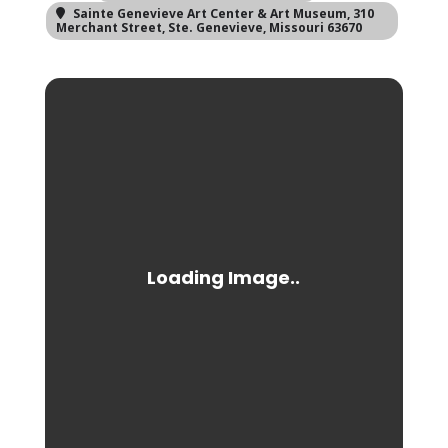
Sainte Genevieve Art Center & Art Museum
, 310
Merchant Street, Ste. Genevieve, Missouri 63670