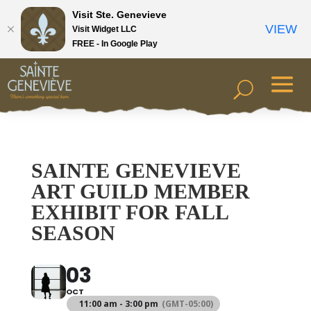
Visit Ste. Genevieve
VIEW
Visit Widget LLC
FREE - In Google Play
SAINTE GENEVIEVE
ART GUILD MEMBER
EXHIBIT FOR FALL
SEASON
03
OCT
11:00 am - 3:00 pm
(GMT-05:00)