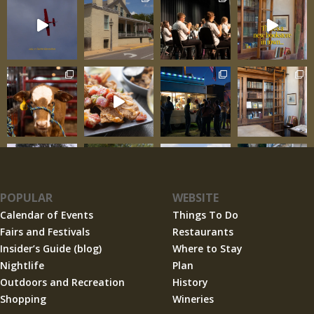
POPULAR
WEBSITE
Calendar of Events
Things To Do
Fairs and Festivals
Restaurants
Insider’s Guide (blog)
Where to Stay
Nightlife
Plan
Outdoors and Recreation
History
Shopping
Wineries