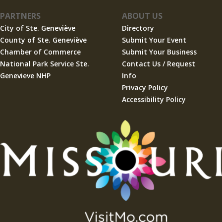
PARTNERS
ABOUT US
City of Ste. Geneviève
Directory
County of Ste. Geneviève
Submit Your Event
Chamber of Commerce
Submit Your Business
National Park Service Ste.
Contact Us / Request
Genevieve NHP
Info
Privacy Policy
Accessibility Policy