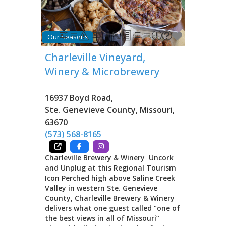
on giving visitors a chance to taste
the history and diversity of Ste.
Genevieve’s community while offering
locals an opportunity to taste a bit
Our Seasons
of their own heritage. The scratch-
made menu balances upscale dining
Charleville Vineyard,
with comfort food familiarity—
Winery & Microbrewery
German schnitzel and spaetzle sit
alongside Cajun pasta, French onion
soup, Italian fettuccine, and
16937 Boyd Road
,
American classics like burgers and
Ste. Genevieve County
,
Missouri
,
brick oven pizza. Signature dishes
63670
draw consistent praise. The pork
schnitzel comes “bigger than
(573) 568-8165
Charleville Brewery & Winery Uncork
and Unplug at this Regional Tourism
Icon Perched high above Saline Creek
Valley in western Ste. Genevieve
County, Charleville Brewery & Winery
delivers what one guest called “one of
the best views in all of Missouri”