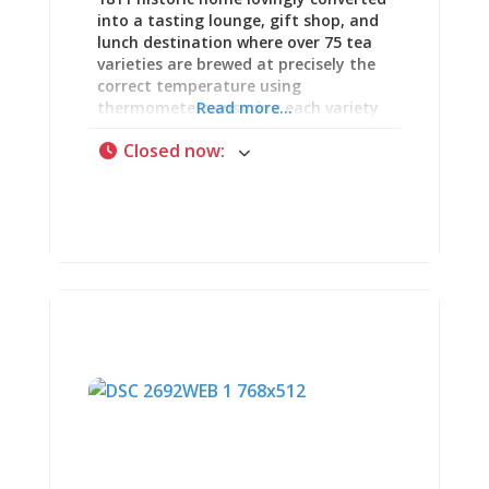
into a tasting lounge, gift shop, and
lunch destination where over 75 tea
varieties are brewed at precisely the
correct temperature using
thermometers ensuring each variety
Read more...
reaches its optimal extraction point
Closed now
:
—because green tea scorched at
boiling turns bitter, black tea steeped
too cool tastes flat, oolongs demand
specific ranges, and the difference
between mediocre and exceptional
tea comes down to temperature
precision most cafés ignore. This is
where proper afternoon tea meets
serious spice appreciation: dainty
sandwiches with crusts trimmed,
finger foods arranged on tiered
serving platters, expertly baked
scones with clotted cream and
preserves, and over 100 specialty
spices (organic, wildcrafted, kosher
options) creating sensory experience