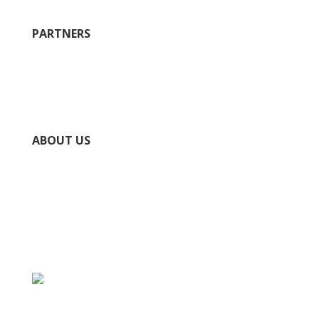
PARTNERS
City of Ste. Geneviève
County of Ste. Geneviève
Chamber of Commerce
National Park Service Ste. Genevieve NHP
ABOUT US
Directory
Submit Your Event
Submit Your Business
Contact Us / Request Info
Privacy Policy
Accessibility Policy