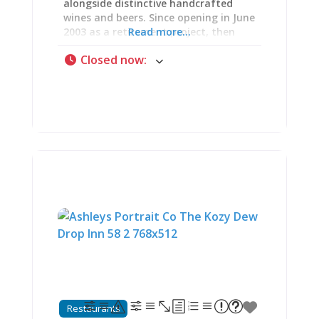
alongside distinctive handcrafted
wines and beers. Since opening in June
2003 as a retirement project, then
Read more...
expanding with a $5 million
Closed now
:
renovation under new ownership in
2023, Charleville has evolved into a
10,000-square-foot destination
featuring an innovative 24-tap iPourIt
self-serve wall, elevated food menu,
fire pit patios, and an 1860s log cabin
lodge for overnight stays. The
wristband-activated pour system lets
you sample as much or as little as
you want while the Saline Creek Valley
panorama unfolds below. As one
visitor raved: “Upon entering, you are
given a magic bracelet that you can
swipe on their ‘ipourit’ wall. You just
swipe and drink. It bills you based
upon how much you pour. Aaron
walked us through the process
perfectly. Absolutely amazing…This is
Restaurants
probably the best food I’ve ever had