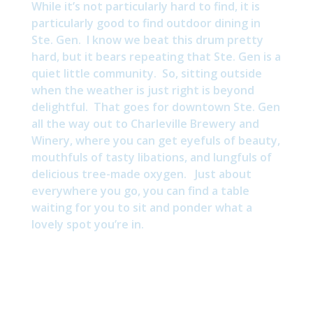
While it’s not particularly hard to find, it is
particularly good to find outdoor dining in
Ste. Gen. I know we beat this drum pretty
hard, but it bears repeating that Ste. Gen is a
quiet little community. So, sitting outside
when the weather is just right is beyond
delightful. That goes for downtown Ste. Gen
all the way out to Charleville Brewery and
Winery, where you can get eyefuls of beauty,
mouthfuls of tasty libations, and lungfuls of
delicious tree-made oxygen. Just about
everywhere you go, you can find a table
waiting for you to sit and ponder what a
lovely spot you’re in.