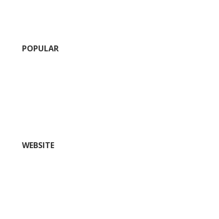
POPULAR
Calendar of Events
Fairs and Festivals
Insider’s Guide (blog)
Nightlife
Outdoors and Recreation
Shopping
WEBSITE
Things To Do
Restaurants
Where to Stay
Plan
History
Wineries