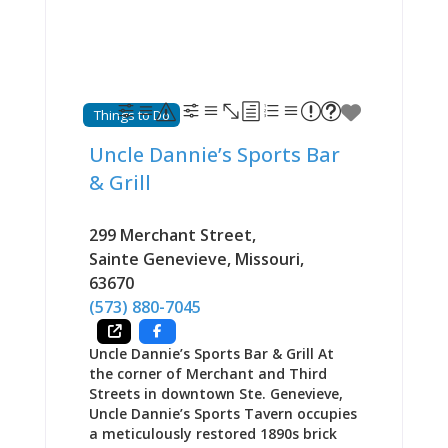
order towards health or gluttony
depending on mood and appetite.
Part of a multi-building complex that
includes the adjacent Dew Drop Inn
restaurant, The Mill Room event
space, and outdoor game area for
Things to Do
children, The Kozy creates a family-
friendly gathering destination where
Uncle Dannie’s Sports Bar
breakfast excellence anchors identity
& Grill
while lunch and dinner expand
options for different occasions and
timing. Beer and wine available. One
299 Merchant Street
,
satisfied visitor testified: “We stopped
Sainte Genevieve
,
Missouri
,
for breakfast before wine country
63670
exploring. The pancakes were
genuinely fluffy, the coffee was
(573) 880-7045
excellent, and
Uncle Dannie’s Sports Bar & Grill At
the corner of Merchant and Third
Streets in downtown Ste. Genevieve,
Uncle Dannie’s Sports Tavern occupies
a meticulously restored 1890s brick