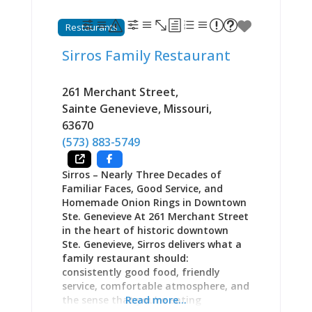
impossible in supermarket aisles.
Open Wednesday-Friday 11 AM-2:30
Restaurants
PM and Saturday-Sunday 11 AM-5 PM,
Quintessential Rivertown manifests
Sirros Family Restaurant
Sainte Geneviève’s slower pace,
appreciation for craft, and
commitment to doing things properly
261 Merchant Street
,
in cups of perfectly brewed tea and
Sainte Genevieve
,
Missouri
,
plates of beautifully presented food.
63670
As one regular testifies: “Finally, a
(573) 883-5749
place where tea is treated with the
respect it deserves—proper
Sirros – Nearly Three Decades of
temperatures, real varieties, and
Familiar Faces, Good Service, and
service that understands what
Homemade Onion Rings in Downtown
afternoon tea
Ste. Genevieve At 261 Merchant Street
in the heart of historic downtown
Ste. Genevieve, Sirros delivers what a
family restaurant should:
consistently good food, friendly
service, comfortable atmosphere, and
the sense that you’re eating
Read more...