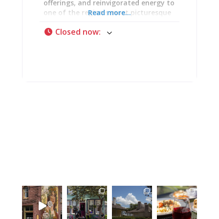
offerings, and reinvigorated energy to
one of the region’s most picturesque
Read more...
destinations. The 15-year legacy
Closed now
:
continues under new stewardship
committed to honoring what made
Weingarten special while pushing it
forward. Open Thursday through
Sunday (Thursday 11 AM-8 PM,
Friday-Saturday 11 AM-9 PM, Sunday
11 AM-6 PM), Weingarten delivers wine
tastings, full restaurant service
through Garten Haus, private events,
and wedding celebrations against
stunning terrain where architectural
beauty, viticultural passion, and
genuine hospitality converge. One
delighted guest testified: “The food
was absolutely amazing. This isn’t
basic winery fare—coconut shrimp,
fantastic pizza, ahi tuna nachos.
Probably the best food I’ve had at a
winery.” That’s the Weingarten
promise: exceptional wine paired with