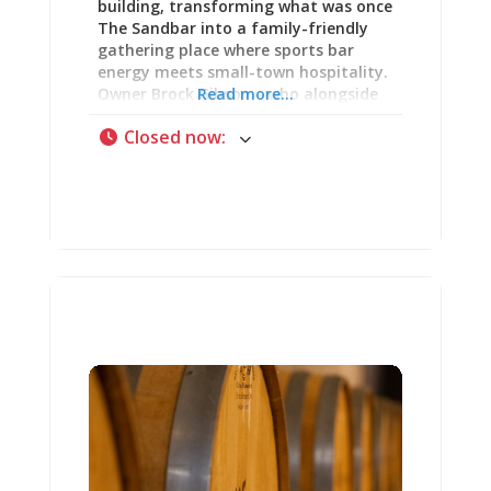
building, transforming what was once
The Sandbar into a family-friendly
gathering place where sports bar
energy meets small-town hospitality.
Owner Brock Gibson—who alongside
Read more...
his wife Megan operates Audubon’s
Closed now
:
Hotel & Restaurant, the Midnight Slip,
and Meg’s Soda Shoppe—undertook
comprehensive restoration of this
historic corner building, making it
genuinely new while respecting its
substantial age. With draft beer
service extending later than most
downtown options, a game room full
of entertainment, and a menu
featuring classic American fare, Uncle
Dannie’s delivers what sports bars
should be: casual atmosphere where
locals and tourists alike feel
welcomed to settle in for good food,
cold drinks, and unhurried time with
friends. Whether you’re looking for a
place to hang out while your spouse