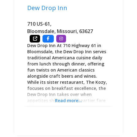
at a winery. This is not a basic
Dew Drop Inn
cheeseboard. This is coconut shrimp,
fantastic pizza, & ahi tuna nachos.”
iPourIt Wall: Beer, Wine, and Charle-
710 US-61
,
Ritas on Tap The 24-tap
Bloomsdale
,
Missouri
,
63627
Dew Drop Inn At 710 Highway 61 in
Bloomsdale, the Dew Drop Inn serves
traditional Americana cuisine daily
from lunch through dinner, offering
fun twists on American classics
alongside craft beers and wines.
While its sister restaurant, The Kozy,
focuses on breakfast excellence, the
Dew Drop Inn takes over when
appetites shift toward heartier fare
Read more...
and afternoon drinks. The menu
allows customization toward health-
conscious preferences or indulgent
satisfaction—whatever your mood
demands. As part of an integrated