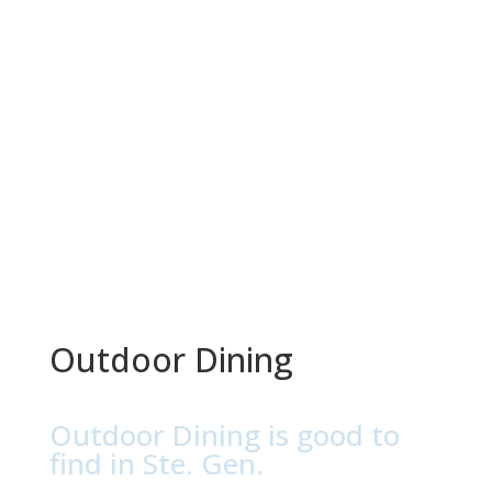
Outdoor Dining
Outdoor Dining is good to
find in Ste. Gen.