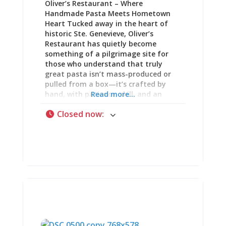
Oliver’s Restaurant – Where
lunch sandwiches, dinner entrées, and
Handmade Pasta Meets Hometown
the kind of casual fare that works
Heart Tucked away in the heart of
historic Ste. Genevieve, Oliver’s
Restaurant has quietly become
something of a pilgrimage site for
those who understand that truly
great pasta isn’t mass-produced or
pulled from a box—it’s crafted by
hand, with patience, skill, and an
Read more...
uncompromising dedication to
Closed now
:
quality. This cozy little spot may not
announce itself with flashy signage or
pretentious ambiance, but what it
lacks in size and fanfare, it more
than makes up for in flavor,
creativity, and genuine passion for
the craft of pasta-making. A Passion
for Pasta: The Foundation of
Everything At Oliver’s, every dish
starts with one thing: a passion for
pasta. Not the dried stuff that sits on
grocery store shelves for months, but