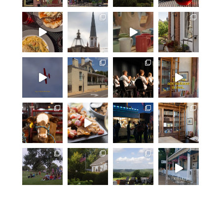
equally exceptional food, all
presented in one of the most
beautiful buildings in Ste. Genevieve
County. A Beautiful Building in a
Beautiful Setting Weingarten boasts
one of the most beautiful structures
anchoring the landscape—the
building itself enhances rather than
competes with the surrounding
scenery. The architecture works with
the rolling hills and