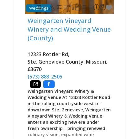
shops downtown, seeking game room
Weddings
entertainment, or wanting draft beer
and burgers after 9 PM when other
Weingarten Vineyard
establishments close, Uncle Dannie’s
Winery and Wedding Venue
provides the kind of accessible,
unpretentious gathering space that
(County)
characterizes Ste. Genevieve’s
hospitality approach. The Building:
12323 Rottler Rd
,
Historic Restoration Done Right The
1890s brick corner structure
Ste. Genevieve County
,
Missouri
,
represents significant downtown real
63670
estate. When Gibson
(573) 883-2505
Weingarten Vineyard Winery &
Wedding Venue At 12323 Rottler Road
in the rolling countryside west of
downtown Ste. Genevieve, Weingarten
Vineyard Winery & Wedding Venue
enters an exciting new era under
fresh ownership—bringing renewed
culinary vision, expanded wine