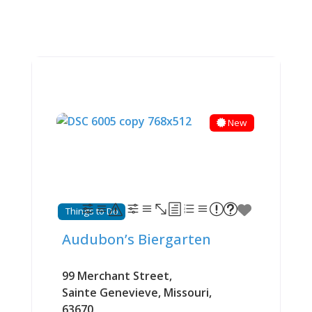
New
Things to Do
Audubon’s Biergarten
99 Merchant Street
,
Sainte Genevieve
,
Missouri
,
63670