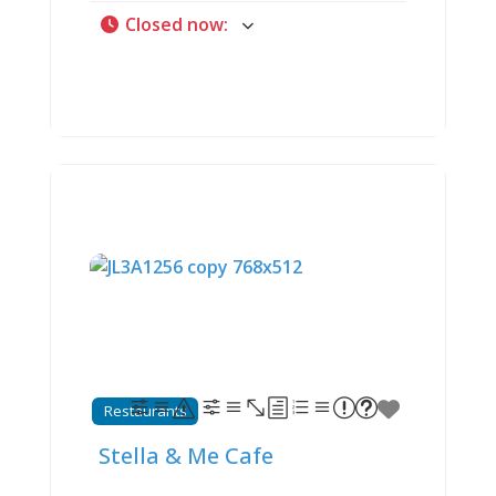
somewhere deeply embedded in the
Closed now
:
community. Since opening in 1989,
this casual ninety-seat restaurant
has built devoted following among
locals and wine country tourists by
specializing in what they call
“samiches” (yes, deliberately spelled
that way), hand-tossed pizzas, hearty
pasta dishes, and those legendary
homemade made-to-order onion
rings that customers describe as
“munching crunchy mouthfuls of
heaven.” Open daily (Monday-
Thursday 11 AM-8 PM, Friday-
Saturday 11 AM-9 PM, Sunday 11 AM-
8 PM) with dine-in and carryout
options, Sirros occupies a building
with remarkable history—the 1930s
soda fountain here once served as
Restaurants
the lone bus stop between St. Louis
and Cape Girardeau. Now, under
Stella & Me Cafe
longtime manager Lauren Smothers’
leadership, Sirros continues three-