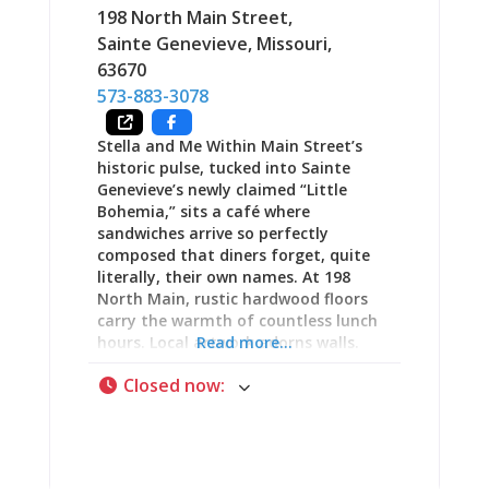
decade tradition of making visitors
198 North Main Street
,
“feel at home, feel comfortable, and
Sainte Genevieve
,
Missouri
,
leave with a smile on your face.” The
63670
Name: Orris Spelled Backward (Plus an
573-883-3078
“S”) Sirros “began life backward”—
literally. The restaurant’s unusual
Stella and Me Within Main Street’s
name comes from spelling “Orris”
historic pulse, tucked into Sainte
backward with an
Genevieve’s newly claimed “Little
Bohemia,” sits a café where
sandwiches arrive so perfectly
composed that diners forget, quite
literally, their own names. At 198
North Main, rustic hardwood floors
carry the warmth of countless lunch
hours. Local artwork adorns walls.
Read more...
The tearoom atmosphere whispers
Closed now
:
invitation—intimate, deliberately
cozy, the kind of space where time
moves differently than outside on
crowded streets. Stella and Me has
built its reputation one carefully