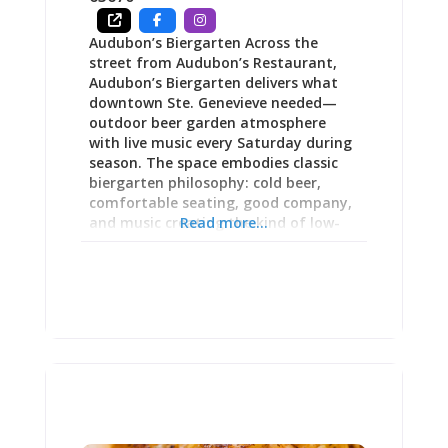
Audubon’s Biergarten Across the
street from Audubon’s Restaurant,
Audubon’s Biergarten delivers what
downtown Ste. Genevieve needed—
outdoor beer garden atmosphere
with live music every Saturday during
season. The space embodies classic
biergarten philosophy: cold beer,
comfortable seating, good company,
and music creating the kind of low-
Read more...
key Saturday afternoon energy that
makes locals linger and visitors
understand why small-town living
appeals. The beer garden’s grand
opening drew enthusiastic response
for “phenomenal singer/guitarist
playing, nice lighting and good
atmosphere” alongside attentive
bartending from owners genuinely
invested in guest experience. Whether
you’re exploring downtown after