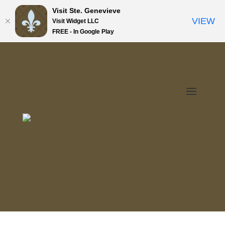
Visit Ste. Genevieve
VIEW
Visit Widget LLC
FREE - In Google Play