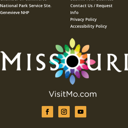
National Park Service Ste.
Contact Us / Request
Genevieve NHP
Info
Privacy Policy
Accessibility Policy