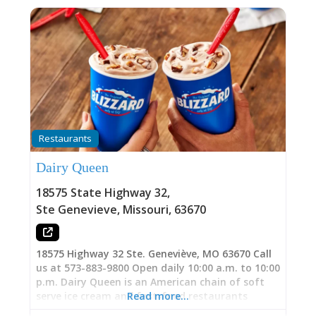
Restaurants
Dairy Queen
18575 State Highway 32
,
Ste Genevieve
,
Missouri
,
63670
18575 Highway 32 Ste. Geneviève, MO 63670 Call
us at 573-883-9800 Open daily 10:00 a.m. to 10:00
p.m. Dairy Queen is an American chain of soft
serve ice cream and fast-food restaurants
Read more…