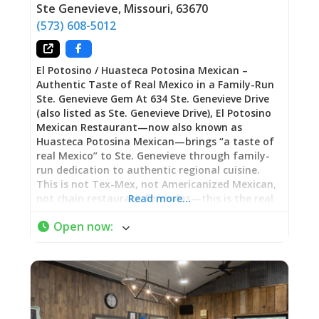
contemporary creativity. Unlike The Kozy’s
Ste Genevieve
,
Missouri
,
63670
breakfast specialization, this is where you find
(573) 608-5012
lunch sandwiches, dinner entrées, and the kind
of casual fare that works
El Potosino / Huasteca Potosina Mexican –
Authentic Taste of Real Mexico in a Family-Run
Ste. Genevieve Gem At 634 Ste. Genevieve Drive
(also listed as Ste. Genevieve Drive), El Potosino
Mexican Restaurant—now also known as
Huasteca Potosina Mexican—brings “a taste of
real Mexico” to Ste. Genevieve through family-
run dedication to authentic regional cuisine.
This is not Tex-Mex, not Americanized Mexican,
not chain restaurant formulas—this is the real
Read more…
thing, the kind of food you’d find in family
Open now
:
kitchens across Mexico, served with genuine
warmth in modest setting where, as one
enthusiastic reviewer noted, “judging from the
low overhead and sparse furnishings, you are
here for one reason: the food.” Since opening, El
Potosino has quietly built devoted following
among those who recognize authenticity when