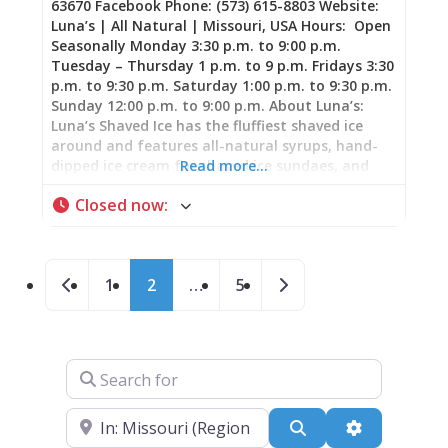
63670 Facebook Phone: (573) 615-8803 Website:
Luna’s | All Natural | Missouri, USA Hours: Open
Seasonally Monday 3:30 p.m. to 9:00 p.m.
Tuesday – Thursday 1 p.m. to 9 p.m. Fridays 3:30
p.m. to 9:30 p.m. Saturday 1:00 p.m. to 9:30 p.m.
Sunday 12:00 p.m. to 9:00 p.m. About Luna’s:
Luna’s Shaved Ice has the fluffiest shaved ice
around and features all-natural syrups, hand-
dipped ice cream for shaved ice sundaes, and
Read more…
fresh fruit toppings!
Closed now
:
Posts navigation
Newer posts
Older posts
1
2
…
5
Search for
Near
Search
Advanced Fi