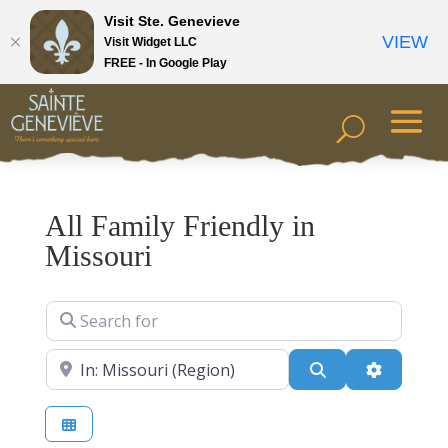
Visit Ste. Genevieve
VIEW
Visit Widget LLC
FREE - In Google Play
All Family Friendly in
Missouri
Search for
Near
Search
Advanced