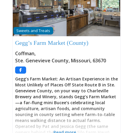
they taste it—fresh tortillas made daily, salsas
that pack flavorful punch, moist and delectable
chicken dishes, and regional specialties like
Zacahuil (giant tamale steamed in banana
leaves) representing Huastec indigenous culinary
Sweets and Treats
traditions. With consistently excellent food,
patient and kind staff, fast service, and prices
Gegg’s Farm Market (County)
running $10-$20 per person, this family
operation represents the type of place that’s
Coffman
,
“the first stepping stone to a full-blown, first-
Ste. Genevieve County
,
Missouri
,
63670
rate Mexican restaurant…It’s only a matter of
time before El Potosino needs
Gegg’s Farm Market: An Artisan Experience in the
Most Unlikely of Places Off State Route B in Ste.
Genevieve County, on your way to Charleville
Brewery and Winery, stands Gegg’s Farm Market
—a far-flung mini Bucee’s celebrating local
agriculture, artisan foods, and community
sourcing in county setting where farm-to-table
means walking distance to actual farms.
Operated by Pat and Jessica Gegg (the same
owners behind the acclaimed Silo Farm Haus),
Read more…