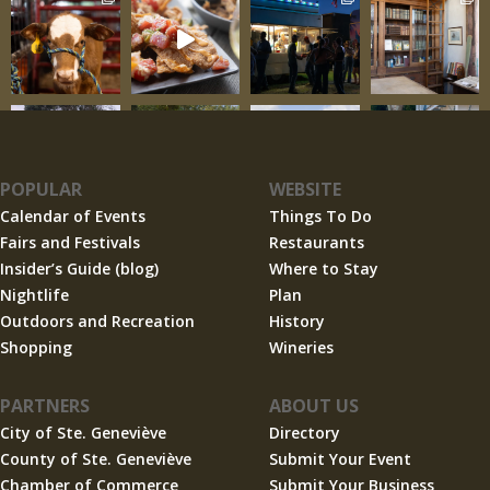
POPULAR
WEBSITE
Calendar of Events
Things To Do
Fairs and Festivals
Restaurants
Insider’s Guide (blog)
Where to Stay
Nightlife
Plan
Outdoors and Recreation
History
Shopping
Wineries
PARTNERS
ABOUT US
City of Ste. Geneviève
Directory
County of Ste. Geneviève
Submit Your Event
Chamber of Commerce
Submit Your Business