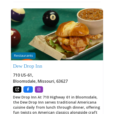
Restaurants
Dew Drop Inn
710 US-61
,
Bloomsdale
,
Missouri
,
63627
Dew Drop Inn At 710 Highway 61 in Bloomsdale,
the Dew Drop Inn serves traditional Americana
cuisine daily from lunch through dinner, offering
fun twists on American classics alongside craft