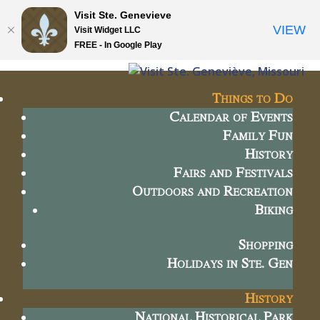
Visit Ste. Genevieve
VIEW
Visit Widget LLC
FREE - In Google Play
Things to Do
Calendar of Events
Family Fun
History
Fairs and Festivals
Outdoors and Recreation
Biking
Shopping
Holidays in Ste. Gen
History
National Historical Park