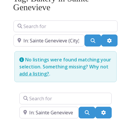
Genevieve
Search for
Near
Search
Advanced
No listings were found matching your
selection. Something missing? Why not
add a listing?
.
Search for
Near
Search
Advanced Fi