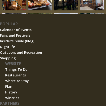
POPULAR
Calendar of Events
Fairs and Festivals
Insider’s Guide (blog)
Nightlife
Outdoors and Recreation
Shopping
WEBSITE
Things To Do
Restaurants
Where to Stay
Plan
History
Wineries
PARTNERS