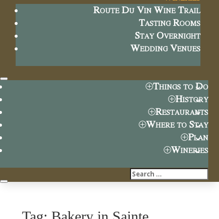
Route Du Vin Wine Trail
Tasting Rooms
Stay Overnight
Wedding Venues
Things to Do
History
Restaurants
Where to Stay
Plan
Wineries
Tag: Bakery in Sainte