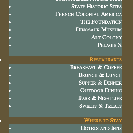
State Historic Sites
French Colonial America
The Foundation
Dinosaur Museum
Art Colony
Pélagie X
Restaurants
Breakfast & Coffee
Brunch & Lunch
Supper & Dinner
Outdoor Dining
Bars & Nightlife
Sweets & Treats
Where to Stay
Hotels and Inns