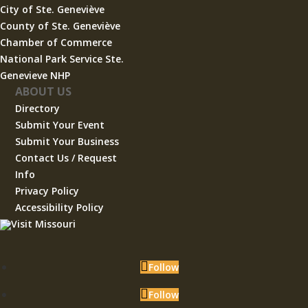
City of Ste. Geneviève
County of Ste. Geneviève
Chamber of Commerce
National Park Service Ste.
Genevieve NHP
ABOUT US
Directory
Submit Your Event
Submit Your Business
Contact Us / Request
Info
Privacy Policy
Accessibility Policy
Follow
Follow