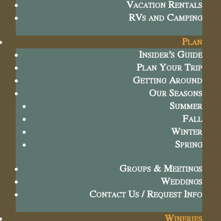
Vacation Rentals
RVs and Camping
Plan
Insider’s Guide
Plan Your Trip
Getting Around
Our Seasons
Summer
Fall
Winter
Spring
Groups & Meetings
Weddings
Contact Us / Request Info
Wineries