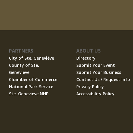
PARTNERS
ABOUT US
City of Ste. Geneviève
Directory
County of Ste.
Submit Your Event
Geneviève
Submit Your Business
Chamber of Commerce
Contact Us / Request Info
National Park Service
Privacy Policy
Ste. Genevieve NHP
Accessibility Policy