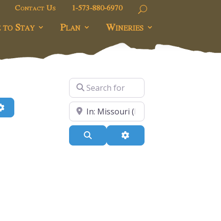
Contact Us
1-573-880-6970
 to Stay
Plan
Wineries
Search for
h
Advanced Filters
Near
Search
Advanced Filters