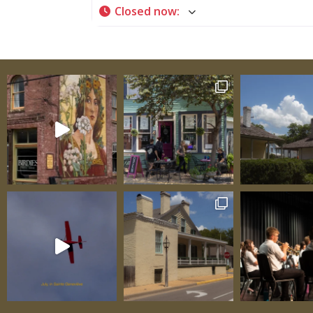
Closed now
:
our community apart by building an all-incl
playground at Progress Sports Complex, Ch
Field, an all-inclusive soft-ball field at the 
expanding the scope of Ste. Genevieve’s
Independence Center made to help adults w
special needs become more independent, an
but not least, starting Common Grounds in
downtown Sainte Geneviève. The result of t
to create Common Grounds has given this 
consistent place to get good coffee, breakf
lunch throughout the week. They serve var
coffees and hot beverages as well as pastrie
quiches, wraps, salads, and light sandwiche