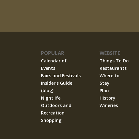
POPULAR
WEBSITE
Calendar of
Things To Do
Events
Restaurants
Fairs and Festivals
Where to
Insider’s Guide
Stay
(blog)
Plan
Nightlife
History
Outdoors and
Wineries
Recreation
Shopping