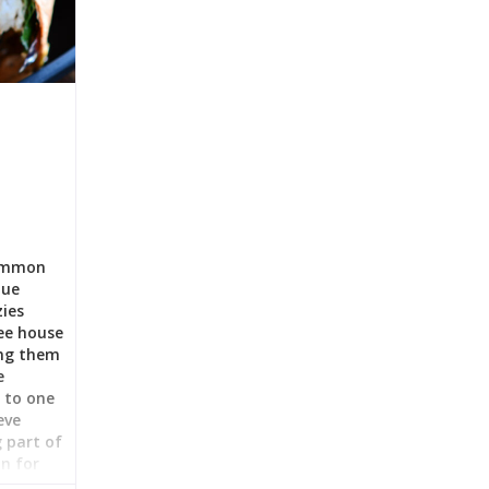
Common
que
zies
fee house
ing them
e
t to one
eve
g part of
n for
ts to set