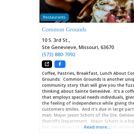
Restaurants
Common Grounds
10 S. 3rd St.
,
Ste Genevieve
,
Missouri
,
63670
(573) 880-7092
Coffee, Pastries, Breakfast, Lunch About 
Grounds: Common Grounds is another uni
community story that will give you the fuz
thinking about Sainte Geneviève. It’s a cof
that employs special needs individuals, giv
the feeling of independence while giving th
customers smiles. And it’s due in large par
man: Major Jason Schott of the Ste. Genevi
Sherriff’s Department. Major Schott is a bi
Ste. Genevieve’s movement towards inclusio
Read more…
folks with special needs, spearheading effor