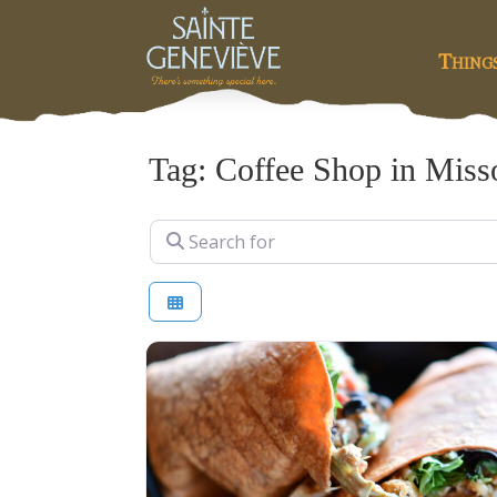
Thing
Tag: Coffee Shop in Miss
Search for