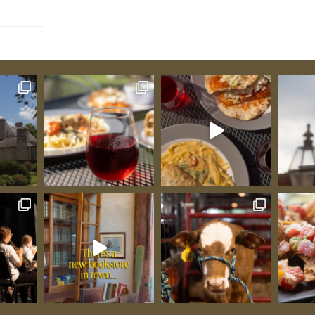
usive
allenger
same site,
ith
d last
he effort
town a
ast, and
ious
s,
s.