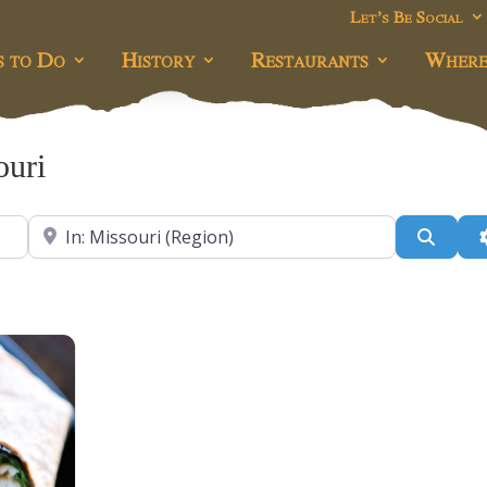
Let’s Be Social
s to Do
History
Restaurants
Where
ouri
Near
Searc