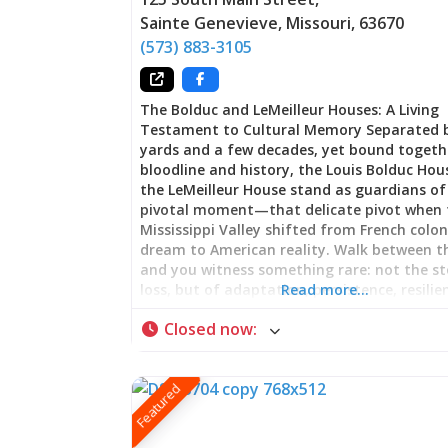
Sainte Genevieve
,
Missouri
,
63670
(573) 883-3105
The Bolduc and LeMeilleur Houses: A Living
Testament to Cultural Memory Separated 
yards and a few decades, yet bound togeth
bloodline and history, the Louis Bolduc Ho
the LeMeilleur House stand as guardians of
pivotal moment—that delicate pivot when 
Mississippi Valley shifted from French colon
dream to American reality. Walk between 
and you witness something rare: not the st
loss, but of adaptation, persistence, resilie
Read more…
Here, beneath timber framed in methods o
Closed now
:
than the nation that would claim them, lie
story of a people who refused to disappear
their world transformed. The Bolduc House
Featured
Prosperity Built on Wilderness Commerce 
Louis Bolduc raised timber skyward in 1788, 
from knowledge accumulated across an emp