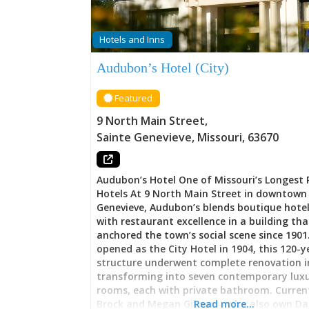
Hotels and Inns
Audubon’s Hotel (City)
Featured
9 North Main Street
,
Sainte Genevieve
,
Missouri
,
63670
Audubon’s Hotel One of Missouri’s Longest
Hotels At 9 North Main Street in downtown 
Genevieve, Audubon’s blends boutique hote
with restaurant excellence in a building th
anchored the town’s social scene since 1901.
opened as the City Hotel in 1904, this 120-y
structure underwent complete renovation i
transforming into seven contemporary lux
rooms, each with private bathroom. Curren
Brock and Megan Gibson—who also own Dan
Read more…