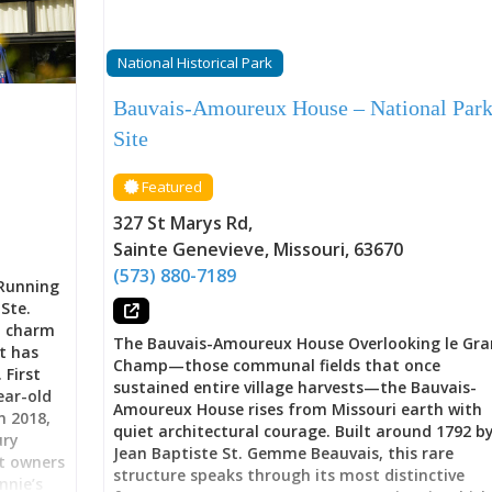
National Historical Park
Bauvais-Amoureux House – National Par
Site
Featured
327 St Marys Rd
,
Sainte Genevieve
,
Missouri
,
63670
(573) 880-7189
 Running
Ste.
l charm
The Bauvais-Amoureux House Overlooking le Gr
at has
Champ—those communal fields that once
 First
sustained entire village harvests—the Bauvais-
ear-old
Amoureux House rises from Missouri earth with
n 2018,
quiet architectural courage. Built around 1792 b
ury
Jean Baptiste St. Gemme Beauvais, this rare
t owners
structure speaks through its most distinctive
nie’s