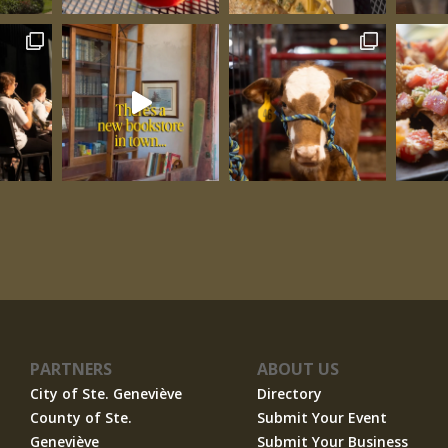
Three
PARTNERS
ABOUT US
City of Ste. Geneviève
Directory
County of Ste.
Submit Your Event
Geneviève
Submit Your Business