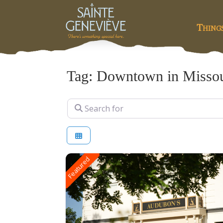
Thing
Tag: Downtown in Missou
Search for
Featured