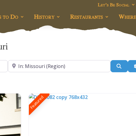
Let’s Be Social
s to Do
History
Restaurants
Where
ri
Near
Searc
Featured