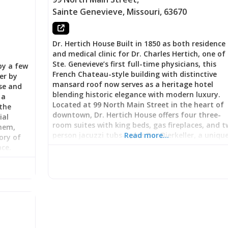
Sainte Genevieve
,
Missouri
,
63670
Dr. Hertich House Built in 1850 as both residence
and medical clinic for Dr. Charles Hertich, one of
Ste. Genevieve’s first full-time physicians, this
by a few
French Chateau-style building with distinctive
er by
mansard roof now serves as a heritage hotel
use and
blending historic elegance with modern luxury.
 a
Located at 99 North Main Street in the heart of
the
downtown, Dr. Hertich House offers four three-
ial
room suites with king beds, gas fireplaces, and 
them,
person jacuzzi tubs—plus Der Bierkeller, a uniqu
Read more…
ory of
basement apartment nestled within original 180
nce.
stone foundation walls. Under new ownership by
lder
Sandra Hoffmann (herself a practicing physician
s the
Ste. Genevieve County Memorial Hospital), the
 even as
property continues the medical legacy while
:
delivering what guests call “the ultimate in
When
comfort.” As one anniversary couple raved: “My 
he built
and I stayed in the Memories Suite and it was
ire. His
perfect. Extremely comfortable king bed, easy-t