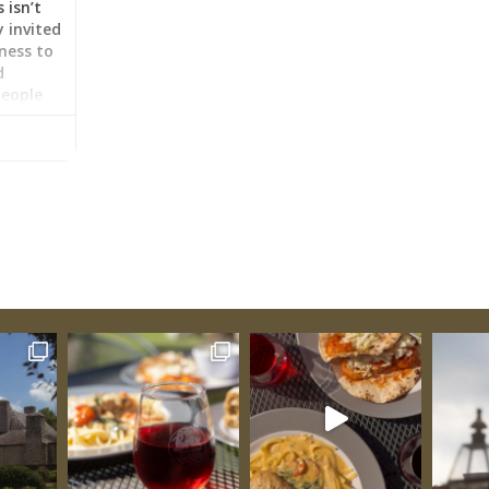
 isn’t
 invited
gness to
d
people
emselves
ecture
ouse
es from
reveals
sts
s,
fashions.
ilies
nish and
additions
 the
as
her
e across
agining