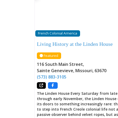
fortune did not rest in a single enterprise 
rippled outward through channels carved b
Mississippi herself—fur trading networks t
into wilderness, lead mines carved from Mis
earth, crops grown in colonial soil, goods 
between New Orleans and northbound trade
business networks didn’t simply stretch acr
French Colonial America
frontier; they wove Ste. Genevieve into the 
fabric of colonial commerce, connecting th
Living History at the Linden House
frontier outpost to power centers and mer
houses
Featured
116 South Main Street
,
Sainte Genevieve
,
Missouri
,
63670
(573) 883-3105
The Linden House Every Saturday from lat
through early November, the Linden House
its doors to something increasingly rare: t
to step into French Creole colonial life not 
passive observer behind velvet ropes, but as