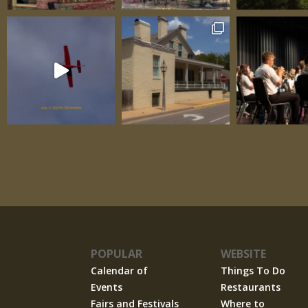
their spaces as circumstances demanded. 
Spaces, Three Windows
POPULAR
WEBSITE
Calendar of
Things To Do
Events
Restaurants
Fairs and Festivals
Where to