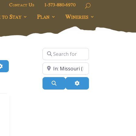
Contact Us
1-573-880-6970
 to Stay
Plan
Wineries
Search for
h
Advanced Filters
Near
Search
Advanced Filters