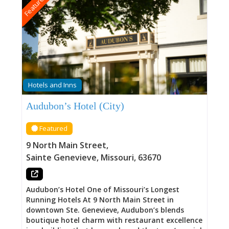
Featured
Hotels and Inns
Audubon’s Hotel (City)
Featured
9 North Main Street
,
Sainte Genevieve
,
Missouri
,
63670
Audubon’s Hotel One of Missouri’s Longest
Running Hotels At 9 North Main Street in
downtown Ste. Genevieve, Audubon’s blends
boutique hotel charm with restaurant excellence