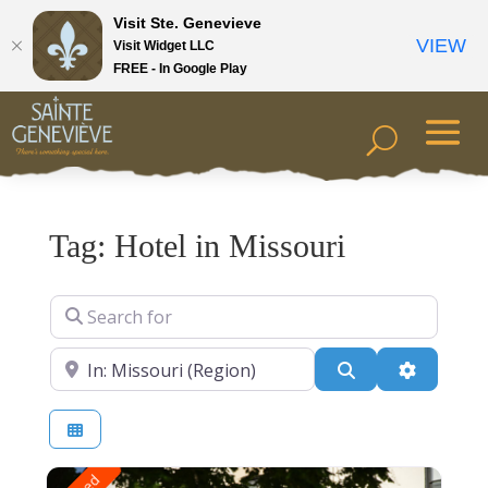
Visit Ste. Genevieve
VIEW
Visit Widget LLC
FREE - In Google Play
Tag: Hotel in Missouri
Search for
Near
Search
Advanced