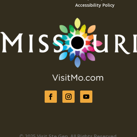
Accessibility Policy
© 2025 Visit Ste Gen. All Rights Reserved.