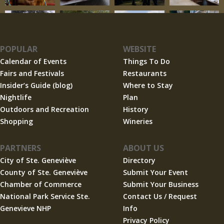
POPULAR
WEBSITE
Calendar of Events
Things To Do
Fairs and Festivals
Restaurants
Insider’s Guide (blog)
Where to Stay
Nightlife
Plan
Outdoors and Recreation
History
Shopping
Wineries
PARTNERS
ABOUT US
City of Ste. Geneviève
Directory
County of Ste. Geneviève
Submit Your Event
Chamber of Commerce
Submit Your Business
National Park Service Ste.
Contact Us / Request
Genevieve NHP
Info
Privacy Policy