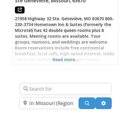
Ste Genevieve
,
Missouri
,
63670
$2,000. By 1903, it housed the historically
famous Palace Bar—a
21958 Highway 32 Ste. Geneviève, MO 63670 800-
230-3734 Hometown Inn & Suites (formerly the
Microtel) has 42 double queen rooms plus 6
suites. Meeting rooms are available. Tour
groups, reunions, and weddings are welcome.
Room reservations include free continental
breakfast, local calls, high-speed internet, lobby
computer, refrigerator, and a microwave.
Read more…
Search for
Near
Search
Advanced Fi