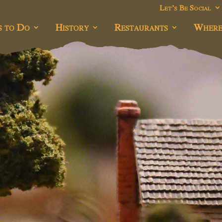
Let’s Be Social
s to Do
History
Restaurants
Where