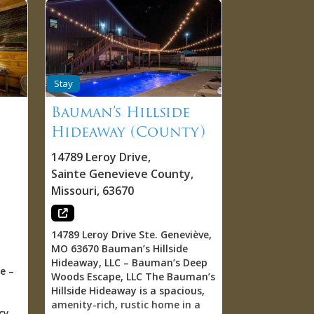
Stay
Bauman’s Hillside
Hideaway (County)
14789 Leroy Drive
,
Sainte Genevieve County
,
Missouri
,
63670
14789 Leroy Drive Ste. Geneviève,
MO 63670 Bauman’s Hillside
Hideaway, LLC – Bauman’s Deep
e –
Woods Escape, LLC The Bauman’s
Hillside Hideaway is a spacious,
amenity-rich, rustic home in a
cy