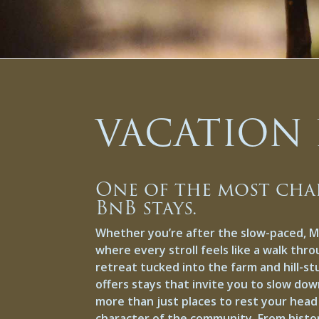
VACATION 
One of the most cha
BnB stays.
Whether you’re after the slow-paced, 
where every stroll feels like a walk thro
retreat tucked into the farm and hill-s
offers stays that invite you to slow dow
more than just places to rest your hea
character of the community. From histori