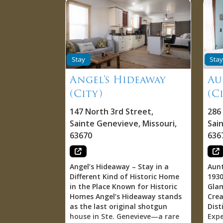
Stay
Stay
Angel’s Hideaway
Au
(City)
(C
147 North 3rd Street
,
286
Sainte Genevieve
,
Missouri
,
Sai
63670
636
Angel’s Hideaway – Stay in a
Aunt
Different Kind of Historic Home
1930
in the Place Known for Historic
Gla
Homes Angel’s Hideaway stands
Cre
as the last original shotgun
Dist
house in Ste. Genevieve—a rare
Expe