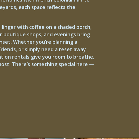
neyards, each space reflects the
 linger with coffee on a shaded porch,
or boutique shops, and evenings bring
unset. Whether you’re planning a
riends, or simply need a reset away
ation rentals give you room to breathe,
ost. There’s something special here —