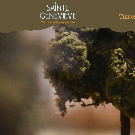
Thing