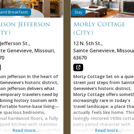
t of downtown. Already
that carries the German na
ning on coming back again.”
honoring the physician who 
and Breakfasts
Stay
 through Airbnb (search
practiced here, creating dire
VES NEST #Getaway Vacay”)
ison Jefferson
MorLy Cottage
connection to Ste. Genevieve
ontact Ste. Genevieve
County’s multi-ethnic Europ
ity)
(City)
ism office for assistance.
heritage (French, German,
 Downtown Tranquility
Spanish) that shaped this
Jefferson St.
,
12 N. 5th St.
,
adox Most downtown
region’s identity. Located ac
nte Genevieve
,
Missouri
,
Sainte Genevieve
,
Missour
ommodations trade location
North Main Street from Mai
70
63670
noise—accepting street
Street Park (providing green
ds, foot traffic, restaurant
space, playground, and publi
vity as unavoidable cost of
gathering spot) and immedi
able convenience. Dove’s
on Jefferson In the heart of
MorLy Cottage Set on a quie
adjacent to Birdie’s Coffee +
 solves this paradox. Guests
 Genevieve’s historic district,
street just steps from Saint
Bakery (perfect for morning
over downtown location
on Jefferson delivers what
Geneviève’s historic district,
coffee and pastries), next do
rt walking distance to shops,
emporary travelers need by
MorLy Cottage offers somet
to Oliver’s Restaurant, and 
ries, restaurants, bars,
ining history tourism with
increasingly rare in today’s
the street from Stella & Me 
oric sites) combined with
fortable home-base living—
travel landscape: a place tha
and Music Art Love
pected quiet and serenity.
e spacious bedrooms,
actually feels like home. Thi
gallery/boutique/venue, Dr.
 matters profoundly.
inal hardwood floors, a fully
lovingly restored 1930s cott
Klemmer’s House places gue
ntown location means
pped kitchen with stainless
pairs period character with
at the creative and culinary
ntaneous exploration—
l appliances, and thoughtful
Read more...
thoughtful modern updates
Read more...
heart of Little Bohemia—