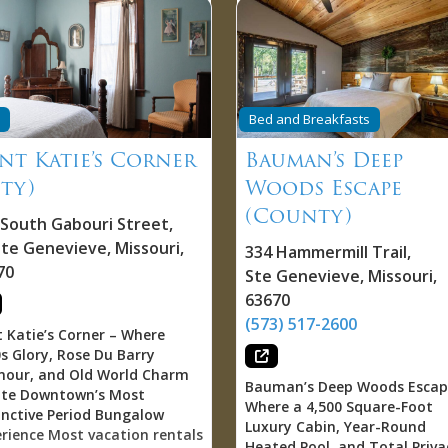
Bed and Breakfasts
nt Katie’s Corner
Bauman’s Deep
ity)
Woods Escape
(County)
 South Gabouri Street
,
nte Genevieve
,
Missouri
,
334 Hammermill Trail
,
70
Ste Genevieve
,
Missouri
,
63670
(573) 517-2600
 Katie’s Corner – Where
s Glory, Rose Du Barry
mour, and Old World Charm
Bauman’s Deep Woods Escap
ate Downtown’s Most
Where a 4,500 Square-Foot
inctive Period Bungalow
Luxury Cabin, Year-Round
rience Most vacation rentals
Heated Pool, and Total Priva