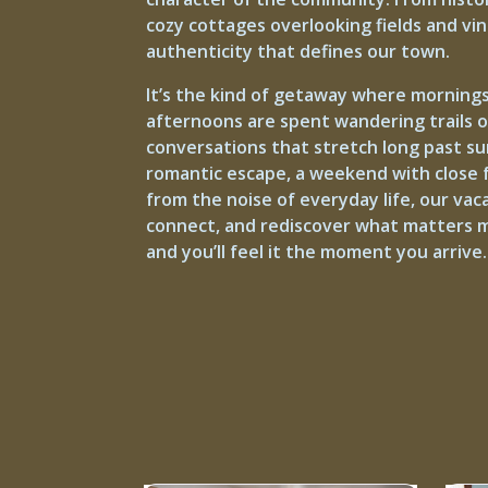
cozy cottages overlooking fields and vi
authenticity that defines our town.
It’s the kind of getaway where mornings
afternoons are spent wandering trails 
conversations that stretch long past s
romantic escape, a weekend with close f
from the noise of everyday life, our vac
connect, and rediscover what matters m
and you’ll feel it the moment you arrive.