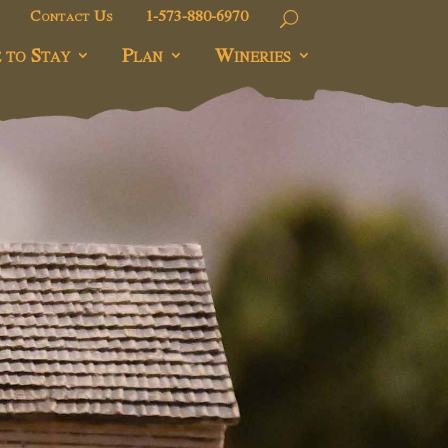
Contact Us
1-573-880-6970
 to Stay
Plan
Wineries