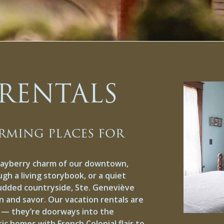
RENTALS
rming places for
Mayberry charm of our downtown,
ugh a living storybook, or a quiet
tudded countryside, Ste. Geneviève
n and savor. Our vacation rentals are
d — they’re doorways into the
c homes with French Colonial flair to