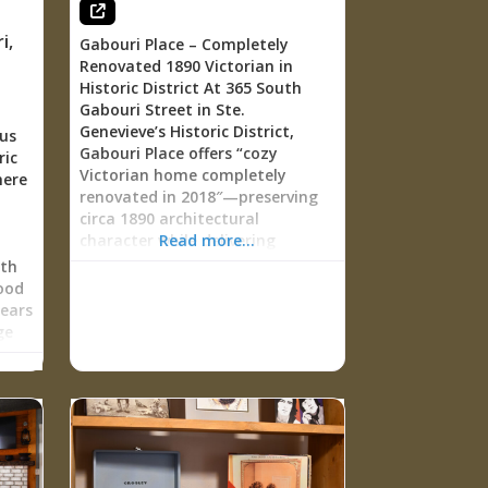
4
: a
i
,
Gabouri Place – Completely
Renovated 1890 Victorian in
Historic District At 365 South
r
Gabouri Street in Ste.
cial
Genevieve’s Historic District,
us
Gabouri Place offers “cozy
ric
shoe
Victorian home completely
here
renovated in 2018″—preserving
er
circa 1890 architectural
usic
character while delivering
Read more...
modern comfort. This 3-
rth
five
bedroom, 2-bathroom vacation
ood
home sleeps 7 guests with
years
le
master suite on main floor, two
ge
even
queen bedrooms upstairs,
e
e
refinished original wood flooring
nd
y
throughout, updated kitchen
rt,
l
with full appliances, gas
Dr.
fireplace in living room, laundry
von
facilities, and private fenced
nb
yard with patio for “enjoying the