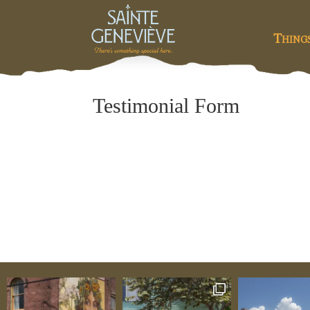
Thing
Testimonial Form