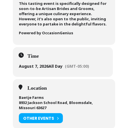
This tasting event is specifically designed for
soon-to-be Artisan Brides and Grooms,
offering a unique culinary experience.
However, it’s also open to the public, inviting
everyone to partake in the delightful flavors.
Powered by OccasionGenius
Time
August 7, 2026
All Day
(GMT-05:00)
Location
Baetje Farms
8932 Jackson School Road, Bloomsdale,
Missouri 63627
OTHER EVENTS