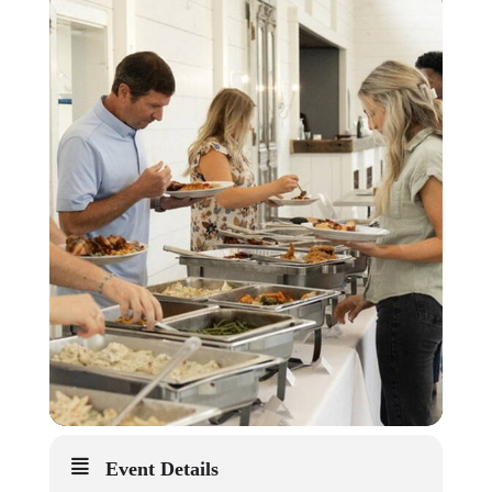
Event Details