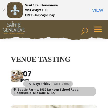
Visit Ste. Genevieve
VIEW
Visit Widget LLC
FREE - In Google Play
VENUE TASTING
07
AUG
(All Day: Friday)
(GMT-05:00)
Baetje Farms
, 8932 Jackson School Road,
Bloomsdale, Missouri 63627