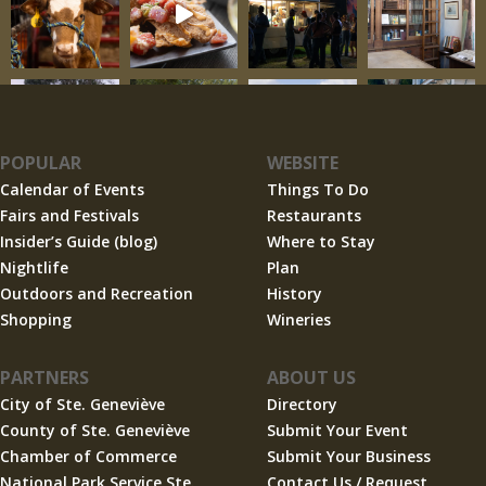
POPULAR
WEBSITE
Calendar of Events
Things To Do
Fairs and Festivals
Restaurants
Insider’s Guide (blog)
Where to Stay
Nightlife
Plan
Outdoors and Recreation
History
Shopping
Wineries
PARTNERS
ABOUT US
City of Ste. Geneviève
Directory
County of Ste. Geneviève
Submit Your Event
Chamber of Commerce
Submit Your Business
National Park Service Ste.
Contact Us / Request