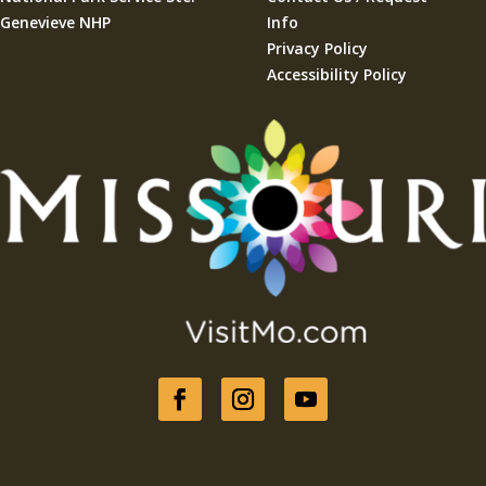
Genevieve NHP
Info
Privacy Policy
Accessibility Policy