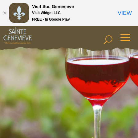
Visit Ste. Genevieve
VIEW
Visit Widget LLC
FREE - In Google Play