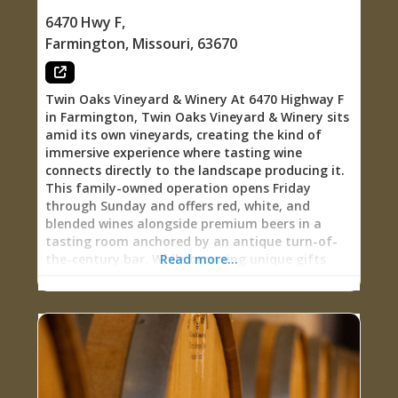
with historical context, or settling in for evening
6470 Hwy F
,
live music paired with wine, The Terrace at
Farmington
,
Missouri
,
63670
French Village grounds you in the actual
landscape and legacy that shaped Missouri wine
country. 1890s Werner Legacy: Living
Twin Oaks Vineyard & Winery At 6470 Highway F
in Farmington, Twin Oaks Vineyard & Winery sits
amid its own vineyards, creating the kind of
immersive experience where tasting wine
connects directly to the landscape producing it.
This family-owned operation opens Friday
through Sunday and offers red, white, and
blended wines alongside premium beers in a
tasting room anchored by an antique turn-of-
the-century bar. While browsing unique gifts
Read more...
and apparel, you can sample wines at your own
pace, then build your own charcuterie from
locally available meats, cheeses, crackers, fruit,
and chocolates. The tranquil pond adjacent to
the patio becomes gathering place during warm
months, hosting live entertainment from April
through October, while the tasting room’s