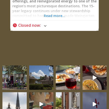
offerings, and reinvigorated energy to one of the
region’s most picturesque destinations. The 15-
year legacy continues under new stewardship
committed to honoring what made Weingarten
Read more...
special while pushing it forward. Open Thursday
Closed now
:
through Sunday (Thursday 11 AM-8 PM, Friday-
Saturday 11 AM-9 PM, Sunday 11 AM-6 PM),
Weingarten delivers wine tastings, full
restaurant service through Garten Haus, private
events, and wedding celebrations against
stunning terrain where architectural beauty,
viticultural passion, and genuine hospitality
converge. One delighted guest testified: “The
food was absolutely amazing. This isn’t basic
winery fare—coconut shrimp, fantastic pizza,
ahi tuna nachos. Probably the best food I’ve had
at a winery.” That’s the Weingarten promise:
exceptional wine paired with equally exceptional
food, all presented in one of the most beautiful
buildings in Ste. Genevieve County. A Beautiful
Building in a Beautiful Setting Weingarten
boasts one of the most beautiful structures
anchoring the landscape—the building itself