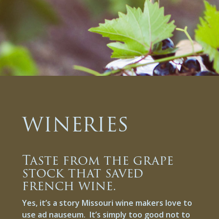
WINERIES
Taste from the grape
stock that saved
french wine.
Yes, it’s a story Missouri wine makers love to
use ad nauseum. It’s simply too good not to