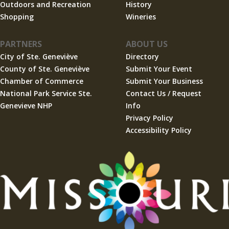
Outdoors and Recreation
History
Shopping
Wineries
PARTNERS
ABOUT US
City of Ste. Geneviève
Directory
County of Ste. Geneviève
Submit Your Event
Chamber of Commerce
Submit Your Business
National Park Service Ste.
Contact Us / Request
Genevieve NHP
Info
Privacy Policy
Accessibility Policy