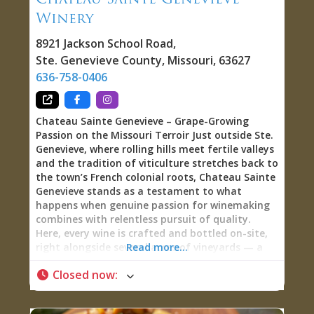
pizza, & ahi tuna nachos.” iPourIt Wall: Beer,
Winery
Wine, and Charle-Ritas on Tap The 24-tap
8921 Jackson School Road
,
Ste. Genevieve County
,
Missouri
,
63627
636-758-0406
Chateau Sainte Genevieve – Grape-Growing
Passion on the Missouri Terroir Just outside Ste.
Genevieve, where rolling hills meet fertile valleys
and the tradition of viticulture stretches back to
the town’s French colonial roots, Chateau Sainte
Genevieve stands as a testament to what
happens when genuine passion for winemaking
combines with relentless pursuit of quality.
Here, every wine is crafted and bottled on-site,
right alongside several acres of vineyards — a
Read more...
true winery where you can literally see the vines
Closed now
:
that produced the wine in your glass. Grape-
Growers and Winemakers at Heart Walk into
Chateau Sainte Genevieve and you’ll quickly