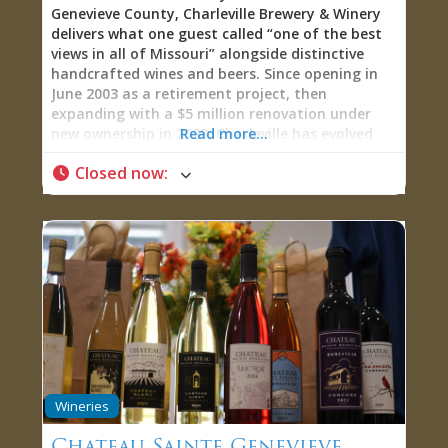
Genevieve County, Charleville Brewery & Winery
delivers what one guest called “one of the best
views in all of Missouri” alongside distinctive
handcrafted wines and beers. Since opening in
June 2003 as a retirement project, then
expanding with a $5 million renovation under
new ownership in 2023, Charleville has evolved
Read more...
into a 10,000-square-foot destination featuring
Closed now
:
an innovative 24-tap iPourIt self-serve wall,
elevated food menu, fire pit patios, and an 1860s
log cabin lodge for overnight stays. The
wristband-activated pour system lets you
sample as much or as little as you want while
the Saline Creek Valley panorama unfolds below.
As one visitor raved: “Upon entering, you are
given a magic bracelet that you can swipe on
their ‘ipourit’ wall. You just swipe and drink. It
bills you based upon how much you pour. Aaron
walked us through the process perfectly.
Absolutely amazing…This is probably the best
Wineries
food I’ve ever had at a winery. This is not a basic
cheeseboard. This is coconut shrimp, fantastic
Chateau Sainte Genevieve