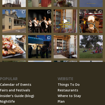
enhances rather than competes with the
surrounding scenery. The architecture works
with the rolling hills and
POPULAR
WEBSITE
Calendar of Events
Things To Do
Fairs and Festivals
Restaurants
Insider’s Guide (blog)
Where to Stay
Nightlife
Plan