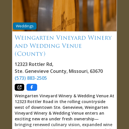
fireplace provides cozy refuge during cooler
seasons. Twin Oaks also accommodates private
parties, corporate events, and weddings, making
it versatile venue for occasions beyond casual
wine tasting. Vineyard Setting: Wine With a View
Weddings
Twin Oaks distinguishes itself through location.
You’re not visiting winery in town—you’re
Weingarten Vineyard Winery
visiting winery on the vineyard itself. That
and Wedding Venue
matters because it connects you tangibly to the
(County)
work producing the wine. You can see the vines,
understand the landscape, appreciate how
12323 Rottler Rd
,
terroir shapes what’s in your glass. The setting
transforms tasting
Ste. Genevieve County
,
Missouri
,
63670
(573) 883-2505
Weingarten Vineyard Winery & Wedding Venue At
12323 Rottler Road in the rolling countryside
west of downtown Ste. Genevieve, Weingarten
Vineyard Winery & Wedding Venue enters an
exciting new era under fresh ownership—
bringing renewed culinary vision, expanded wine