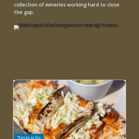
collection of wineries working hard to close
the gap.
Things to Do