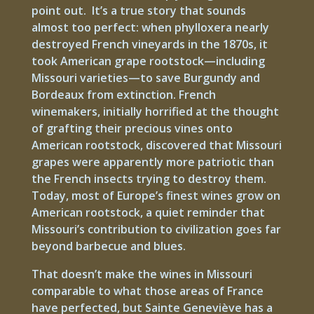
point out. It’s a true story that sounds
almost too perfect: when phylloxera nearly
destroyed French vineyards in the 1870s, it
took American grape rootstock—including
Missouri varieties—to save Burgundy and
Bordeaux from extinction. French
winemakers, initially horrified at the thought
of grafting their precious vines onto
American rootstock, discovered that Missouri
grapes were apparently more patriotic than
the French insects trying to destroy them.
Today, most of Europe’s finest wines grow on
American rootstock, a quiet reminder that
Missouri’s contribution to civilization goes far
beyond barbecue and blues.
That doesn’t make the wines in Missouri
comparable to what those areas of France
have perfected, but Sainte Geneviève has a