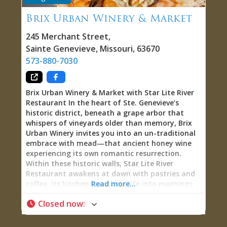
Brix Urban Winery & Market
245 Merchant Street
,
Sainte Genevieve
,
Missouri
,
63670
573-880-7030
Brix Urban Winery & Market with Star Lite River
Restaurant In the heart of Ste. Genevieve’s
historic district, beneath a grape arbor that
whispers of vineyards older than memory, Brix
Urban Winery invites you into an un-traditional
embrace with mead—that ancient honey wine
experiencing its own romantic resurrection.
Within these historic walls, Star Lite River
Restaurant awakens at dawn with pastries and
coffee, its kitchen breathing life into mornings
Read more...
with the kind of food that transforms breakfast
Closed now
:
into ritual. By afternoon, Brix unfolds: small-
batch meads, craft beers, wine slushies frozen
into summertime indulgence, and flights that