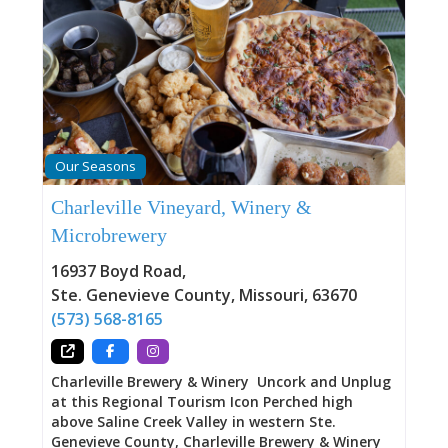
Our Seasons
Charleville Vineyard, Winery &
Microbrewery
16937 Boyd Road
,
Ste. Genevieve County
,
Missouri
,
63670
(573) 568-8165
Charleville Brewery & Winery Uncork and Unplug
at this Regional Tourism Icon Perched high
above Saline Creek Valley in western Ste.
Genevieve County, Charleville Brewery & Winery