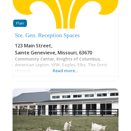
Plan
Ste. Gen. Reception Spaces
123 Main Street
,
Sainte Genevieve
,
Missouri
,
63670
Community Center, Knights of Columbus,
American Legion, VFW, Eagles, Elks, The Orris
(Sirro’s)
Read more…