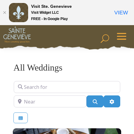
Visit Ste. Genevieve
VIEW
Visit Widget LLC
FREE - In Google Play
All Weddings
Search for
Near
Search
Advanced