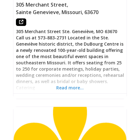
Wine, and Charle-Ritas on Tap The 24-tap
305 Merchant Street
,
Sainte Genevieve
,
Missouri
,
63670
305 Merchant Street Ste. Geneviève, MO 63670
Call us at 573-883-2731 Located in the Ste.
Geneviève historic district, the DuBourg Centre is
a newly renovated 100-year-old building offering
one of the most beautiful event spaces in
southeastern Missouri. It offers seating from 25
to 250 for corporate meetings, holiday parties,
wedding ceremonies and/or receptions, rehearsal
dinners, as well as bridal or baby showers.
Catering
Read more…