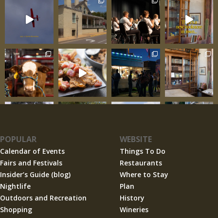
POPULAR
WEBSITE
Calendar of Events
Things To Do
Fairs and Festivals
Restaurants
Insider’s Guide (blog)
Where to Stay
Nightlife
Plan
Outdoors and Recreation
History
Shopping
Wineries