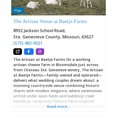
Plan
The Artisan Venue at Baetje Farms
8932 Jackson School Road
,
Ste. Genevieve County
,
Missouri
,
63627
(573) 483-9021
The Artisan at Baetje Farms On a working
artisan cheese farm in Bloomsdale just across
from Chateau Ste. Genevieve winery, The Artisan
at Baetje Farms—family-owned and operated—
delivers what wedding couples dream about: a
stunning countryside venue combining historic
charm with modern elegance, where ceremonies
unfold under open fields and babbling creek
backdrop, receptions feature farm-inspired
catering showcasing award-winning artisan goat
Read more…
cheese made steps away in the on-site
creamery, and baby goats frolic during cocktail