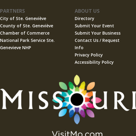
PARTNERS
ABOUT US
City of Ste. Geneviève
Directory
County of Ste. Geneviève
Submit Your Event
Chamber of Commerce
Submit Your Business
National Park Service Ste.
Contact Us / Request
Genevieve NHP
Info
Privacy Policy
Accessibility Policy