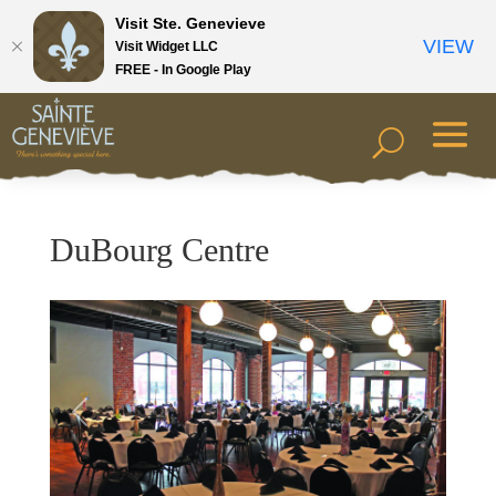
Visit Ste. Genevieve
VIEW
Visit Widget LLC
FREE - In Google Play
DuBourg Centre
Previous
Next