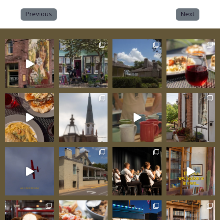
Previous
Next