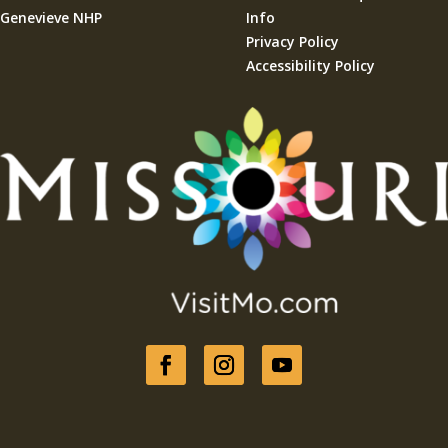
Genevieve NHP
Info
Privacy Policy
Accessibility Policy