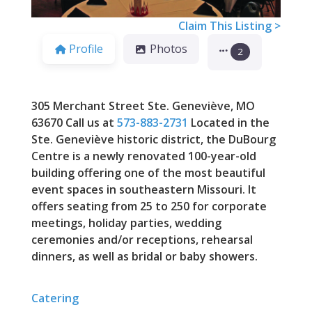
Claim This Listing >
Profile
Photos
2
305 Merchant Street Ste. Geneviève, MO
63670 Call us at
573-883-2731
Located in the
Ste. Geneviève historic district, the DuBourg
Centre is a newly renovated 100-year-old
building offering one of the most beautiful
event spaces in southeastern Missouri. It
offers seating from 25 to 250 for corporate
meetings, holiday parties, wedding
ceremonies and/or receptions, rehearsal
dinners, as well as bridal or baby showers.
Catering