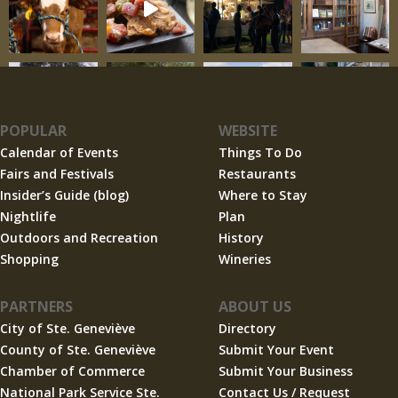
POPULAR
WEBSITE
Calendar of Events
Things To Do
Fairs and Festivals
Restaurants
Insider’s Guide (blog)
Where to Stay
Nightlife
Plan
Outdoors and Recreation
History
Shopping
Wineries
PARTNERS
ABOUT US
City of Ste. Geneviève
Directory
County of Ste. Geneviève
Submit Your Event
Chamber of Commerce
Submit Your Business
National Park Service Ste.
Contact Us / Request