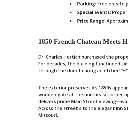
Parking:
Free on-site 
Special Events:
Propert
Price Range:
Approxima
1850 French Chateau Meets H
Dr. Charles Hertich purchased the prope
For decades, the building functioned s
through the door bearing an etched “H” 
The exterior preserves its 1850s appeara
wooden gate at the northeast corner op
delivers prime Main Street viewing—wat
Across the street sits the elegant Inn 
Missouri.