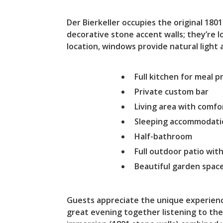
Der Bierkeller occupies the original 18
decorative stone accent walls; they’re 
location, windows provide natural light a
Full kitchen for meal 
Private custom bar
Living area with comfo
Sleeping accommodatio
Half-bathroom
Full outdoor patio with
Beautiful garden spac
Guests appreciate the unique experienc
great evening together listening to the