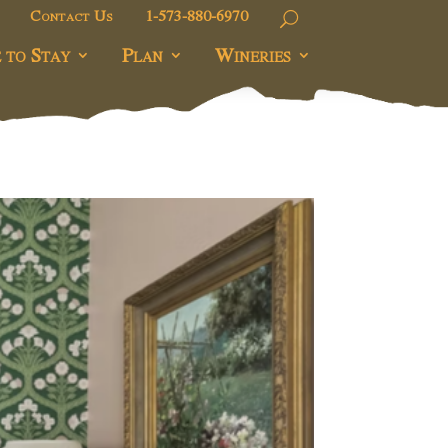
Contact Us
1-573-880-6970
 to Stay
Plan
Wineries