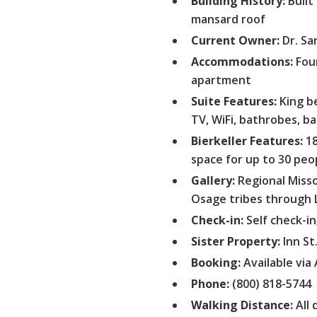
Building History:
Built
mansard roof
Current Owner:
Dr. Sa
Accommodations:
Four
apartment
Suite Features:
King be
TV, WiFi, bathrobes, ba
Bierkeller Features:
18
space for up to 30 peo
Gallery:
Regional Misso
Osage tribes through 
Check-in:
Self check-in
Sister Property:
Inn St
Booking:
Available via 
Phone:
(800) 818-5744
Walking Distance:
All 