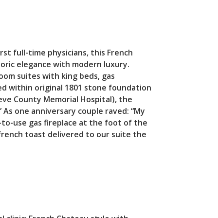
rst full-time physicians, this French
toric elegance with modern luxury.
oom suites with king beds, gas
d within original 1801 stone foundation
ieve County Memorial Hospital), the
.” As one anniversary couple raved: “My
to-use gas fireplace at the foot of the
rench toast delivered to our suite the