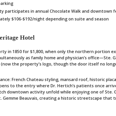
parking
y participates in annual Chocolate Walk and downtown fe
tely $106-$192/night depending on suite and season
eritage Hotel
rty in 1850 for $1,800, when only the northern portion e
imultaneously as family home and physician’s office—St
(now the property’s logo, though the door itself no longe
nce: French Chateau styling, mansard roof, historic placa
ens to the entry where Dr. Hertich’s patients once arriv
ch downtown activity unfold while enjoying one of Ste. 
St. Gemme Beauvais, creating a historic streetscape that 