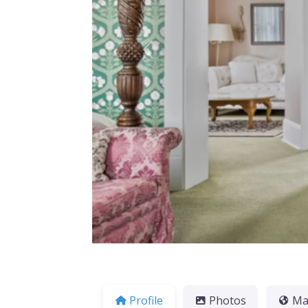
Previous
Profile
Photos
M