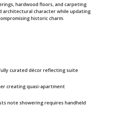
verings, hardwood floors, and carpeting
d architectural character while updating
ompromising historic charm.
ully curated décor reflecting suite
aker creating quasi-apartment
sts note showering requires handheld