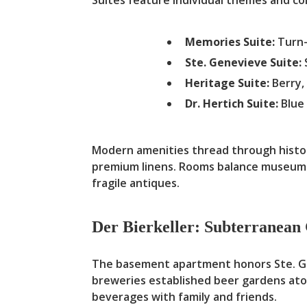
Memories Suite:
Turn-
Ste. Genevieve Suite:
Heritage Suite:
Berry,
Dr. Hertich Suite:
Blue 
Modern amenities thread through historic
premium linens. Rooms balance museum-q
fragile antiques.
Der Bierkeller: Subterranea
The basement apartment honors Ste. Gene
breweries established beer gardens ato
beverages with family and friends.