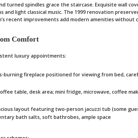
nd turned spindles grace the staircase. Exquisite wall co
s and light classical music. The 1999 renovation preserve
n’s recent improvements add modern amenities without c
oom Comfort
istent luxury appointments:
s-burning fireplace positioned for viewing from bed, caref
offee table, desk area; mini fridge, microwave, coffee m
cious layout featuring two-person jacuzzi tub (some gue
ntary bath salts, soft bathrobes, ample space
lor schemes: