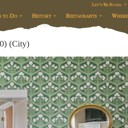
Let’s Be Social
s to Do
History
Restaurants
Where
0) (City)