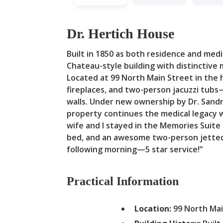
Dr. Hertich House
Built in 1850 as both residence and medica
Chateau-style building with distinctive
Located at 99 North Main Street in the 
fireplaces, and two-person jacuzzi tubs
walls. Under new ownership by Dr. Sandr
property continues the medical legacy w
wife and I stayed in the Memories Suite 
bed, and an awesome two-person jetted 
following morning—5 star service!”
Practical Information
Location:
99 North Mai