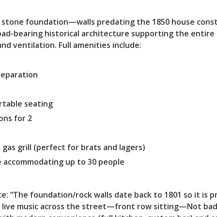
01 stone foundation—walls predating the 1850 house const
load-bearing historical architecture supporting the enti
nd ventilation. Full amenities include:
preparation
rtable seating
ns for 2
 gas grill (perfect for brats and lagers)
e accommodating up to 30 people
e: “The foundation/rock walls date back to 1801 so it is
 live music across the street—front row sitting—Not bad!