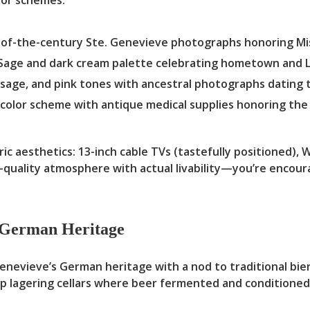
of-the-century Ste. Genevieve photographs honoring Mis
Sage and dark cream palette celebrating hometown and L
 sage, and pink tones with ancestral photographs dating t
color scheme with antique medical supplies honoring the 
 aesthetics: 13-inch cable TVs (tastefully positioned), Wi
uality atmosphere with actual livability—you’re encoura
n German Heritage
vieve’s German heritage with a nod to traditional bierke
p lagering cellars where beer fermented and conditione