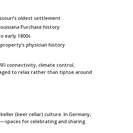
souri’s oldest settlement
ouisiana Purchase history
o early 1800s
property’s physician history
Fi connectivity, climate control,
ged to relax rather than tiptoe around
ller (beer cellar) culture. In Germany,
d—spaces for celebrating and sharing