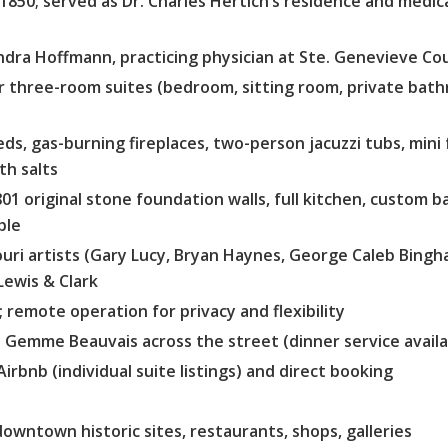
 1850; served as Dr. Charles Hertich’s residence and medica
ndra Hoffmann, practicing physician at Ste. Genevieve Co
 three-room suites (bedroom, sitting room, private bath
ds, gas-burning fireplaces, two-person jacuzzi tubs, mini
th salts
01 original stone foundation walls, full kitchen, custom ba
ple
uri artists (Gary Lucy, Bryan Haynes, George Caleb Bing
Lewis & Clark
; remote operation for privacy and flexibility
. Gemme Beauvais across the street (dinner service availa
Airbnb (individual suite listings) and direct booking
downtown historic sites, restaurants, shops, galleries