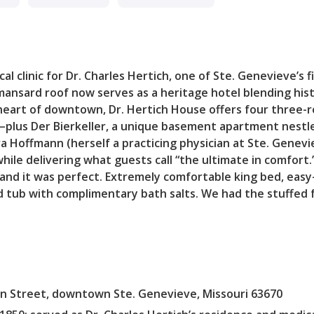
l clinic for Dr. Charles Hertich, one of Ste. Genevieve’s fi
 mansard roof now serves as a heritage hotel blending his
heart of downtown, Dr. Hertich House offers four three-r
—plus Der Bierkeller, a unique basement apartment nestle
a Hoffmann (herself a practicing physician at Ste. Genev
hile delivering what guests call “the ultimate in comfort
and it was perfect. Extremely comfortable king bed, easy-
tub with complimentary bath salts. We had the stuffed f
n Street, downtown Ste. Genevieve, Missouri 63670