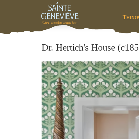
Thing
Dr. Hertich's House (c185