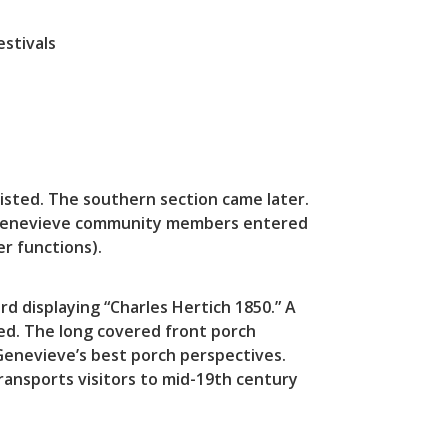
stivals
xisted. The southern section came later.
e. Genevieve community members entered
r functions).
rd displaying “Charles Hertich 1850.” A
ed. The long covered front porch
Genevieve’s best porch perspectives.
transports visitors to mid-19th century