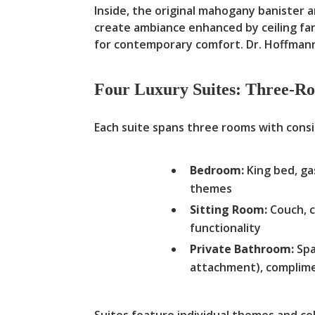
Inside, the original mahogany banister a
create ambiance enhanced by ceiling fan
for contemporary comfort. Dr. Hoffman
Four Luxury Suites: Three-R
Each suite spans three rooms with cons
Bedroom:
King bed, ga
themes
Sitting Room:
Couch, c
functionality
Private Bathroom:
Spa
attachment), complime
Suites feature individual themes and co