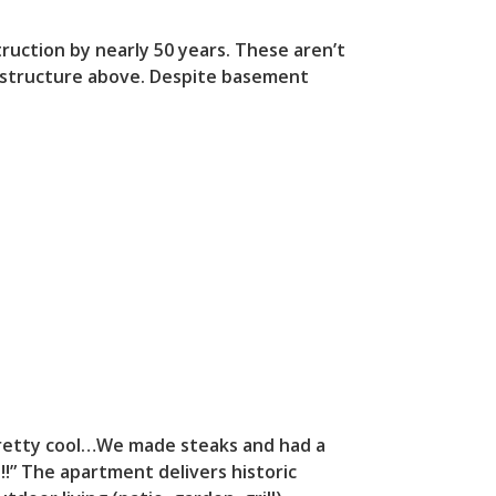
ruction by nearly 50 years. These aren’t
re structure above. Despite basement
 pretty cool…We made steaks and had a
!” The apartment delivers historic