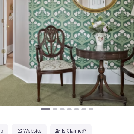
ap
Website
Is Claimed?