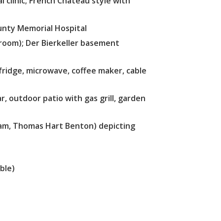
l clinic; French Chateau style with
unty Memorial Hospital
room); Der Bierkeller basement
 fridge, microwave, coffee maker, cable
r, outdoor patio with gas grill, garden
ham, Thomas Hart Benton) depicting
ble)