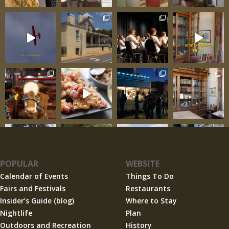
POPULAR
WEBSITE
Calendar of Events
Things To Do
Fairs and Festivals
Restaurants
Insider’s Guide (blog)
Where to Stay
Nightlife
Plan
Outdoors and Recreation
History