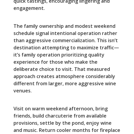
quick tastings, encouraging lingering and
engagement.
The family ownership and modest weekend
schedule signal intentional operation rather
than aggressive commercialization. This isn’t
destination attempting to maximize traffic—
it’s family operation prioritizing quality
experience for those who make the
deliberate choice to visit. That measured
approach creates atmosphere considerably
different from larger, more aggressive wine
venues.
Visit on warm weekend afternoon, bring
friends, build charcuterie from available
provisions, settle by the pond, enjoy wine
and music. Return cooler months for fireplace