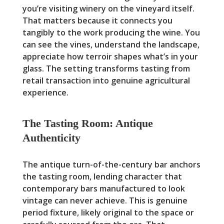
you’re visiting winery on the vineyard itself.
That matters because it connects you
tangibly to the work producing the wine. You
can see the vines, understand the landscape,
appreciate how terroir shapes what’s in your
glass. The setting transforms tasting from
retail transaction into genuine agricultural
experience.
The Tasting Room: Antique
Authenticity
The antique turn-of-the-century bar anchors
the tasting room, lending character that
contemporary bars manufactured to look
vintage can never achieve. This is genuine
period fixture, likely original to the space or