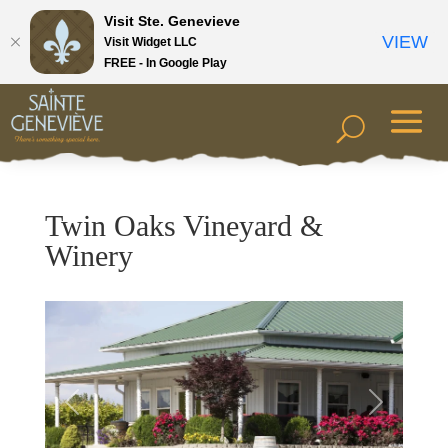
Visit Ste. Genevieve
VIEW
Visit Widget LLC
FREE - In Google Play
Twin Oaks Vineyard &
Winery
Previous
Next