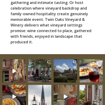
gathering and intimate tasting. Or host
celebration where vineyard backdrop and
family-owned hospitality create genuinely
memorable event. Twin Oaks Vineyard &
Winery delivers what vineyard settings
promise: wine connected to place, gathered
with friends, enjoyed in landscape that
produced it.