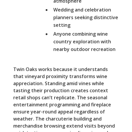
atmosphere
Wedding and celebration
planners seeking distinctive
setting
Anyone combining wine
country exploration with
nearby outdoor recreation
Twin Oaks works because it understands
that vineyard proximity transforms wine
appreciation. Standing amid vines while
tasting their production creates context
retail shops can’t replicate. The seasonal
entertainment programming and fireplace
ensure year-round appeal regardless of
weather. The charcuterie building and
merchandise browsing extend visits beyond