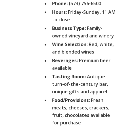
Phone:
(573) 756-6500
Hours:
Friday-Sunday, 11 AM
to close
Business Type:
Family-
owned vineyard and winery
Wine Selection:
Red, white,
and blended wines
Beverages:
Premium beer
available
Tasting Room:
Antique
turn-of-the-century bar,
unique gifts and apparel
Food/Provisions:
Fresh
meats, cheeses, crackers,
fruit, chocolates available
for purchase