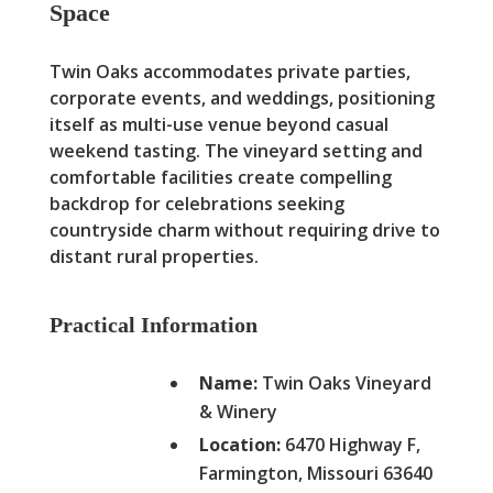
Space
Twin Oaks accommodates private parties,
corporate events, and weddings, positioning
itself as multi-use venue beyond casual
weekend tasting. The vineyard setting and
comfortable facilities create compelling
backdrop for celebrations seeking
countryside charm without requiring drive to
distant rural properties.
Practical Information
Name:
Twin Oaks Vineyard
& Winery
Location:
6470 Highway F,
Farmington, Missouri 63640