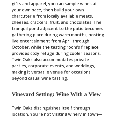
gifts and apparel, you can sample wines at
your own pace, then build your own
charcuterie from locally available meats,
cheeses, crackers, fruit, and chocolates. The
tranquil pond adjacent to the patio becomes
gathering place during warm months, hosting
live entertainment from April through
October, while the tasting room’s fireplace
provides cozy refuge during cooler seasons.
Twin Oaks also accommodates private
parties, corporate events, and weddings,
making it versatile venue for occasions
beyond casual wine tasting.
Vineyard Setting: Wine With a View
Twin Oaks distinguishes itself through
location. You’re not visiting winery in town—