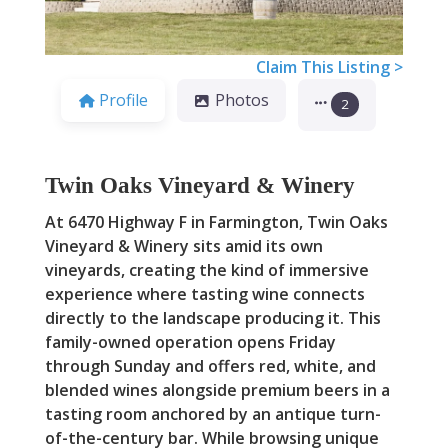
Claim This Listing >
Profile
Photos
2
Twin Oaks Vineyard & Winery
At 6470 Highway F in Farmington, Twin Oaks
Vineyard & Winery sits amid its own
vineyards, creating the kind of immersive
experience where tasting wine connects
directly to the landscape producing it. This
family-owned operation opens Friday
through Sunday and offers red, white, and
blended wines alongside premium beers in a
tasting room anchored by an antique turn-
of-the-century bar. While browsing unique