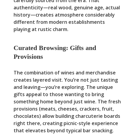
carefully sourced from the era. That
authenticity—real wood, genuine age, actual
history—creates atmosphere considerably
different from modern establishments
playing at rustic charm.
Curated Browsing: Gifts and
Provisions
The combination of wines and merchandise
creates layered visit. You’re not just tasting
and leaving—you’re exploring. The unique
gifts appeal to those wanting to bring
something home beyond just wine. The fresh
provisions (meats, cheeses, crackers, fruit,
chocolates) allow building charcuterie boards
right there, creating picnic-style experience
that elevates beyond typical bar snacking.