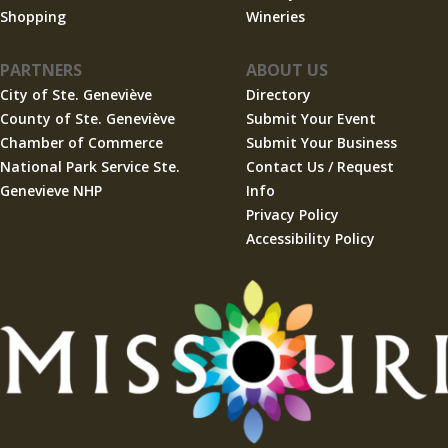
Shopping
Wineries
PARTNERS
ABOUT US
City of Ste. Geneviève
Directory
County of Ste. Geneviève
Submit Your Event
Chamber of Commerce
Submit Your Business
National Park Service Ste.
Contact Us / Request
Genevieve NHP
Info
Privacy Policy
Accessibility Policy