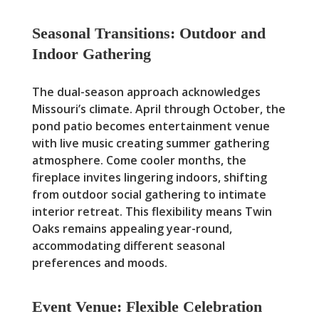
Seasonal Transitions: Outdoor and
Indoor Gathering
The dual-season approach acknowledges
Missouri’s climate. April through October, the
pond patio becomes entertainment venue
with live music creating summer gathering
atmosphere. Come cooler months, the
fireplace invites lingering indoors, shifting
from outdoor social gathering to intimate
interior retreat. This flexibility means Twin
Oaks remains appealing year-round,
accommodating different seasonal
preferences and moods.
Event Venue: Flexible Celebration