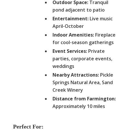
Outdoor Space:
Tranquil
pond adjacent to patio
Entertainment:
Live music
April-October
Indoor Amenities:
Fireplace
for cool-season gatherings
Event Services:
Private
parties, corporate events,
weddings
Nearby Attractions:
Pickle
Springs Natural Area, Sand
Creek Winery
Distance from Farmington:
Approximately 10 miles
Perfect For: