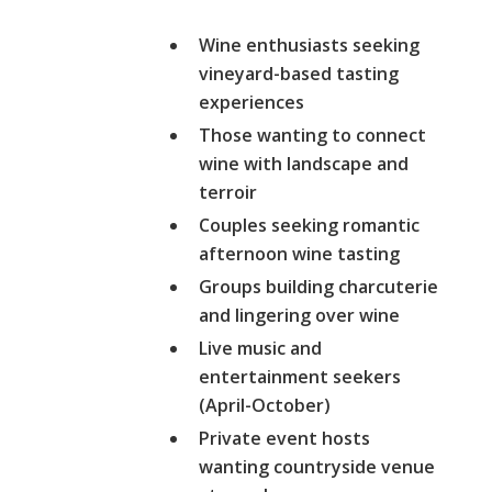
Wine enthusiasts seeking
vineyard-based tasting
experiences
Those wanting to connect
wine with landscape and
terroir
Couples seeking romantic
afternoon wine tasting
Groups building charcuterie
and lingering over wine
Live music and
entertainment seekers
(April-October)
Private event hosts
wanting countryside venue