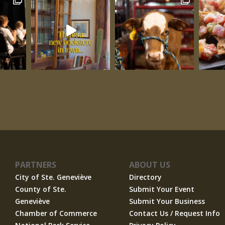
PARTNERS
ABOUT US
City of Ste. Geneviève
Directory
County of Ste.
Submit Your Event
Geneviève
Submit Your Business
Chamber of Commerce
Contact Us / Request Info