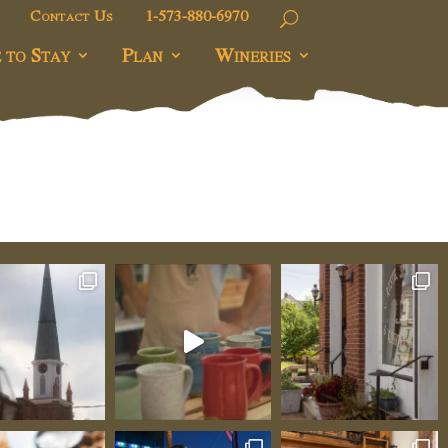
Contact Us
1-573-880-6970
 to Stay
Plan
Wineries