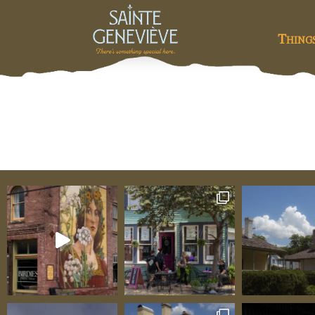
Thing