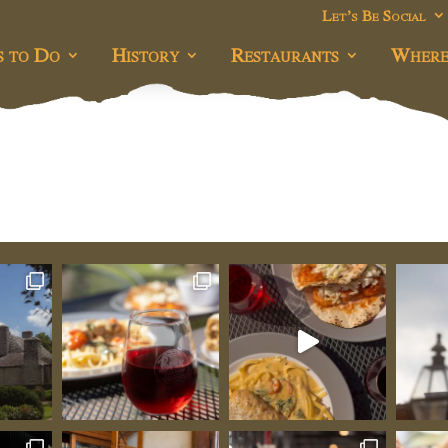
Let’s Be Social
s to Do
History
Restaurants
Where