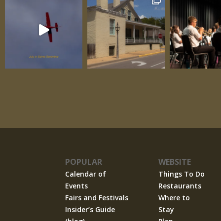
POPULAR
WEBSITE
Calendar of
Things To Do
Events
Restaurants
Fairs and Festivals
Where to
Insider’s Guide
Stay