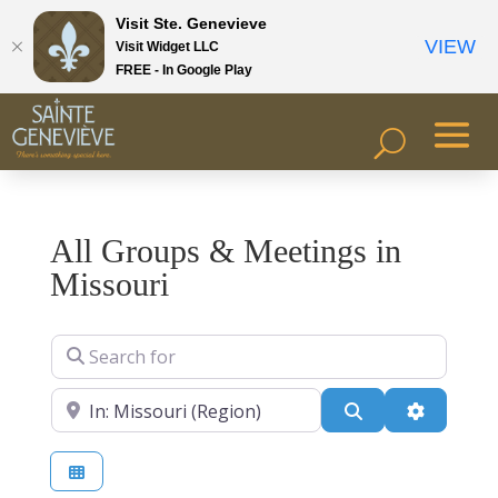
Visit Ste. Genevieve
VIEW
Visit Widget LLC
FREE - In Google Play
All Groups & Meetings in
Missouri
Search for
Near
Search
Advanced