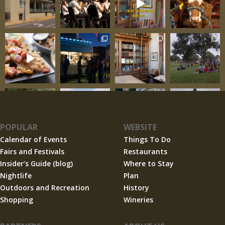
POPULAR
WEBSITE
Calendar of Events
Things To Do
Fairs and Festivals
Restaurants
Insider’s Guide (blog)
Where to Stay
Nightlife
Plan
Outdoors and Recreation
History
Shopping
Wineries