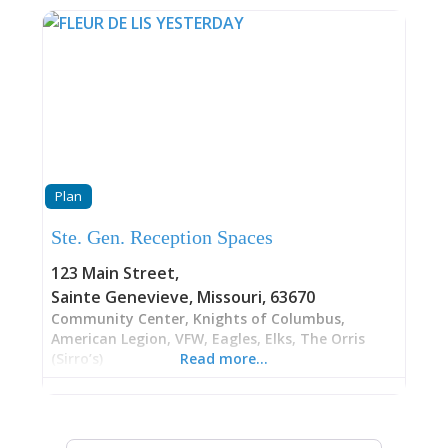
Plan
Ste. Gen. Reception Spaces
123 Main Street
,
Sainte Genevieve
,
Missouri
,
63670
Community Center, Knights of Columbus,
American Legion, VFW, Eagles, Elks, The Orris
(Sirro’s)
Read more…