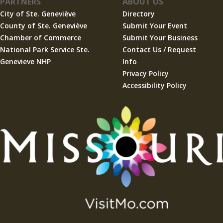
PARTNERS
ABOUT US
City of Ste. Geneviève
Directory
County of Ste. Geneviève
Submit Your Event
Chamber of Commerce
Submit Your Business
National Park Service Ste.
Contact Us / Request
Genevieve NHP
Info
Privacy Policy
Accessibility Policy