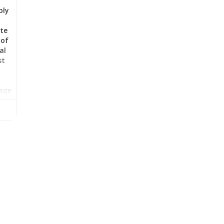
bly
nte
 of
al
st
tage
man-
n
n,
a.
id
val
at
e