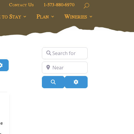
Contact Us
1-573-880-6970
 to Stay
Plan
Wineries
Search for
h
Advanced Filters
Near
Search
Advanced Filters
he