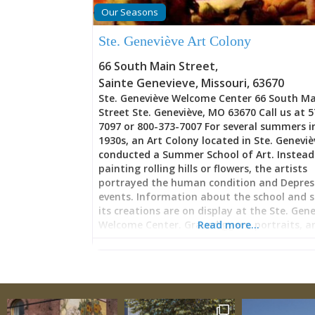
ornaments, and signs emerge from scraps 
Our Seasons
might otherwise end up in landfills. The ph
centers on utilizing Missouri’s abundant su
Ste. Geneviève Art Colony
vintage corrugated tin from deteriorating 
sheds, and agricultural buildings across the
66 South Main Street
,
The transformation from
Sainte Genevieve
,
Missouri
,
63670
Ste. Geneviève Welcome Center 66 South M
Street Ste. Geneviève, MO 63670 Call us at 
7097 or 800-373-7007 For several summers i
1930s, an Art Colony located in Ste. Geneviè
conducted a Summer School of Art. Instead
painting rolling hills or flowers, the artists
portrayed the human condition and Depres
events. Information about the school and 
its creations are on display at the Ste. Gen
Welcome Center. Gravediggers, portraits, a
Read more…
kiln workers are depicted. The Summer Sch
instructors include Thomas Hart Benton, Fr
Conway, Joseph James Jones, Miriam McKinn
Joseph John Paul Meert, Jesse Beard Rickly,
Goldstone Schweig, Martyl Schweig, E. Osca
Thalinger, Joseph Paul Vorst, and Matthew 