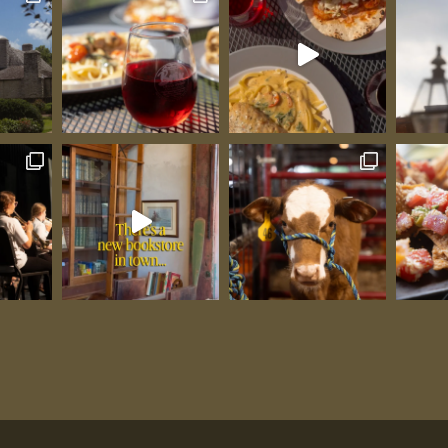
s can be
aw house.