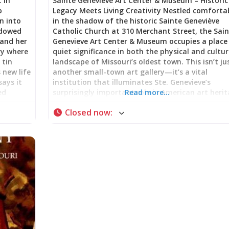
 in
Sainte Genevieve Art Center & Museum – Historic
p
Legacy Meets Living Creativity Nestled comforta
n into
in the shadow of the historic Sainte Geneviève
adowed
Catholic Church at 310 Merchant Street, the Sai
 and her
Genevieve Art Center & Museum occupies a place
ry where
quiet significance in both the physical and cultur
 tin
landscape of Missouri’s oldest town. This isn’t ju
 new life
another small-town art gallery—it’s a vital
says it
institution that illuminates Ste. Genevieve’s
ed
surprisingly important role in American art heri
Read more…
ne, this
while serving as an active, thriving hub for
Closed now
:
of
contemporary creativity. A Building with Its Own
akes Ste.
Story The Art Center is housed in a stately Nor
one
Revival stone building that itself tells a story of
 from
community pride and celebration. Built in 1934 i
Love,
preparation for the city’s bicentennial celebratio
t Rust
the structure reflects the civic confidence and
ics” line
architectural ambition of Depression-era Americ
and
The choice of Norman-Revival style—with its sol
e tin
stone construction, arched openings, and medie
ld
European echoes—was particularly fitting for a
g that
town celebrating its French colonial heritage. Th
this beautiful building now serves as home to th