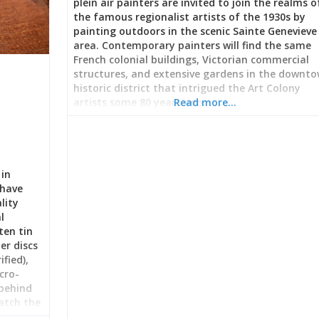
plein air painters are invited to join the realms o
the famous regionalist artists of the 1930s by
painting outdoors in the scenic Sainte Genevieve
area. Contemporary painters will find the same
French colonial buildings, Victorian commercial
structures, and extensive gardens in the downt
historic district that intrigued the Art Colony
artists some 80 years ago.
Read more…
 in
 have
lity
l
ten tin
er discs
fied),
cro-
 behind
watch the
earn the