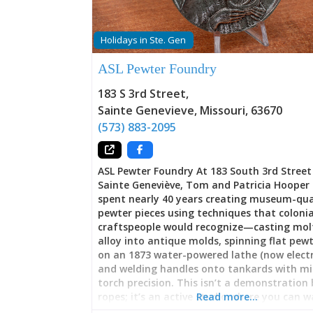
Holidays in Ste. Gen
ASL Pewter Foundry
183 S 3rd Street
,
Sainte Genevieve
,
Missouri
,
63670
(573) 883-2095
ASL Pewter Foundry At 183 South 3rd Street
Sainte Geneviève, Tom and Patricia Hooper
spent nearly 40 years creating museum-qua
pewter pieces using techniques that colonia
craftspeople would recognize—casting mol
alloy into antique molds, spinning flat pewt
on an 1873 water-powered lathe (now electri
and welding handles onto tankards with mi
torch precision. This isn’t a demonstration
ropes; it’s an active studio where you can 
Read more…
Hoopers work, commission custom pieces, l