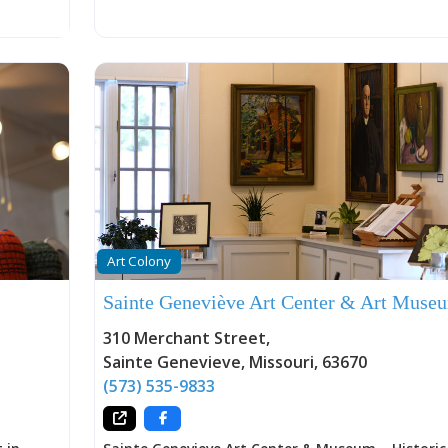
y that
 and
ands
ions. The
Pat and
ge W.
John
nd
nely
ree,
methods
of mass
ne
Art Colony
iece
ple who
Sainte Geneviève Art Center & Art Muse
 weight,
man hands
310 Merchant Street
,
olonial
Sainte Genevieve
,
Missouri
,
63670
(573) 535-9833