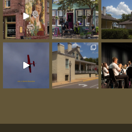
Ziegler. Another display of Art Colony work
viewed in the stone building behind the Sh