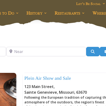
Let’s Be Social
s to Do
History
Restaurants
Where
Near
Searc
Uncategorized
Plein Air Show and Sale
123 Main Street
,
Sainte Genevieve
,
Missouri
,
63670
Following the European tradition of capturing t
atmosphere of the outdoors, the region’s finest