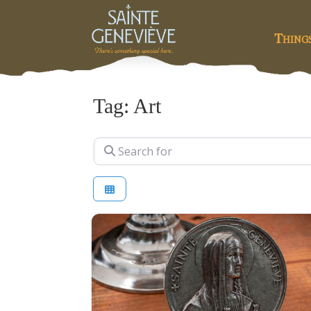
Thing
Tag: Art
Search for