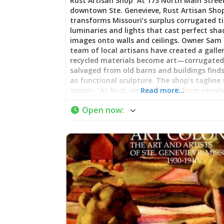
Rust Artisan Shop At 173 North Main Street
downtown Ste. Genevieve, Rust Artisan Sho
transforms Missouri’s surplus corrugated ti
luminaries and lights that cast perfect sh
images onto walls and ceilings. Owner Sam
team of local artisans have created a galle
recycled materials become art—corrugated
salvaged from old barns and buildings finds
as functional sculpture. The shop’s tagline 
simply: “At Rust, we make stuff from recycl
Read more…
products.” Featured in Missouri Life magazi
Open now
:
Main Street mainstay represents the kind 
authentic, locally-rooted creativity that m
Genevieve’s shopping scene distinctive. As 
visitor noted: “We purchased several pieces
the shop to remember this awesome spot. 
love, love!” Recycled Relics and Artisan Craf
Artisan Shop specializes in the “Recycled Rel
—products made entirely from reclaimed 
donated materials. The signature pieces ar
luminaries and lampshades crafted from o
corrugated tin, creating distinctive lightin
projects intricate patterns. Candle holders,