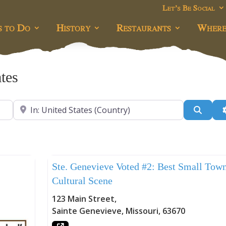
Let’s Be Social
s to Do
History
Restaurants
Where
ates
Near
Searc
Uncategorized
Ste. Genevieve Voted #2: Best Small Tow
Cultural Scene
123 Main Street
,
Sainte Genevieve
,
Missouri
,
63670