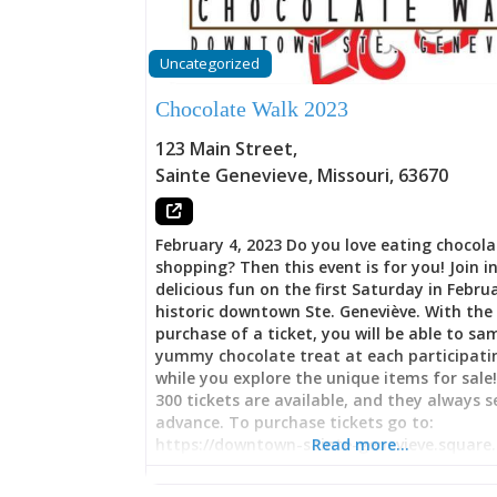
Uncategorized
Chocolate Walk 2023
123 Main Street
,
Sainte Genevieve
,
Missouri
,
63670
February 4, 2023 Do you love eating chocol
shopping? Then this event is for you! Join i
delicious fun on the first Saturday in Febru
historic downtown Ste. Geneviève. With the
purchase of a ticket, you will be able to sa
yummy chocolate treat at each participati
while you explore the unique items for sale
300 tickets are available, and they always se
advance. To purchase tickets go to:
https://downtown-sainte-genevieve.square.s
Read more…
This event is sponsored by Downtown Ste.
Geneviève.