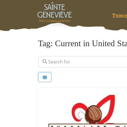
Thing
Tag: Current in United St
Search for