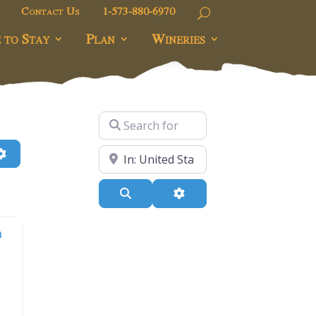
Contact Us
1-573-880-6970
 to Stay
Plan
Wineries
Search for
h
Advanced Filters
Near
Search
Advanced Filters
n