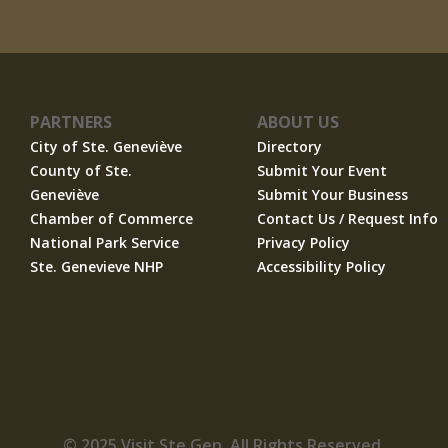
PARTNERS
ABOUT US
City of Ste. Geneviève
Directory
County of Ste.
Submit Your Event
Geneviève
Submit Your Business
Chamber of Commerce
Contact Us / Request Info
National Park Service
Privacy Policy
Ste. Genevieve NHP
Accessibility Policy
© 2025 Visit Ste Gen. All Rights Reserved.