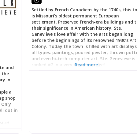
Settled by French Canadiens by the 1740s, this t
is Missouri’s oldest permanent European
settlement. Preserved French-era buildings and t
their significance in American history. Ste.
Geneviève’s love affair with the arts began long
before the beginnings of its renowned 1930’s Art
Colony. Today the town is filled with art displays
all types: paintings, poured pewter, thrown pott
and even hi-tech computer art. Ste. Genevieve is
ranked #2 in a very impressive list!
Read more…
ate and
n the
ary in
mple a
ng shop
! Only
ll out in
ite/ .