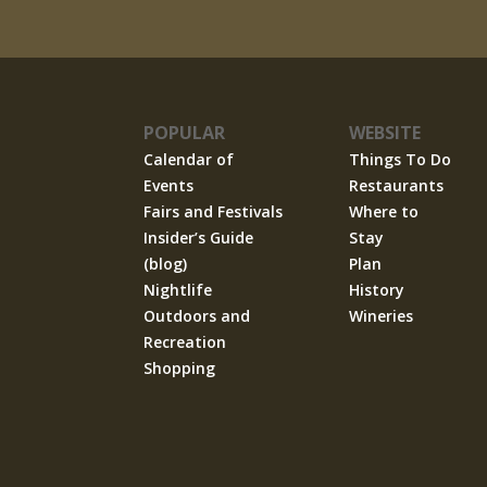
POPULAR
WEBSITE
Calendar of
Things To Do
Events
Restaurants
Fairs and Festivals
Where to
Insider’s Guide
Stay
(blog)
Plan
Nightlife
History
Outdoors and
Wineries
Recreation
Shopping