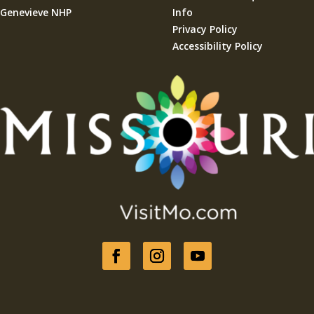
Genevieve NHP
Info
Privacy Policy
Accessibility Policy