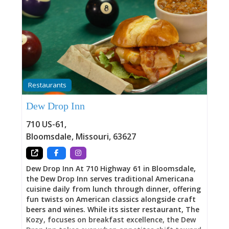
Restaurants
Dew Drop Inn
710 US-61
,
Bloomsdale
,
Missouri
,
63627
Dew Drop Inn At 710 Highway 61 in Bloomsdale,
the Dew Drop Inn serves traditional Americana
cuisine daily from lunch through dinner, offering
fun twists on American classics alongside craft
beers and wines. While its sister restaurant, The
Kozy, focuses on breakfast excellence, the Dew