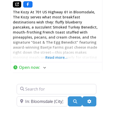
of casual fare that works
The Kozy At 701 US Highway 61 in Bloomsdale,
The Kozy serves what most breakfast
destinations wish they: fluffy blueberry
pancakes, a succulent Smoked Turkey Benedict,
mouth-frothing French toast stuffed with
pineapples, pecans, and cream cheese, and the
signature “Goat & The Egg Benedict” featuring
award-winning Baetje Farms goat cheese made
right down the street—this places makes
morning meals worth waking early for starting
Read more…
at 6 AM daily. More than a just breakfast joint,
Open now
:
The Kozy operates through lunch and dinner
(open 6 AM-7 PM Sunday-Thursday, 6 AM-8 PM
Friday-Saturday) serving contemporary
Americana with fun twists on American classics:
Search for
fish tacos, catfish, homemade burgers, hand-cut
fries, onion rings, and menu items allowing
ample opportunity to tweak your order towards
Near
Search
Advanced Fi
health or gluttony depending on mood and
appetite. Part of a multi-building complex that
includes the adjacent Dew Drop Inn restaurant,