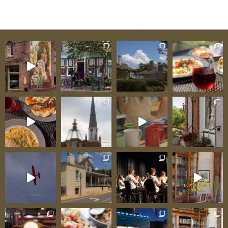
The Mill Room event space, and outdoor game
area for children, The Kozy creates a family-
friendly gathering destination where breakfast
excellence anchors identity while lunch and
dinner expand options for different occasions
and timing. Beer and wine available. One
satisfied visitor testified: “We stopped for
breakfast before wine country exploring. The
pancakes were genuinely fluffy, the coffee was
excellent, and