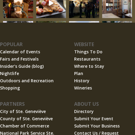
POPULAR
WEBSITE
Calendar of Events
Things To Do
Fairs and Festivals
Restaurants
Insider’s Guide (blog)
Where to Stay
Nightlife
Plan
Outdoors and Recreation
History
Shopping
Wineries
PARTNERS
ABOUT US
City of Ste. Geneviève
Directory
County of Ste. Geneviève
Submit Your Event
Chamber of Commerce
Submit Your Business
National Park Service Ste.
Contact Us / Request