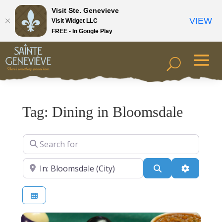
Visit Ste. Genevieve
VIEW
Visit Widget LLC
FREE - In Google Play
Tag: Dining in Bloomsdale
Search for
Near
Search
Advanced