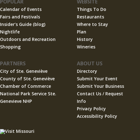
POPULAR
WEBSITE
Calendar of Events
Things To Do
Fairs and Festivals
Restaurants
Insider’s Guide (blog)
Where to Stay
Nightlife
Plan
Outdoors and Recreation
History
Shopping
Wineries
PARTNERS
ABOUT US
City of Ste. Geneviève
Directory
County of Ste. Geneviève
Submit Your Event
Chamber of Commerce
Submit Your Business
National Park Service Ste.
Contact Us / Request
Genevieve NHP
Info
Privacy Policy
Accessibility Policy