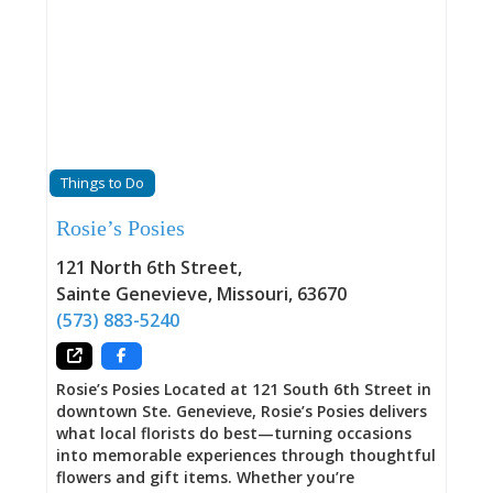
Things to Do
Rosie’s Posies
121 North 6th Street
,
Sainte Genevieve
,
Missouri
,
63670
(573) 883-5240
Rosie’s Posies Located at 121 South 6th Street in
downtown Ste. Genevieve, Rosie’s Posies delivers
what local florists do best—turning occasions
into memorable experiences through thoughtful
flowers and gift items. Whether you’re