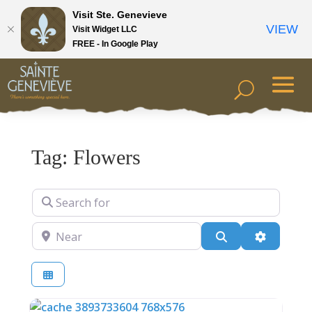
Visit Ste. Genevieve
VIEW
Visit Widget LLC
FREE - In Google Play
Tag: Flowers
Search for
Near
Search
Advanced