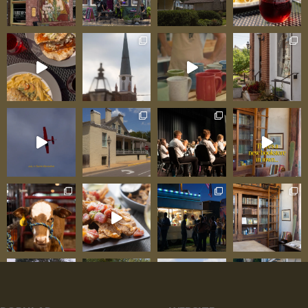
and make personal investment in what flowers
represent for different moments. That localism
matters because it means flowers aren’t just
products but rather thoughtful expressions. The
florist knows that birthday flowers differ from
sympathy flowers,