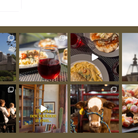
nds on
ry French
al
early
 12:15
and
dvance
ngement
ys’
Students:
re when
ins
Guibourd
signals
al
s to