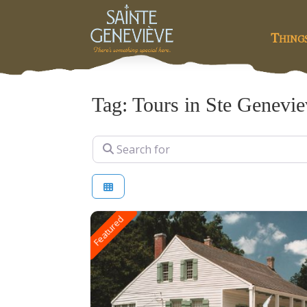
Thing
Tag: Tours in Ste Genevi
Search for
Featured