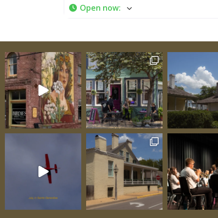
Open now
:
immediate, allowing you to literally lay ha
the engineering genius of early 19th-centu
colonial builders. Tour Schedule and Practic
Information Regular Season (April through 
December): Tours available at 9:15 a.m. and
p.m. Call in advance to book Closed Easter 
Thanksgiving Other times available with a
notice Winter Months: Tours by prior arra
only Call (573) 883-9622 to schedule Two da
notice appreciated Admission: Adults: $10 
$5 Group and family rates available—inqui
scheduling A House with Distinguished Orig
Constructed in 1806 for Jacques Jean Rene 
de Luzinais, the house carries a name that 
its owner’s elite status within French coloni
society. His full, formal French name speak
European aristocratic traditions and