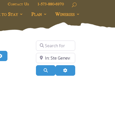
Contact Us
1-573-880-6970
 to Stay
Plan
Wineries
Search for
h
Advanced Filters
Near
Search
Advanced Filters