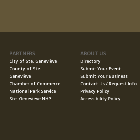
PARTNERS
ABOUT US
City of Ste. Geneviève
Directory
County of Ste.
Submit Your Event
Geneviève
Submit Your Business
Chamber of Commerce
Contact Us / Request Info
National Park Service
Privacy Policy
Ste. Genevieve NHP
Accessibility Policy