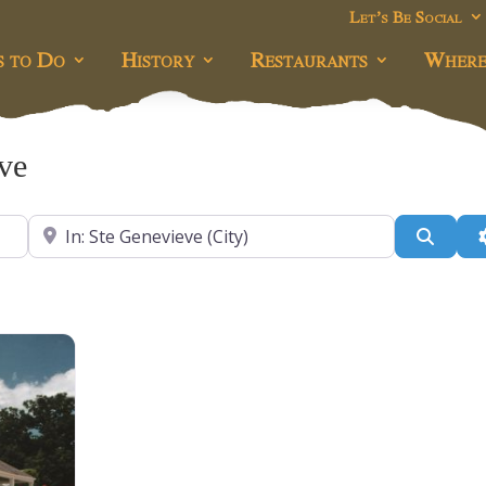
Let’s Be Social
s to Do
History
Restaurants
Where
eve
Near
Searc