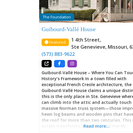
The Foundation
Guibourd-Vallé House
1 4th Street
,
Featured
Ste Genevieve
,
Missouri
,
6
(573) 883-9622
Guibourd-Vallé House – Where You Can Tou
History’s Framework In a town filled with
exceptional French Creole architecture, the
Guibourd-Vallé House claims a unique distin
this is the only place in Ste. Genevieve where
can climb into the attic and actually touch
massive Norman truss system—those impre
hewn log beams and wooden pins that have
the roof for more than two centuries. This 
access transforms what could be merely
Read more…
observational history into something tacti