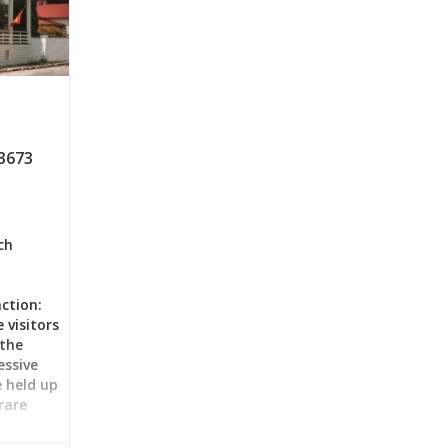
3673
ch
ction:
 visitors
 the
ssive
 held up
rare
le and