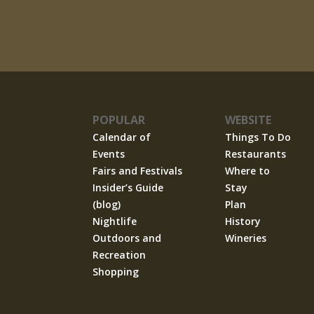
POPULAR
WEBSITE
Calendar of
Things To Do
Events
Restaurants
Fairs and Festivals
Where to
Insider’s Guide
Stay
(blog)
Plan
Nightlife
History
Outdoors and
Wineries
Recreation
Shopping