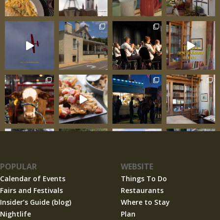
POPULAR
WEBSITE
Calendar of Events
Things To Do
Fairs and Festivals
Restaurants
Insider’s Guide (blog)
Where to Stay
Nightlife
Plan