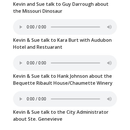
Kevin and Sue talk to Guy Darrough about
the Missouri Dinosaur
Kevin & Sue talk to Kara Burt with Audubon
Hotel and Restuarant
Kevin & Sue talk to Hank Johnson about the
Bequette Ribault House/Chaumette Winery
Kevin & Sue talk to the City Administrator
about Ste. Genevieve