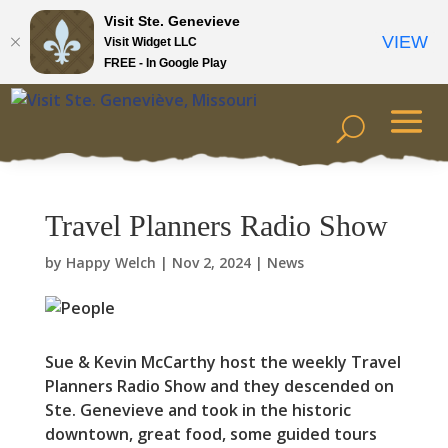
Visit Ste. Genevieve
VIEW
Visit Widget LLC
FREE - In Google Play
Travel Planners Radio Show
by
Happy Welch
|
Nov 2, 2024
|
News
Sue & Kevin McCarthy host the weekly Travel
Planners Radio Show and they descended on
Ste. Genevieve and took in the historic
downtown, great food, some guided tours