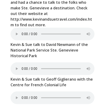
and had a chance to talk to the folks who
make Ste. Genevieve a destination. Check
out their website at
http://www.kevinandsuetravel.com/index.ht
m to find out more.
Kevin & Sue talk to David Newmann of the
National Park Service Ste. Genevieve
Historical Park
Kevin & Sue talk to Geoff Giglierano with the
Centre for French Colonial Life