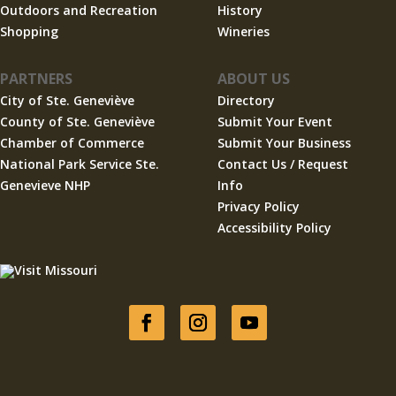
Outdoors and Recreation
History
Shopping
Wineries
PARTNERS
ABOUT US
City of Ste. Geneviève
Directory
County of Ste. Geneviève
Submit Your Event
Chamber of Commerce
Submit Your Business
National Park Service Ste.
Contact Us / Request
Genevieve NHP
Info
Privacy Policy
Accessibility Policy