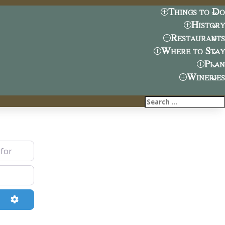
Things to Do
History
Restaurants
Where to Stay
Plan
Wineries
ch
Advanced Filters