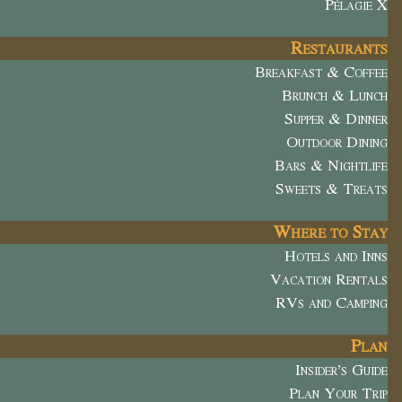
Pélagie X
Restaurants
Breakfast & Coffee
Brunch & Lunch
Supper & Dinner
Outdoor Dining
Bars & Nightlife
Sweets & Treats
Where to Stay
Hotels and Inns
Vacation Rentals
RVs and Camping
Plan
Insider’s Guide
Plan Your Trip