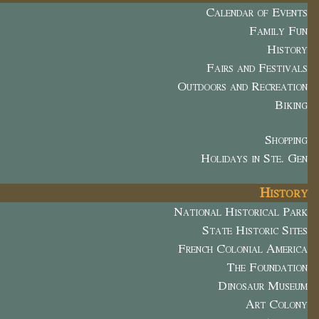
Calendar of Events
Family Fun
History
Fairs and Festivals
Outdoors and Recreation
Biking
Shopping
Holidays in Ste. Gen
History
National Historical Park
State Historic Sites
French Colonial America
The Foundation
Dinosaur Museum
Art Colony