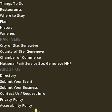
Things To Do
Restaurants
Where to Stay
Plan
History
Wineries
PARTNERS
City of Ste. Geneviève
County of Ste. Geneviève
Chamber of Commerce
National Park Service Ste. Genevieve NHP
ABOUT US
Directory
Submit Your Event
Submit Your Business
Contact Us / Request Info
Privacy Policy
Accessibility Policy