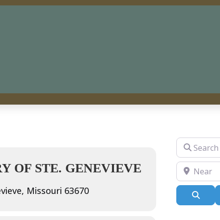
Search for
 OF STE. GENEVIEVE
Near
vieve, Missouri 63670
Sear