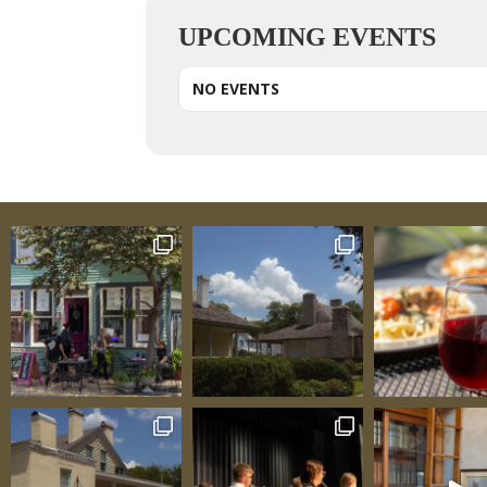
UPCOMING EVENTS
NO EVENTS