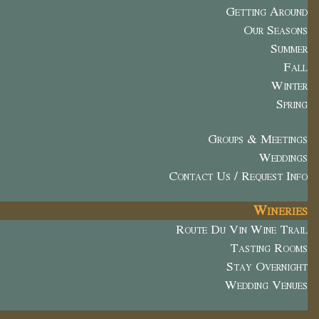
Getting Around
Our Seasons
Summer
Fall
Winter
Spring
Groups & Meetings
Weddings
Contact Us / Request Info
Wineries
Route Du Vin Wine Trail
Tasting Rooms
Stay Overnight
Wedding Venues