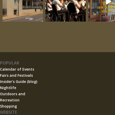
POPULAR
Calendar of Events
Fairs and Festivals
Insider’s Guide (blog)
Nightlife
Outdoors and
Recreation
Shopping
WEBSITE