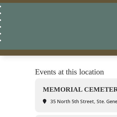
Events at this location
MEMORIAL CEMETERY
35 North 5th Street, Ste. Gene