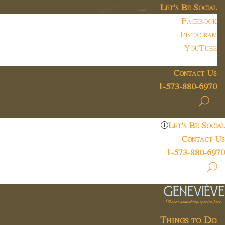
Let’s Be Social
Facebook
Instagram
YouTube
Contact Us
1-573-880-6970
Let’s Be Social
Contact Us
1-573-880-6970
Things to Do