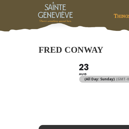
Thing
FRED CONWAY
23
AUG
(All Day: Sunday)
(GMT-0