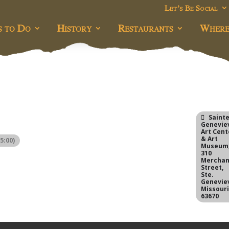
Let’s Be Social
s to Do
History
Restaurants
Where
Saint
Genevie
Art Cent
& Art
5:00)
Museum
310
Merchan
Street,
Ste.
Genevie
Missour
63670