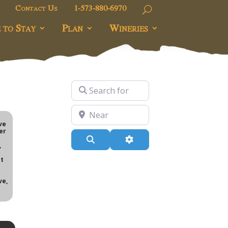
Contact Us
1-573-880-6970
 to Stay
Plan
Wineries
Search for
Near
e
ve
er
Search
Advanced Filters
,
t
ve,
i