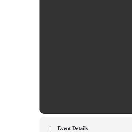
Event Details