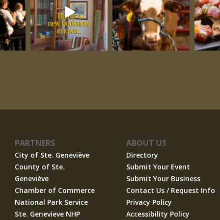
PARTNERS
ABOUT US
City of Ste. Geneviève
Directory
County of Ste.
Submit Your Event
Geneviève
Submit Your Business
Chamber of Commerce
Contact Us / Request Info
National Park Service
Privacy Policy
Ste. Genevieve NHP
Accessibility Policy