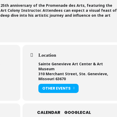
e 25th anniversary of the Promenade des Arts, featuring the
Art Colony Instructor. Attendees can expect a visual feast of
eep dive into his artistic journey and influence on the art
Location
Sainte Genevieve Art Center & Art
)
Museum
310 Merchant Street, Ste. Genevieve,
Missouri 63670
OTHER EVENTS
CALENDAR
GOOGLECAL