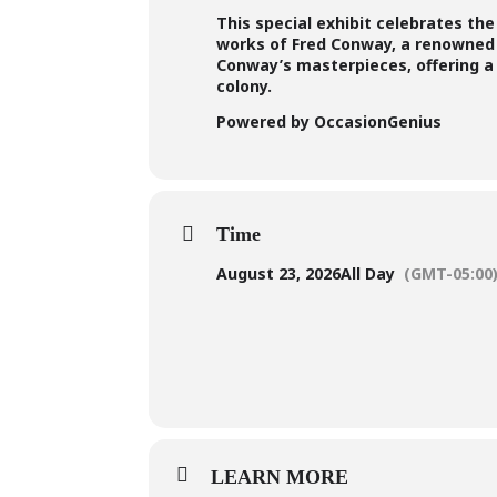
This special exhibit celebrates th
works of Fred Conway, a renowned 
Conway’s masterpieces, offering a d
colony.
Powered by OccasionGenius
Time
August 23, 2026
All Day
(GMT-05:00
LEARN MORE