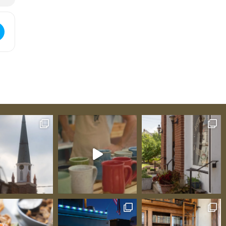
ed Conway [LZPM7qABk]