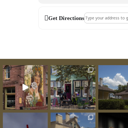
Address - Fred Conw
Get Directions