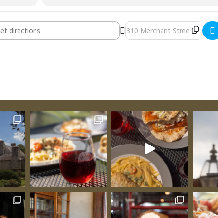
ay [ho2tMIC8W]
Destination Address - Fr