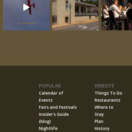
POPULAR
WEBSITE
Calendar of
Things To Do
Events
Restaurants
Fairs and Festivals
Where to
Insider’s Guide
Stay
(blog)
Plan
Nightlife
History