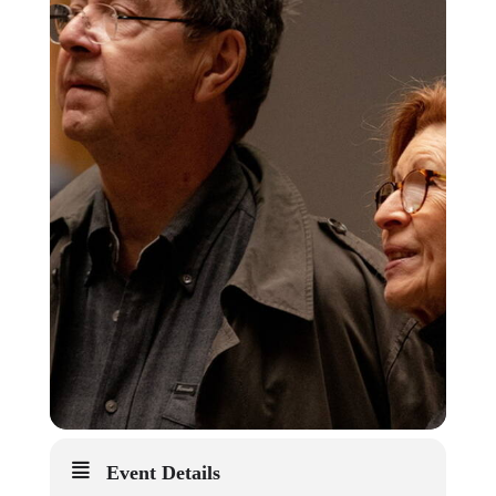
Event Details