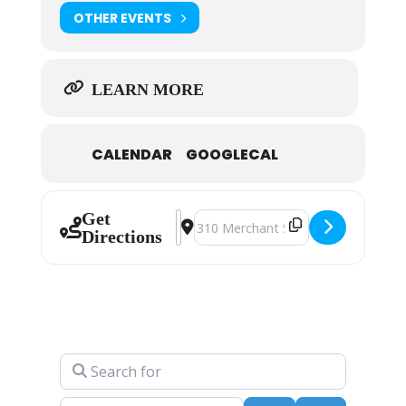
OTHER EVENTS
LEARN MORE
CALENDAR
GOOGLECAL
Get
Address - Fred Conway [xo7TIedZp
Destination Address - Fred Con
Directions
Search for