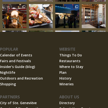
POPULAR
WEBSITE
Calendar of Events
Things To Do
Fairs and Festivals
Restaurants
Insider’s Guide (blog)
Where to Stay
Nightlife
Plan
Outdoors and Recreation
History
Shopping
Wineries
PARTNERS
ABOUT US
City of Ste. Geneviève
Directory