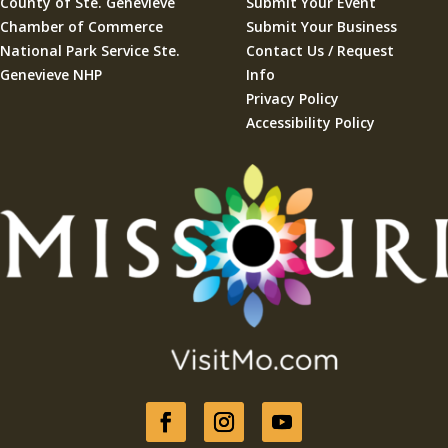
County of Ste. Geneviève
Submit Your Event
Chamber of Commerce
Submit Your Business
National Park Service Ste.
Contact Us / Request
Genevieve NHP
Info
Privacy Policy
Accessibility Policy