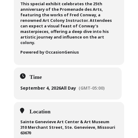
This special exhibit celebrates the 25th
anniversary of the Promenade des Arts,
featuring the works of Fred Conway, a
renowned Art Colony Instructor. Attendees
can expect a visual feast of Conway’s
masterpieces, offering a deep dive into his
artistic journey and influence on the art
colony.
Powered by OccasionGenius
Time
September 4, 2026
All Day
(GMT-05:00)
Location
Sainte Genevieve Art Center & Art Museum
310 Merchant Street, Ste. Genevieve, Missouri
63670