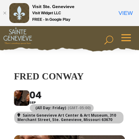
Visit Ste. Genevieve
VIEW
Visit Widget LLC
FREE - In Google Play
FRED CONWAY
04
SEP
(All Day: Friday)
(GMT-05:00)
Sainte Genevieve Art Center & Art Museum
, 310
Merchant Street, Ste. Genevieve, Missouri 63670