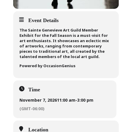
Event Details
The Sainte Genevieve Art Guild Member
Exhibit for the Fall Season is a must-visit for
art enthusiasts. It showcases an eclectic mix
of artworks, ranging from contemporary
pieces to traditional art, all created by the
talented members of the local art guild.
Powered by OccasionGenius
Time
November 7, 2026
11:00 am
-
3:00 pm
(GMT-06:00)
Location