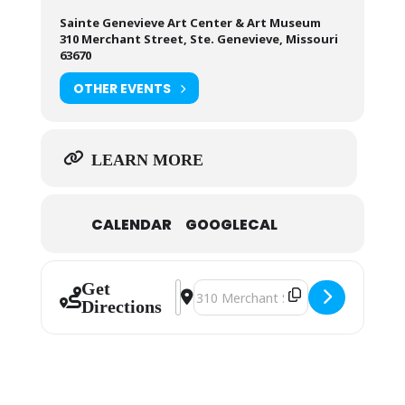
Sainte Genevieve Art Center & Art Museum
310 Merchant Street, Ste. Genevieve, Missouri
63670
OTHER EVENTS
LEARN MORE
CALENDAR
GOOGLECAL
Get
Address - Sainte Genevieve Art Guil
Destination Address - Sainte Ge
Directions