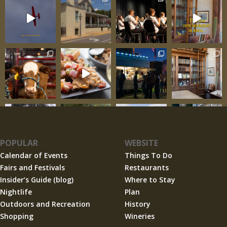
POPULAR
WEBSITE
Calendar of Events
Things To Do
Fairs and Festivals
Restaurants
Insider’s Guide (blog)
Where to Stay
Nightlife
Plan
Outdoors and Recreation
History
Shopping
Wineries