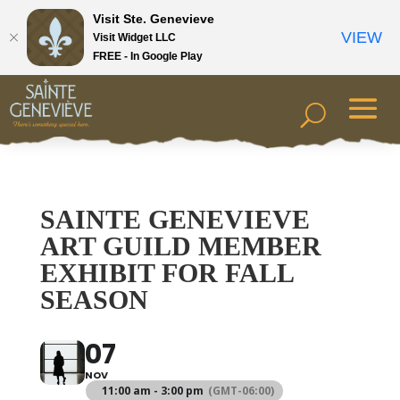
Visit Ste. Genevieve
VIEW
Visit Widget LLC
FREE - In Google Play
SAINTE GENEVIEVE
ART GUILD MEMBER
EXHIBIT FOR FALL
SEASON
07
NOV
11:00 am - 3:00 pm
(GMT-06:00)