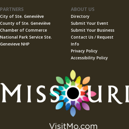
PARTNERS
ABOUT US
City of Ste. Geneviève
Directory
County of Ste. Geneviève
Submit Your Event
Chamber of Commerce
Submit Your Business
National Park Service Ste.
Contact Us / Request
Genevieve NHP
Info
Privacy Policy
Accessibility Policy