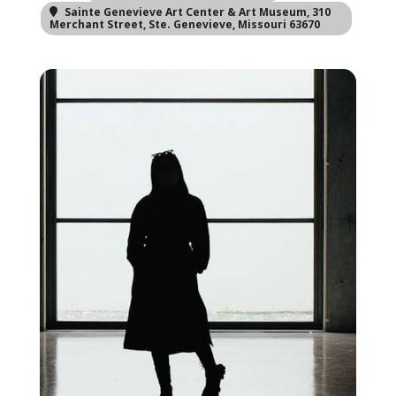
Sainte Genevieve Art Center & Art Museum
, 310
Merchant Street, Ste. Genevieve, Missouri 63670