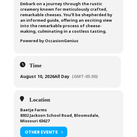
Embark on a journey through the rustic
creamery known for meticulously crafted,
remarkable cheeses. You’ll be shepherded by
an informed guide, offering an exciting view
into the remarkable process of cheese-
making, culminating in a costless tasting.
Powered by OccasionGenius
Time
August 10, 2026
All Day
(GMT-05:00)
Location
Baetje Farms
8932 Jackson School Road, Bloomsdale,
Missouri 63627
OTHER EVENTS