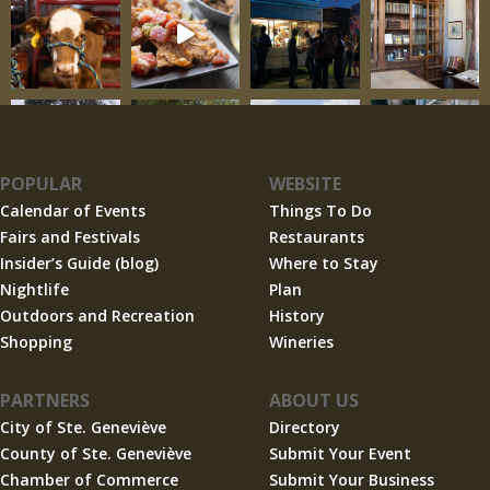
POPULAR
WEBSITE
Calendar of Events
Things To Do
Fairs and Festivals
Restaurants
Insider’s Guide (blog)
Where to Stay
Nightlife
Plan
Outdoors and Recreation
History
Shopping
Wineries
PARTNERS
ABOUT US
City of Ste. Geneviève
Directory
County of Ste. Geneviève
Submit Your Event
Chamber of Commerce
Submit Your Business