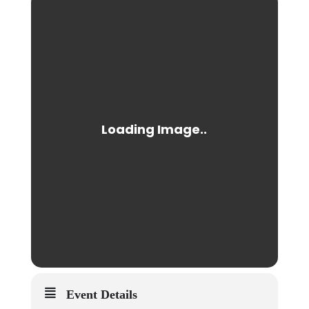
Event Details