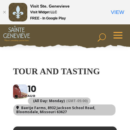
Visit Ste. Genevieve
VIEW
Visit Widget LLC
FREE - In Google Play
TOUR AND TASTING
10
AUG
(All Day: Monday)
(GMT-05:00)
Baetje Farms
, 8932 Jackson School Road,
Bloomsdale, Missouri 63627