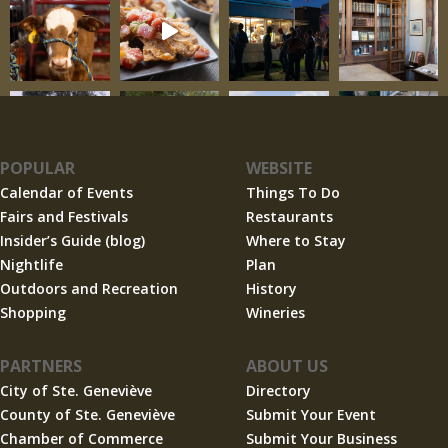
POPULAR
WEBSITE
Calendar of Events
Things To Do
Fairs and Festivals
Restaurants
Insider’s Guide (blog)
Where to Stay
Nightlife
Plan
Outdoors and Recreation
History
Shopping
Wineries
PARTNERS
ABOUT US
City of Ste. Geneviève
Directory
County of Ste. Geneviève
Submit Your Event
Chamber of Commerce
Submit Your Business