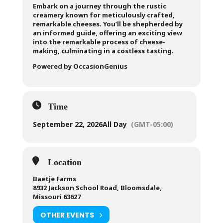
Embark on a journey through the rustic
creamery known for meticulously crafted,
remarkable cheeses. You’ll be shepherded by
an informed guide, offering an exciting view
into the remarkable process of cheese-
making, culminating in a costless tasting.
Powered by OccasionGenius
Time
September 22, 2026
All Day
(GMT-05:00)
Location
Baetje Farms
8932 Jackson School Road, Bloomsdale,
Missouri 63627
OTHER EVENTS