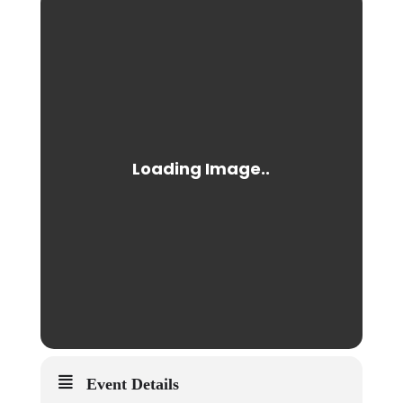
Event Details