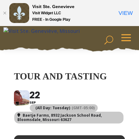
Visit Ste. Genevieve
VIEW
Visit Widget LLC
FREE - In Google Play
TOUR AND TASTING
22
SEP
(All Day: Tuesday)
(GMT-05:00)
Baetje Farms
, 8932 Jackson School Road,
Bloomsdale, Missouri 63627