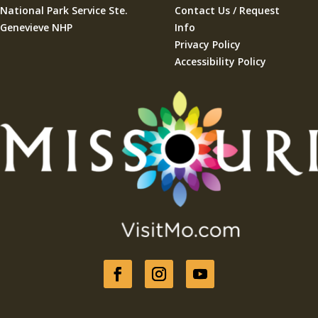
National Park Service Ste.
Contact Us / Request
Genevieve NHP
Info
Privacy Policy
Accessibility Policy