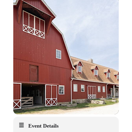
Event Details