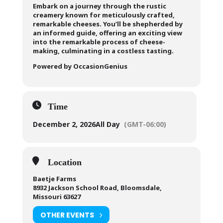
Embark on a journey through the rustic
creamery known for meticulously crafted,
remarkable cheeses. You’ll be shepherded by
an informed guide, offering an exciting view
into the remarkable process of cheese-
making, culminating in a costless tasting.
Powered by OccasionGenius
Time
December 2, 2026
All Day
(GMT-06:00)
Location
Baetje Farms
8932 Jackson School Road, Bloomsdale,
Missouri 63627
OTHER EVENTS