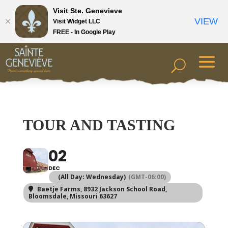
Visit Ste. Genevieve
VIEW
Visit Widget LLC
FREE - In Google Play
TOUR AND TASTING
02
DEC
(All Day: Wednesday)
(GMT-06:00)
Baetje Farms
, 8932 Jackson School Road,
Bloomsdale, Missouri 63627