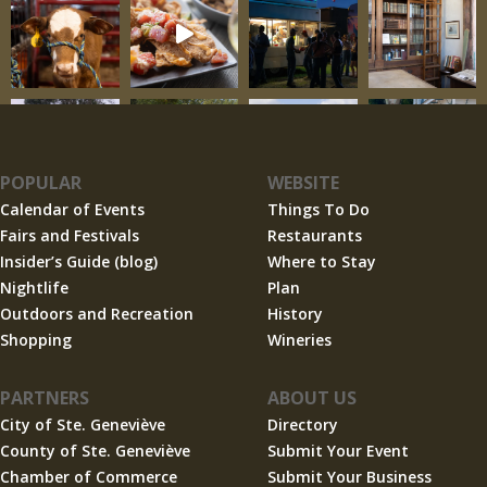
POPULAR
WEBSITE
Calendar of Events
Things To Do
Fairs and Festivals
Restaurants
Insider’s Guide (blog)
Where to Stay
Nightlife
Plan
Outdoors and Recreation
History
Shopping
Wineries
PARTNERS
ABOUT US
City of Ste. Geneviève
Directory
County of Ste. Geneviève
Submit Your Event
Chamber of Commerce
Submit Your Business