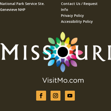
National Park Service Ste.
Contact Us / Request
Genevieve NHP
Info
Privacy Policy
Accessibility Policy