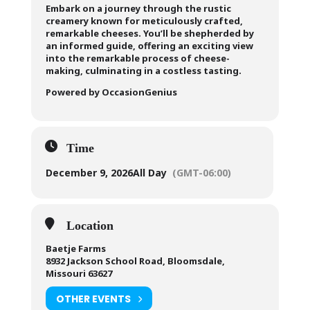
Embark on a journey through the rustic
creamery known for meticulously crafted,
remarkable cheeses. You’ll be shepherded by
an informed guide, offering an exciting view
into the remarkable process of cheese-
making, culminating in a costless tasting.
Powered by OccasionGenius
Time
December 9, 2026
All Day
(GMT-06:00)
Location
Baetje Farms
8932 Jackson School Road, Bloomsdale,
Missouri 63627
OTHER EVENTS