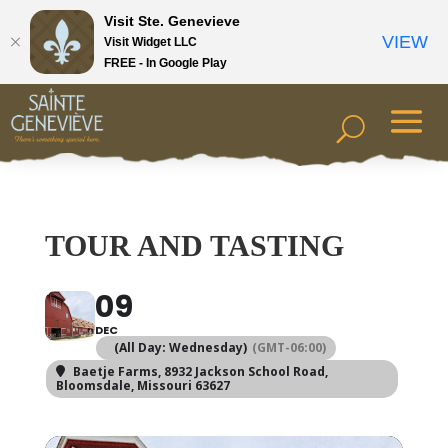
Visit Ste. Genevieve
VIEW
Visit Widget LLC
FREE - In Google Play
TOUR AND TASTING
09
DEC
(All Day: Wednesday)
(GMT-06:00)
Baetje Farms
, 8932 Jackson School Road,
Bloomsdale, Missouri 63627