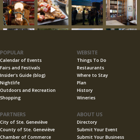
POPULAR
WEBSITE
Calendar of Events
Things To Do
Fairs and Festivals
Restaurants
Insider’s Guide (blog)
Where to Stay
Nightlife
Plan
Outdoors and Recreation
History
Shopping
Wineries
PARTNERS
ABOUT US
City of Ste. Geneviève
Directory
County of Ste. Geneviève
Submit Your Event
Chamber of Commerce
Submit Your Business