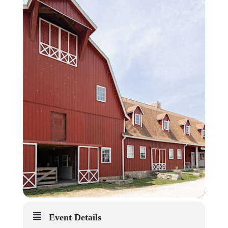
Event Details