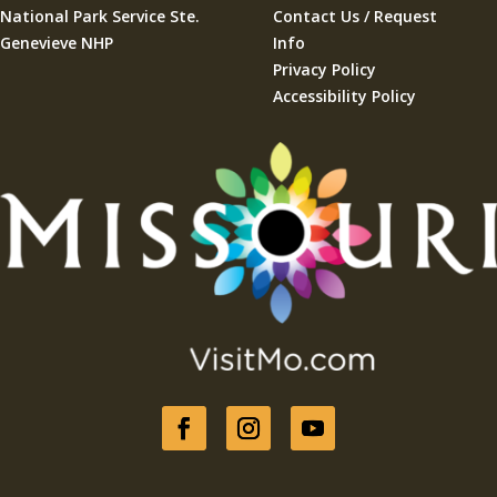
National Park Service Ste.
Contact Us / Request
Genevieve NHP
Info
Privacy Policy
Accessibility Policy