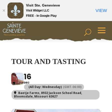
Visit Ste. Genevieve
VIEW
Visit Widget LLC
FREE - In Google Play
TOUR AND TASTING
16
DEC
(All Day: Wednesday)
(GMT-06:00)
Baetje Farms
, 8932 Jackson School Road,
Bloomsdale, Missouri 63627