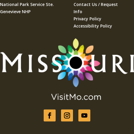
National Park Service Ste.
Contact Us / Request
Genevieve NHP
Info
Privacy Policy
Accessibility Policy