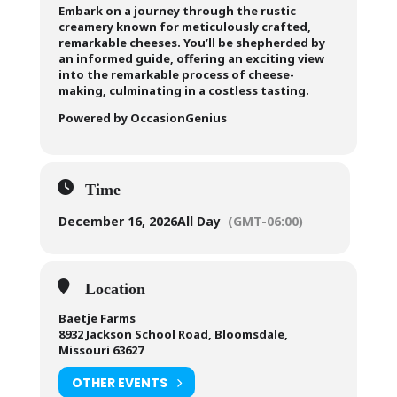
Embark on a journey through the rustic
creamery known for meticulously crafted,
remarkable cheeses. You’ll be shepherded by
an informed guide, offering an exciting view
into the remarkable process of cheese-
making, culminating in a costless tasting.
Powered by OccasionGenius
Time
December 16, 2026
All Day
(GMT-06:00)
Location
Baetje Farms
8932 Jackson School Road, Bloomsdale,
Missouri 63627
OTHER EVENTS