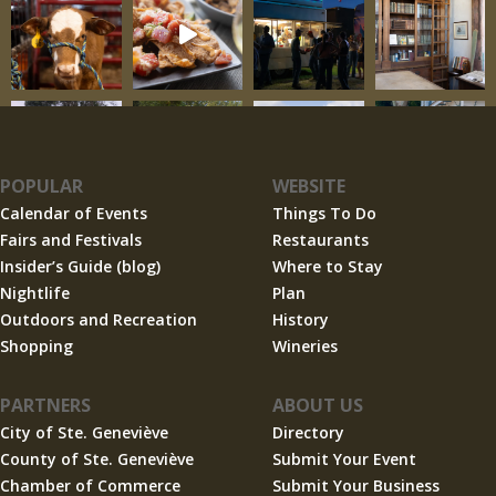
POPULAR
WEBSITE
Calendar of Events
Things To Do
Fairs and Festivals
Restaurants
Insider’s Guide (blog)
Where to Stay
Nightlife
Plan
Outdoors and Recreation
History
Shopping
Wineries
PARTNERS
ABOUT US
City of Ste. Geneviève
Directory
County of Ste. Geneviève
Submit Your Event
Chamber of Commerce
Submit Your Business