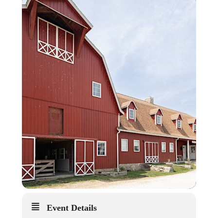
Event Details