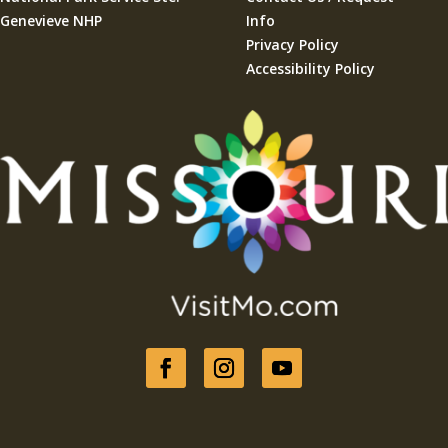
Genevieve NHP
Info
Privacy Policy
Accessibility Policy