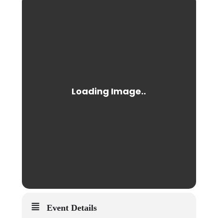
Event Details