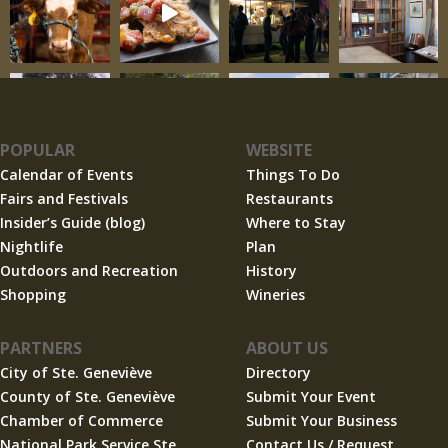
POPULAR
WEBSITE
Calendar of Events
Things To Do
Fairs and Festivals
Restaurants
Insider’s Guide (blog)
Where to Stay
Nightlife
Plan
Outdoors and Recreation
History
Shopping
Wineries
PARTNERS
ABOUT US
City of Ste. Geneviève
Directory
County of Ste. Geneviève
Submit Your Event
Chamber of Commerce
Submit Your Business
National Park Service Ste.
Contact Us / Request