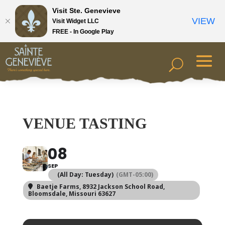
Visit Ste. Genevieve
VIEW
Visit Widget LLC
FREE - In Google Play
VENUE TASTING
08
SEP
(All Day: Tuesday)
(GMT-05:00)
Baetje Farms
, 8932 Jackson School Road,
Bloomsdale, Missouri 63627