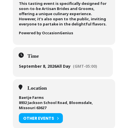
This tasting event is specifically designed for
soon-to-be Artisan Brides and Grooms,
offering a unique culinary experience.
However, it’s also open to the public, inviting
everyone to partake in the delightful flavors.
Powered by OccasionGenius
Time
September 8, 2026
All Day
(GMT-05:00)
Location
Baetje Farms
8932 Jackson School Road, Bloomsdale,
Missouri 63627
OTHER EVENTS