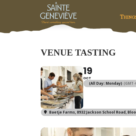
Thing
VENUE TASTING
19
OCT
(All Day: Monday)
(GMT-0
Baetje Farms
, 8932 Jackson School Road, Blo