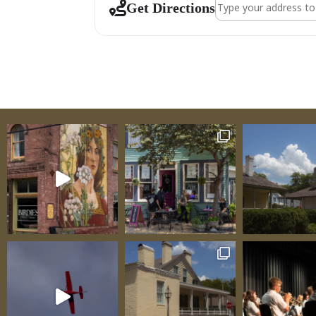
Address - Venue Ta
Get Directions