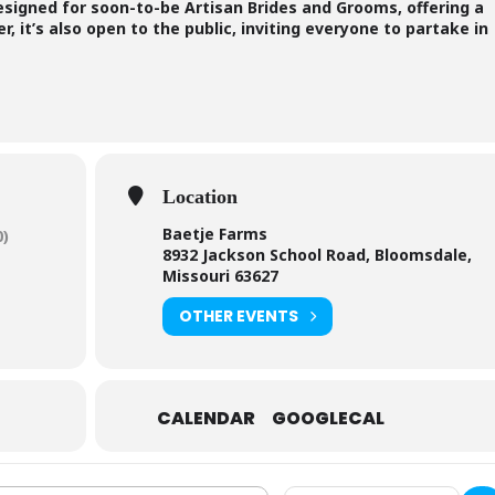
designed for soon-to-be Artisan Brides and Grooms, offering a
, it’s also open to the public, inviting everyone to partake in
Location
Baetje Farms
0)
8932 Jackson School Road, Bloomsdale,
Missouri 63627
OTHER EVENTS
CALENDAR
GOOGLECAL