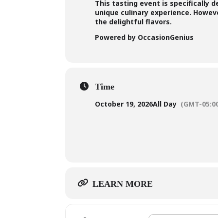
This tasting event is specifically 
unique culinary experience. However
the delightful flavors.
Powered by OccasionGenius
Time
October 19, 2026
All Day
(GMT-05:0
LEARN MORE