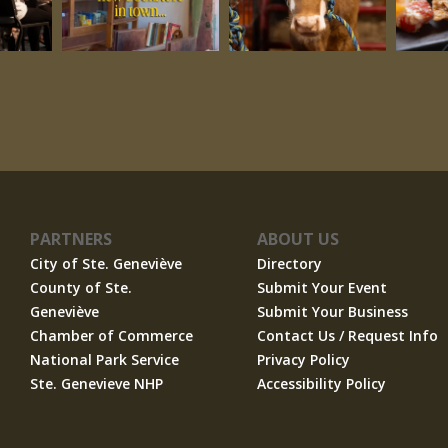
PARTNERS
ABOUT US
City of Ste. Geneviève
Directory
County of Ste.
Submit Your Event
Geneviève
Submit Your Business
Chamber of Commerce
Contact Us / Request Info
National Park Service
Privacy Policy
Ste. Genevieve NHP
Accessibility Policy