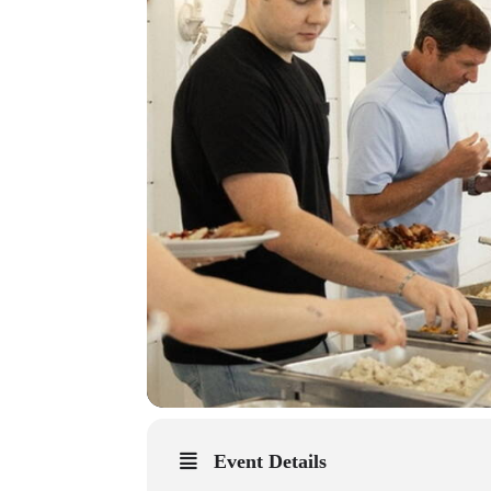
Event Details