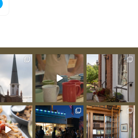
ue Tasting [t7H6XdkkU]