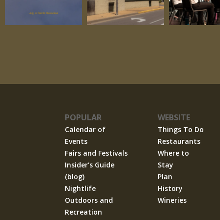
POPULAR
WEBSITE
Calendar of
Things To Do
Events
Restaurants
Fairs and Festivals
Where to
Insider’s Guide
Stay
(blog)
Plan
Nightlife
History
Outdoors and
Wineries
Recreation