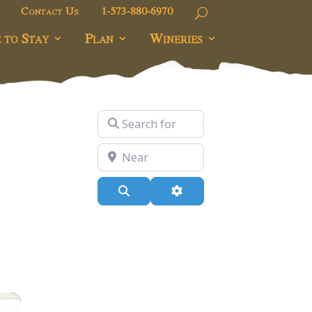
Contact Us
1-573-880-6970
 to Stay
Plan
Wineries
Search for
Near
Search
Advanced Filters