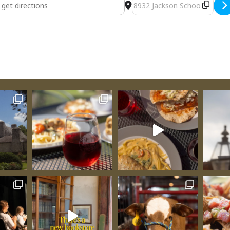
sting [AoUtIEBhR]
Destination Address - Ven