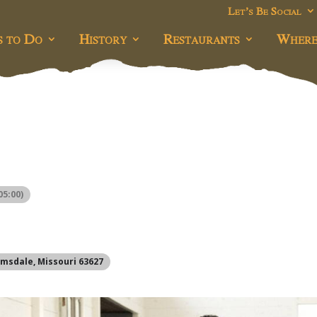
Let’s Be Social
s to Do
History
Restaurants
Where
5:00)
omsdale, Missouri 63627