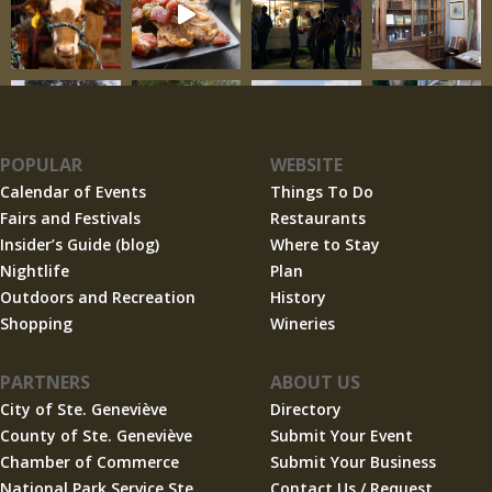
POPULAR
WEBSITE
Calendar of Events
Things To Do
Fairs and Festivals
Restaurants
Insider’s Guide (blog)
Where to Stay
Nightlife
Plan
Outdoors and Recreation
History
Shopping
Wineries
PARTNERS
ABOUT US
City of Ste. Geneviève
Directory
County of Ste. Geneviève
Submit Your Event
Chamber of Commerce
Submit Your Business
National Park Service Ste.
Contact Us / Request