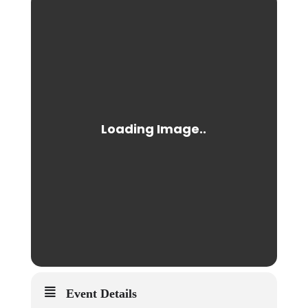
Event Details