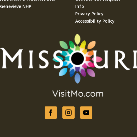
Genevieve NHP
Info
Privacy Policy
Accessibility Policy