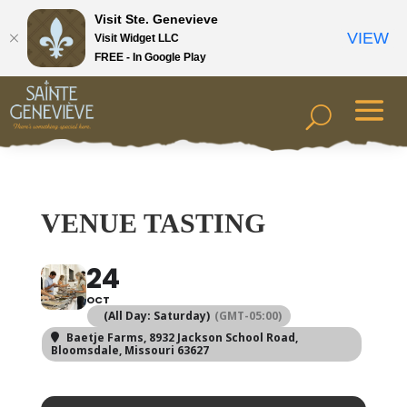
Visit Ste. Genevieve
VIEW
Visit Widget LLC
FREE - In Google Play
VENUE TASTING
24
OCT
(All Day: Saturday)
(GMT-05:00)
Baetje Farms
, 8932 Jackson School Road,
Bloomsdale, Missouri 63627