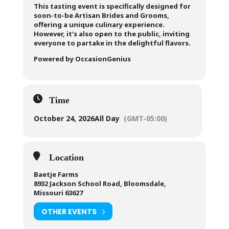
This tasting event is specifically designed for
soon-to-be Artisan Brides and Grooms,
offering a unique culinary experience.
However, it’s also open to the public, inviting
everyone to partake in the delightful flavors.
Powered by OccasionGenius
Time
October 24, 2026
All Day
(GMT-05:00)
Location
Baetje Farms
8932 Jackson School Road, Bloomsdale,
Missouri 63627
OTHER EVENTS