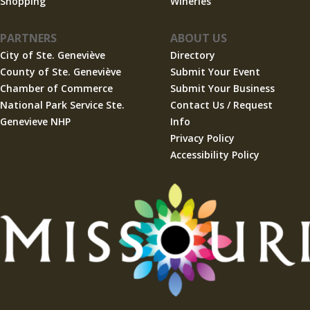
Shopping
Wineries
PARTNERS
ABOUT US
City of Ste. Geneviève
Directory
County of Ste. Geneviève
Submit Your Event
Chamber of Commerce
Submit Your Business
National Park Service Ste.
Contact Us / Request
Genevieve NHP
Info
Privacy Policy
Accessibility Policy