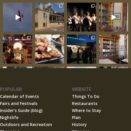
POPULAR
WEBSITE
Calendar of Events
Things To Do
Fairs and Festivals
Restaurants
Insider’s Guide (blog)
Where to Stay
Nightlife
Plan
Outdoors and Recreation
History