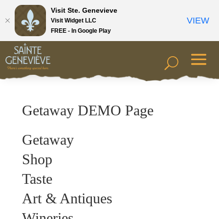
Visit Ste. Genevieve
VIEW
Visit Widget LLC
FREE - In Google Play
Getaway DEMO Page
Getaway
Shop
Taste
Art & Antiques
Wineries