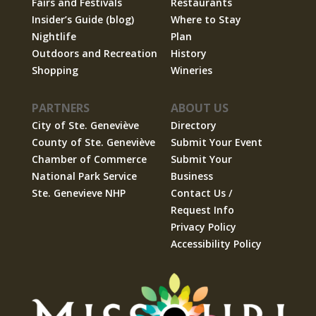
Fairs and Festivals
Restaurants
Insider’s Guide (blog)
Where to Stay
Nightlife
Plan
Outdoors and Recreation
History
Shopping
Wineries
PARTNERS
ABOUT US
City of Ste. Geneviève
Directory
County of Ste. Geneviève
Submit Your Event
Chamber of Commerce
Submit Your
National Park Service
Business
Ste. Genevieve NHP
Contact Us /
Request Info
Privacy Policy
Accessibility Policy