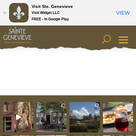
Visit Ste. Genevieve
VIEW
Visit Widget LLC
FREE - In Google Play