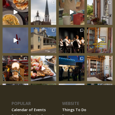
POPULAR
WEBSITE
Calendar of Events
Things To Do