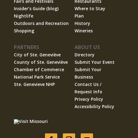
Fairs and Festivals
Restaurants
Insider’s Guide (blog)
Where to Stay
Nightlife
Plan
Outdoors and Recreation
History
Shopping
Wineries
PARTNERS
ABOUT US
City of Ste. Geneviève
Directory
County of Ste. Geneviève
Submit Your Event
Chamber of Commerce
Submit Your
National Park Service
Business
Ste. Genevieve NHP
Contact Us /
Request Info
Privacy Policy
Accessibility Policy