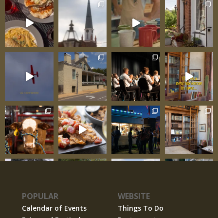
POPULAR
WEBSITE
Calendar of Events
Things To Do