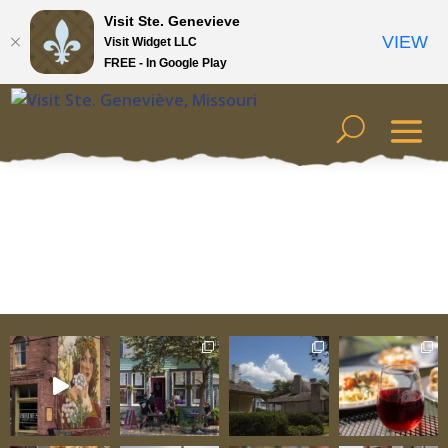
Visit Ste. Genevieve
VIEW
Visit Widget LLC
FREE - In Google Play