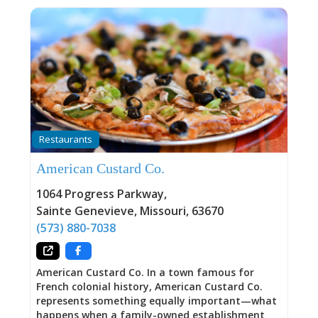
Restaurants
American Custard Co.
1064 Progress Parkway
,
Sainte Genevieve
,
Missouri
,
63670
(573) 880-7038
American Custard Co. In a town famous for
French colonial history, American Custard Co.
represents something equally important—what
happens when a family-owned establishment