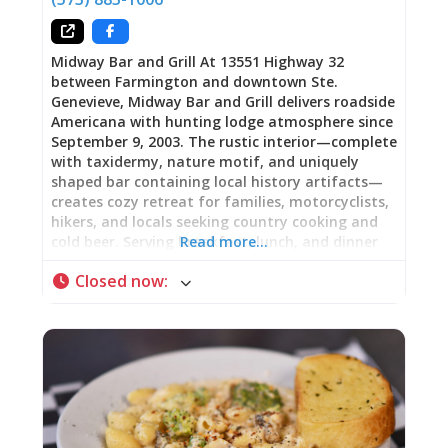
halls. Medieval monks crafted it within
monastery walls. It carries the weight of
Midway Bar and Grill At 13551 Highway 32
between Farmington and downtown Ste.
Genevieve, Midway Bar and Grill delivers roadside
Americana with hunting lodge atmosphere since
September 9, 2003. The rustic interior—complete
with taxidermy, nature motif, and uniquely
shaped bar containing local history artifacts—
creates cozy retreat for families, motorcyclists,
hikers, and locals seeking country cooking and
cold beer. Serving breakfast, lunch, and dinner
Read more…
daily with menu highlights including elk burgers,
Closed now
:
buffalo burgers, half-pound Midway Burger,
meatloaf lunch specials, and fried chicken
dinners, Midway pairs hearty portions with
reasonable prices. Saturday night live bands,
outdoor patio with horseshoe pits, covered
pavilion, sand volleyball courts, pool tables,
jukebox, and full bar create entertainment
destination beyond the dining room. As one
hiking family testified: “After a long day of