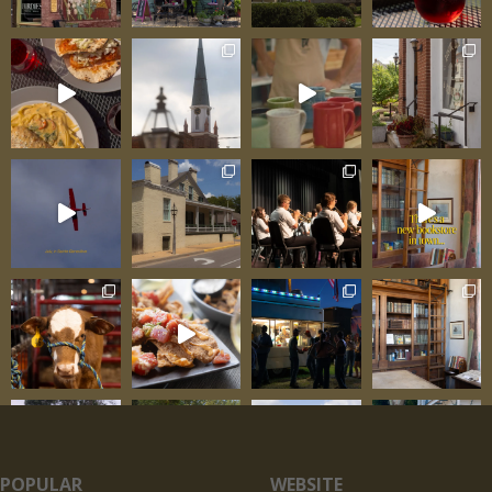
POPULAR
WEBSITE