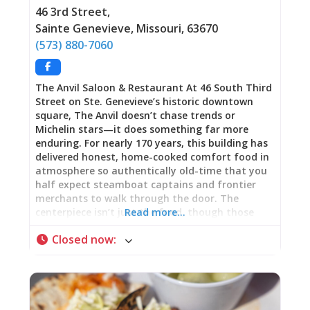
should be. This is Ste. Genevieve’s testament to
46 3rd Street
,
community commitment: a family working their
Sainte Genevieve
,
Missouri
,
63670
tale off serving fresh-cooked food reflecting care
(573) 880-7060
that can’t be systematized or franchised. Family
Ownership: Work Ethic Visible in Every Detail
American
The Anvil Saloon & Restaurant At 46 South Third
Street on Ste. Genevieve’s historic downtown
square, The Anvil doesn’t chase trends or
Michelin stars—it does something far more
enduring. For nearly 170 years, this building has
delivered honest, home-cooked comfort food in
atmosphere so authentically old-time that you
half expect steamboat captains and frontier
merchants to walk through the door. The
centerpiece isn’t just the food, though those
Read more…
world-famous onion rings are genuinely
Closed now
:
legendary. It’s the bar itself: a massive, ornate
back bar that arrived via steamboat in the
1850s, reportedly salvaged from a vessel that
sank or ran aground in the Mississippi River,
then hauled by oxcart to this building where it’s
anchored conversations, celebrations, and