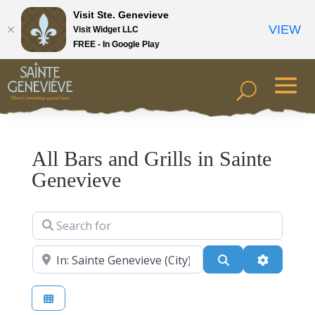
Visit Ste. Genevieve
VIEW
Visit Widget LLC
FREE - In Google Play
All Bars and Grills in Sainte
Genevieve
Search for
Near
Search
Advanced