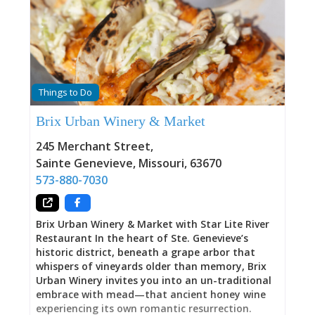
community gatherings for nearly 170 years. The
combination of uncompromised comfort food,
authentic historical character, and genuine
small-town hospitality creates dining experience
that keeps locals returning weekly and tourists
traveling from Europe, Asia, and across America
Things to Do
specifically to experience what The Anvil delivers.
Building History: From Hardware Store to
Brix Urban Winery & Market
Beloved Institution The building began as a
hardware store (1850-1855), hence the “Anvil”
245 Merchant Street
,
name referencing the blacksmith’s tool. In 1855,
Sainte Genevieve
,
Missouri
,
63670
the Vaeth family purchased it and transformed
573-880-7030
it into a gentlemen’s saloon, installing that
Brix Urban Winery & Market with Star Lite River
Restaurant In the heart of Ste. Genevieve’s
historic district, beneath a grape arbor that
whispers of vineyards older than memory, Brix
Urban Winery invites you into an un-traditional
embrace with mead—that ancient honey wine
experiencing its own romantic resurrection.