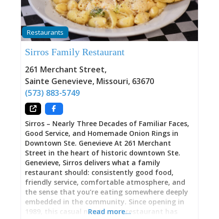
hiking in the nearby state park, we enjoyed a
delicious meal at Midway! I had the 1/2lb Midway
Burger and my wife had the fried chicken dinner.
Restaurants
Delicious!” Classic Roadside Spot: Hunting Lodge
Meets Family Restaurant Opened in 2003,
Sirros Family Restaurant
Midway Bar and Grill occupies that distinctive
niche between sports bar and family restaurant
261 Merchant Street
,
—a place equally welcoming to Goldwing Road
Sainte Genevieve
,
Missouri
,
63670
Riders Association members (“Tuesday Old-Man
(573) 883-5749
Riding Group”), parents with kids, state park
hikers needing post-trail
Sirros – Nearly Three Decades of Familiar Faces,
Good Service, and Homemade Onion Rings in
Downtown Ste. Genevieve At 261 Merchant
Street in the heart of historic downtown Ste.
Genevieve, Sirros delivers what a family
restaurant should: consistently good food,
friendly service, comfortable atmosphere, and
the sense that you’re eating somewhere deeply
embedded in the community. Since opening in
1989, this casual ninety-seat restaurant has
Read more…