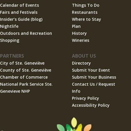
Calendar of Events
Things To Do
Fairs and Festivals
Restaurants
Insider’s Guide (blog)
Where to Stay
Nightlife
Plan
Outdoors and Recreation
History
Shopping
Wineries
PARTNERS
ABOUT US
City of Ste. Geneviève
Directory
County of Ste. Geneviève
Submit Your Event
Chamber of Commerce
Submit Your Business
National Park Service Ste.
Contact Us / Request
Genevieve NHP
Info
Privacy Policy
Accessibility Policy