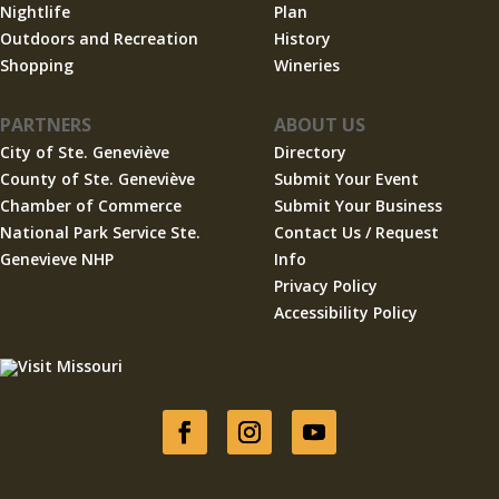
Nightlife
Plan
Outdoors and Recreation
History
Shopping
Wineries
PARTNERS
ABOUT US
City of Ste. Geneviève
Directory
County of Ste. Geneviève
Submit Your Event
Chamber of Commerce
Submit Your Business
National Park Service Ste.
Contact Us / Request
Genevieve NHP
Info
Privacy Policy
Accessibility Policy